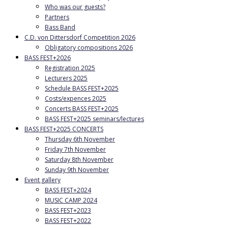
Who was our guests?
Partners
Bass Band
C.D. von Dittersdorf Competition 2026
Obligatory compositions 2026
BASS FEST+2026
Registration 2025
Lecturers 2025
Schedule BASS FEST+2025
Costs/expences 2025
Concerts BASS FEST+2025
BASS FEST+2025 seminars/lectures
BASS FEST+2025 CONCERTS
Thursday 6th November
Friday 7th November
Saturday 8th November
Sunday 9th November
Event gallery
BASS FEST+2024
MUSIC CAMP 2024
BASS FEST+2023
BASS FEST+2022