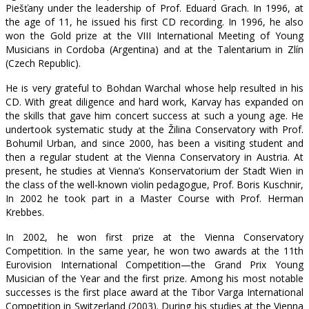
Piešťany under the leadership of Prof. Eduard Grach. In 1996, at
the age of 11, he issued his first CD recording. In 1996, he also
won the Gold prize at the VIII International Meeting of Young
Musicians in Cordoba (Argentina) and at the Talentarium in Zlín
(Czech Republic).
He is very grateful to Bohdan Warchal whose help resulted in his
CD. With great diligence and hard work, Karvay has expanded on
the skills that gave him concert success at such a young age. He
undertook systematic study at the Žilina Conservatory with Prof.
Bohumil Urban, and since 2000, has been a visiting student and
then a regular student at the Vienna Conservatory in Austria. At
present, he studies at Vienna’s Konservatorium der Stadt Wien in
the class of the well-known violin pedagogue, Prof. Boris Kuschnir,
In 2002 he took part in a Master Course with Prof. Herman
Krebbes.
In 2002, he won first prize at the Vienna Conservatory
Competition. In the same year, he won two awards at the 11th
Eurovision International Competition—the Grand Prix Young
Musician of the Year and the first prize. Among his most notable
successes is the first place award at the Tibor Varga International
Competition in Switzerland (2003). During his studies at the Vienna