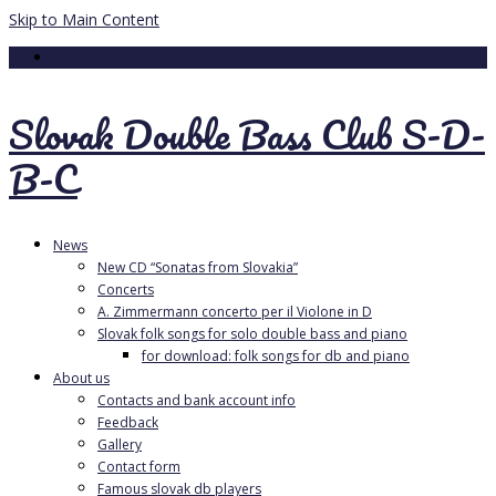
Skip to Main Content
Your Cart
-
0.00
€
Slovak Double Bass Club S-D-
B-C
News
New CD “Sonatas from Slovakia”
Concerts
A. Zimmermann concerto per il Violone in D
Slovak folk songs for solo double bass and piano
for download: folk songs for db and piano
About us
Contacts and bank account info
Feedback
Gallery
Contact form
Famous slovak db players