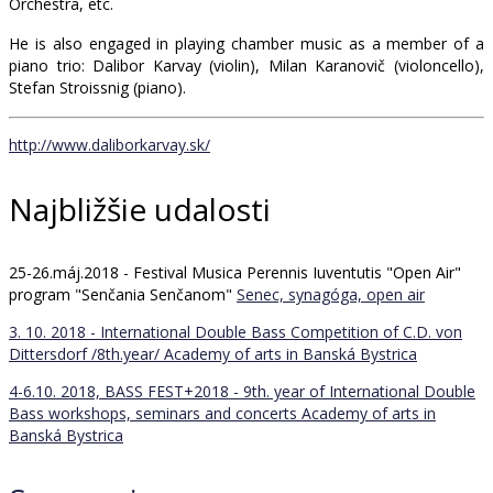
Orchestra, etc.
He is also engaged in playing chamber music as a member of a
piano trio: Dalibor Karvay (violin), Milan Karanovič (violoncello),
Stefan Stroissnig (piano).
http://www.daliborkarvay.sk/
Najbližšie udalosti
25-26.máj.2018 - Festival Musica Perennis Iuventutis "Open Air"
program "Senčania Senčanom"
Senec, synagóga, open air
3. 10. 2018 - International Double Bass Competition of C.D. von
Dittersdorf /8th.year/
Academy of arts in Banská Bystrica
4-6.10. 2018, BASS FEST+2018 - 9th. year of International Double
Bass workshops, seminars and concerts
Academy of arts in
Banská Bystrica