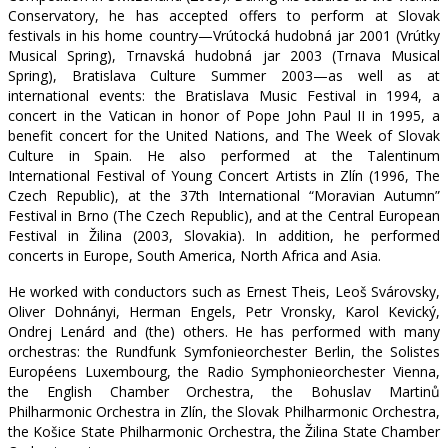
Conservatory, he has accepted offers to perform at Slovak
festivals in his home country—Vrútocká hudobná jar 2001 (Vrútky
Musical Spring), Trnavská hudobná jar 2003 (Trnava Musical
Spring), Bratislava Culture Summer 2003—as well as at
international events: the Bratislava Music Festival in 1994, a
concert in the Vatican in honor of Pope John Paul II in 1995, a
benefit concert for the United Nations, and The Week of Slovak
Culture in Spain. He also performed at the Talentinum
International Festival of Young Concert Artists in Zlín (1996, The
Czech Republic), at the 37th International “Moravian Autumn”
Festival in Brno (The Czech Republic), and at the Central European
Festival in Žilina (2003, Slovakia). In addition, he performed
concerts in Europe, South America, North Africa and Asia.
He worked with conductors such as Ernest Theis, Leoš Svárovsky,
Oliver Dohnányi, Herman Engels, Petr Vronsky, Karol Kevický,
Ondrej Lenárd and (the) others. He has performed with many
orchestras: the Rundfunk Symfonieorchester Berlin, the Solistes
Européens Luxembourg, the Radio Symphonieorchester Vienna,
the English Chamber Orchestra, the Bohuslav Martinů
Philharmonic Orchestra in Zlín, the Slovak Philharmonic Orchestra,
the Košice State Philharmonic Orchestra, the Žilina State Chamber