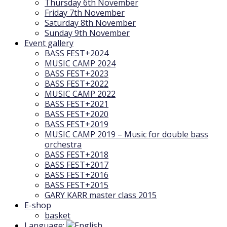
Thursday 6th November
Friday 7th November
Saturday 8th November
Sunday 9th November
Event gallery
BASS FEST+2024
MUSIC CAMP 2024
BASS FEST+2023
BASS FEST+2022
MUSIC CAMP 2022
BASS FEST+2021
BASS FEST+2020
BASS FEST+2019
MUSIC CAMP 2019 – Music for double bass
orchestra
BASS FEST+2018
BASS FEST+2017
BASS FEST+2016
BASS FEST+2015
GARY KARR master class 2015
E-shop
basket
Language: