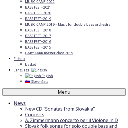
MUSIC CAMP 2022
BASS FEST+2021
BASS FEST+2020
BASS FEST+2019
MUSIC CAMP 2019 – Music for double bass orchestra
BASS FEST+2018
BASS FEST+2017
BASS FEST+2016
BASS FEST+2015
GARY KARR master class 2015
E-shop
basket
Language:
English
Slovenčina
Menu
News
New CD “Sonatas from Slovakia”
Concerts
A. Zimmermann concerto per il Violone in D
Slovak folk songs for solo double bass and