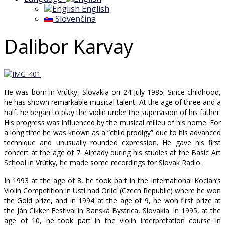
English
Slovenčina
Dalibor Karvay
He was born in Vrútky, Slovakia on 24 July 1985. Since childhood,
he has shown remarkable musical talent. At the age of three and a
half, he began to play the violin under the supervision of his father.
His progress was influenced by the musical milieu of his home. For
a long time he was known as a “child prodigy” due to his advanced
technique and unusually rounded expression. He gave his first
concert at the age of 7. Already during his studies at the Basic Art
School in Vrútky, he made some recordings for Slovak Radio.
In 1993 at the age of 8, he took part in the International Kocian’s
Violin Competition in Ustí nad Orlicí (Czech Republic) where he won
the Gold prize, and in 1994 at the age of 9, he won first prize at
the Ján Cikker Festival in Banská Bystrica, Slovakia. In 1995, at the
age of 10, he took part in the violin interpretation course in