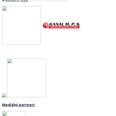
Mediální partneri: