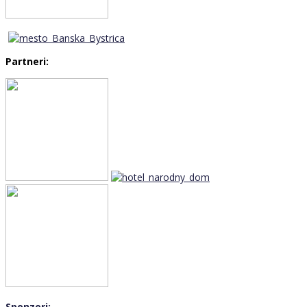
Partneri:
Sponzori: