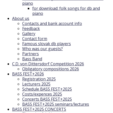
piano
for download: folk songs for db and
piano
About us
Contacts and bank account info
Feedback
Gallery
Contact form
Famous slovak db players
Who was our guests?
Partners
Bass Band
C.D. von Dittersdorf Competition 2026
Obligatory compositions 2026
BASS FEST+2026
Registration 2025
Lecturers 2025
Schedule BASS FEST+2025
Costs/expences 2025
Concerts BASS FEST+2025
BASS FEST+2025 seminars/lectures
BASS FEST+2025 CONCERTS