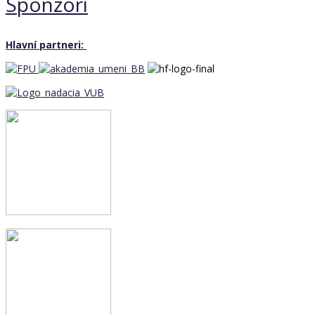
Sponzori
Hlavní partneri: