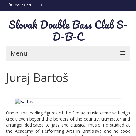
Your Cart
-
0.00
€
Slovak Double Bass Club S-
D-B-C
Menu
News
Juraj Bartoš
New CD “Sonatas from Slovakia”
Concerts
A. Zimmermann concerto per il Violone in
One of the leading figures of the Slovak music scene with high
D
credit even beyond the borders of the country, trumpeter and
arranger dedicated to jazz and classical music. He studied at
Slovak folk songs for solo double bass
the Academy of Performing Arts in Bratislava and he took
and piano