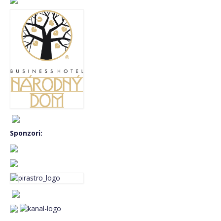
BASS FEST+2019
MUSIC CAMP 2019 – Music for double
bass orchestra
BASS FEST+2018
BASS FEST+2017
BASS FEST+2016
BASS FEST+2015
Sponzori:
GARY KARR master class 2015
E-shop
basket
Language:
English