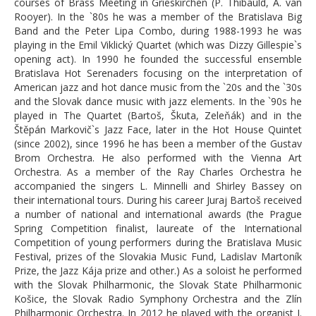
courses of Brass Meeting in Grieskirchen (P. Thibauld, A. van
Rooyer). In the `80s he was a member of the Bratislava Big
for download: folk songs for db and
Band and the Peter Lipa Combo, during 1988-1993 he was
piano
playing in the Emil Viklický Quartet (which was Dizzy Gillespie`s
opening act). In 1990 he founded the successful ensemble
About us
Bratislava Hot Serenaders focusing on the interpretation of
American jazz and hot dance music from the `20s and the `30s
Contacts and bank account info
and the Slovak dance music with jazz elements. In the `90s he
played in The Quartet (Bartoš, Škuta, Zeleňák) and in the
Feedback
Štěpán Markovič`s Jazz Face, later in the Hot House Quintet
(since 2002), since 1996 he has been a member of the Gustav
Gallery
Brom Orchestra. He also performed with the Vienna Art
Orchestra. As a member of the Ray Charles Orchestra he
Contact form
accompanied the singers L. Minnelli and Shirley Bassey on
their international tours. During his career Juraj Bartoš received
Famous slovak db players
a number of national and international awards (the Prague
Spring Competition finalist, laureate of the International
Who was our guests?
Competition of young performers during the Bratislava Music
Festival, prizes of the Slovakia Music Fund, Ladislav Martoník
Partners
Prize, the Jazz Kája prize and other.) As a soloist he performed
with the Slovak Philharmonic, the Slovak State Philharmonic
Bass Band
Košice, the Slovak Radio Symphony Orchestra and the Zlín
Philharmonic Orchestra. In 2012 he played with the organist J.