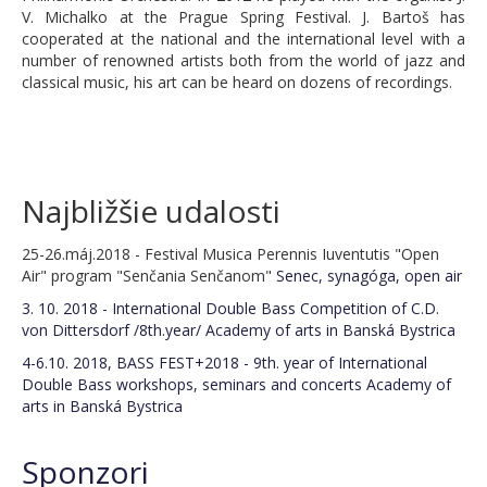
C.D. von Dittersdorf Competition 2026
V. Michalko at the Prague Spring Festival. J. Bartoš has
cooperated at the national and the international level with a
Obligatory compositions 2026
number of renowned artists both from the world of jazz and
classical music, his art can be heard on dozens of recordings.
BASS FEST+2026
Registration 2025
Lecturers 2025
Najbližšie udalosti
Schedule BASS FEST+2025
25-26.máj.2018 - Festival Musica Perennis Iuventutis "Open
Air" program "Senčania Senčanom"
Senec, synagóga, open air
Costs/expences 2025
3. 10. 2018 - International Double Bass Competition of C.D.
Concerts BASS FEST+2025
von Dittersdorf /8th.year/
Academy of arts in Banská Bystrica
4-6.10. 2018, BASS FEST+2018 - 9th. year of International
BASS FEST+2025 seminars/lectures
Double Bass workshops, seminars and concerts
Academy of
arts in Banská Bystrica
BASS FEST+2025 CONCERTS
Thursday 6th November
Sponzori