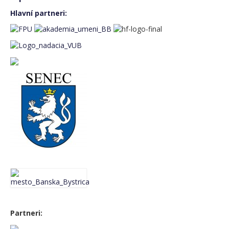
Friday 7th November
Hlavní partneri:
Saturday 8th November
Sunday 9th November
Event gallery
BASS FEST+2024
MUSIC CAMP 2024
BASS FEST+2023
BASS FEST+2022
MUSIC CAMP 2022
BASS FEST+2021
Partneri:
BASS FEST+2020