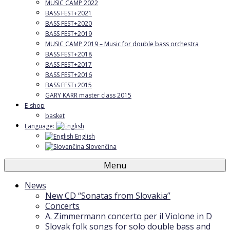
MUSIC CAMP 2022
BASS FEST+2021
BASS FEST+2020
BASS FEST+2019
MUSIC CAMP 2019 – Music for double bass orchestra
BASS FEST+2018
BASS FEST+2017
BASS FEST+2016
BASS FEST+2015
GARY KARR master class 2015
E-shop
basket
Language:
English
Slovenčina
Menu
News
New CD “Sonatas from Slovakia”
Concerts
A. Zimmermann concerto per il Violone in D
Slovak folk songs for solo double bass and