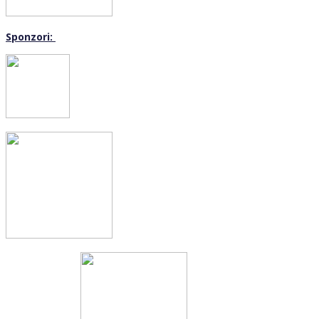
Sponzori: