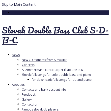
Skip to Main Content
Your Cart
-
0.00
€
Slovak Double Bass Club S-D-
B-C
News
New CD “Sonatas from Slovakia”
Concerts
A. Zimmermann concerto per il Violone in D
Slovak folk songs for solo double bass and piano
for download: folk songs for db and piano
About us
Contacts and bank account info
Feedback
Gallery
Contact form
Famous slovak db players