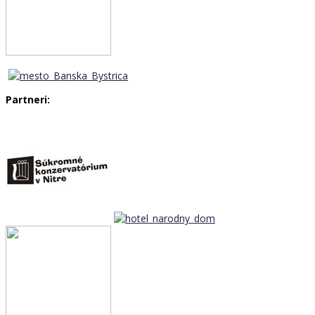
Partneri: