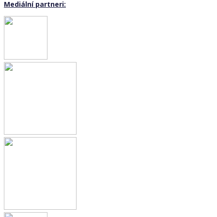
Mediální partneri: