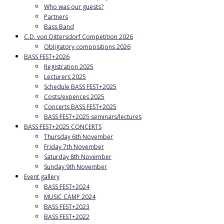
Who was our guests?
Partners
Bass Band
C.D. von Dittersdorf Competition 2026
Obligatory compositions 2026
BASS FEST+2026
Registration 2025
Lecturers 2025
Schedule BASS FEST+2025
Costs/expences 2025
Concerts BASS FEST+2025
BASS FEST+2025 seminars/lectures
BASS FEST+2025 CONCERTS
Thursday 6th November
Friday 7th November
Saturday 8th November
Sunday 9th November
Event gallery
BASS FEST+2024
MUSIC CAMP 2024
BASS FEST+2023
BASS FEST+2022