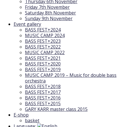
Thursday 6th November
Friday 7th November
Saturday 8th November
Sunday 9th November
Event gallery
BASS FEST+2024
MUSIC CAMP 2024
BASS FEST+2023
BASS FEST+2022
MUSIC CAMP 2022
BASS FEST+2021
BASS FEST+2020
BASS FEST+2019
MUSIC CAMP 2019 – Music for double bass
orchestra
BASS FEST+2018
BASS FEST+2017
BASS FEST+2016
BASS FEST+2015
GARY KARR master class 2015
E-shop
basket
Language: