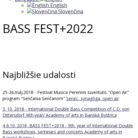
English
Slovenčina
BASS FEST+2022
Najbližšie udalosti
25-26.máj.2018 - Festival Musica Perennis Iuventutis "Open Air"
program "Senčania Senčanom"
Senec, synagóga, open air
3. 10. 2018 - International Double Bass Competition of C.D. von
Dittersdorf /8th.year/
Academy of arts in Banská Bystrica
4-6.10. 2018, BASS FEST+2018 - 9th. year of International Double
Bass workshops, seminars and concerts
Academy of arts in
Banská Bystrica