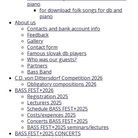
piano
for download: folk songs for db and
piano
About us
Contacts and bank account info
Feedback
Gallery
Contact form
Famous slovak db players
Who was our guests?
Partners
Bass Band
C.D. von Dittersdorf Competition 2026
Obligatory compositions 2026
BASS FEST+2026
Registration 2025
Lecturers 2025
Schedule BASS FEST+2025
Costs/expences 2025
Concerts BASS FEST+2025
BASS FEST+2025 seminars/lectures
BASS FEST+2025 CONCERTS