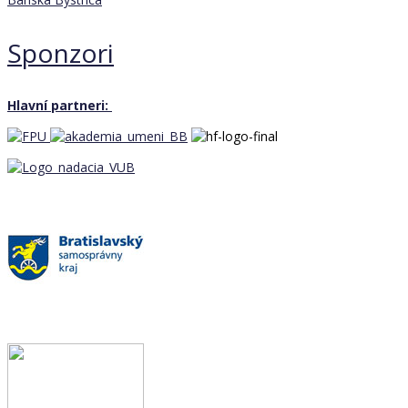
Sponzori
Hlavní partneri: