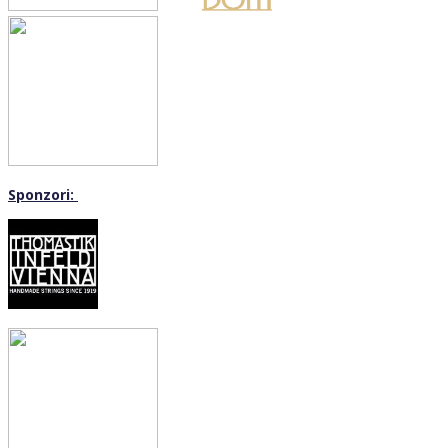
Sponzori: