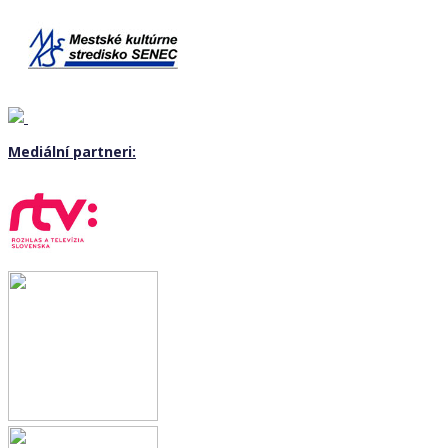
Mediální partneri: