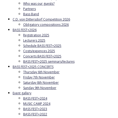
Who was our guests?
Partners
Bass Band
C.D. von Dittersdorf Competition 2026
Obligatory compositions 2026
BASS FEST+2026
Registration 2025
Lecturers 2025
Schedule BASS FEST+2025
Costs/expences 2025
Concerts BASS FEST+2025
BASS FEST+2025 seminars/lectures
BASS FEST+2025 CONCERTS
Thursday 6th November
Friday 7th November
Saturday 8th November
Sunday 9th November
Event gallery
BASS FEST+2024
MUSIC CAMP 2024
BASS FEST+2023
BASS FEST+2022