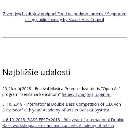
Z verejných zdrojov podporil Fond na podporu umenia/ Supported
using public funding by Slovak Arts Council
Najbližšie udalosti
25-26.máj.2018 - Festival Musica Perennis Iuventutis "Open Air"
program "Senčania Senčanom"
Senec, synagóga, open air
3. 10. 2018 - International Double Bass Competition of C.D. von
Dittersdorf /8th.year/
Academy of arts in Banská Bystrica
4-6.10. 2018, BASS FEST+2018 - 9th. year of International Double
Bass workshops, seminars and concerts
Academy of arts in