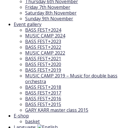
Thursday 6th November
Friday 7th November
Saturday 8th November
Sunday 9th November
Event gallery
BASS FEST+2024
MUSIC CAMP 2024
BASS FEST+2023
BASS FEST+2022
MUSIC CAMP 2022
BASS FEST+2021
BASS FEST+2020
BASS FEST+2019
MUSIC CAMP 2019 – Music for double bass
orchestra
BASS FEST+2018
BASS FEST+2017
BASS FEST+2016
BASS FEST+2015
GARY KARR master class 2015
E-shop
basket
Language: