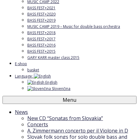
MUSIC CAMP 2022
BASS FEST+2021
BASS FEST+2020
BASS FEST+2019
MUSIC CAMP 2019 – Music for double bass orchestra
BASS FEST+2018
BASS FEST+2017
BASS FEST+2016
BASS FEST+2015
GARY KARR master class 2015
E-shop
basket
Language:
English
Slovenčina
Menu
News
New CD “Sonatas from Slovakia”
Concerts
A. Zimmermann concerto per il Violone in D
Slovak folk songs for solo double bass and