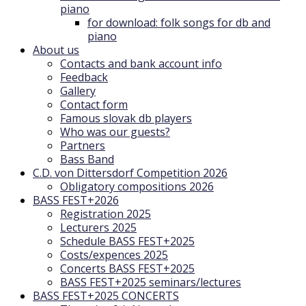
piano
for download: folk songs for db and
piano
About us
Contacts and bank account info
Feedback
Gallery
Contact form
Famous slovak db players
Who was our guests?
Partners
Bass Band
C.D. von Dittersdorf Competition 2026
Obligatory compositions 2026
BASS FEST+2026
Registration 2025
Lecturers 2025
Schedule BASS FEST+2025
Costs/expences 2025
Concerts BASS FEST+2025
BASS FEST+2025 seminars/lectures
BASS FEST+2025 CONCERTS