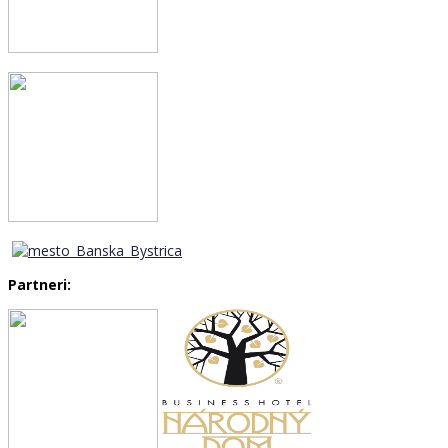
Partneri: