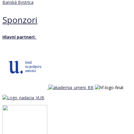
Banská Bystrica
Sponzori
Hlavní partneri: