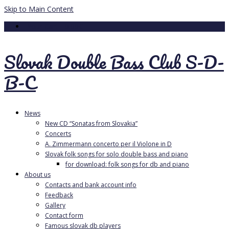
Skip to Main Content
Your Cart
-
0.00
€
Slovak Double Bass Club S-D-
B-C
News
New CD “Sonatas from Slovakia”
Concerts
A. Zimmermann concerto per il Violone in D
Slovak folk songs for solo double bass and piano
for download: folk songs for db and piano
About us
Contacts and bank account info
Feedback
Gallery
Contact form
Famous slovak db players