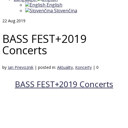
English
Slovenčina
22
Aug 2019
BASS FEST+2019
Concerts
by
Jan Prievoznik
|
posted in:
Aktuality
,
Koncerty
|
0
BASS FEST+2019 Concerts