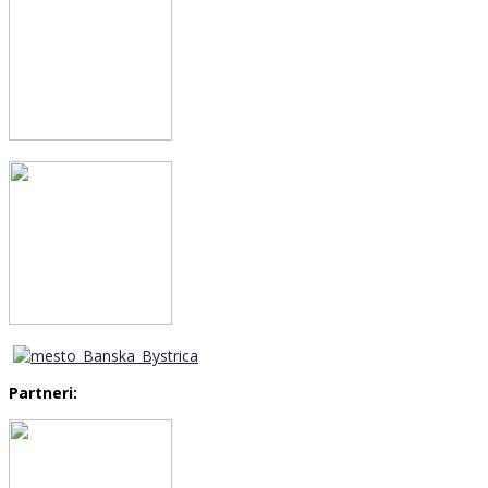
Partneri: