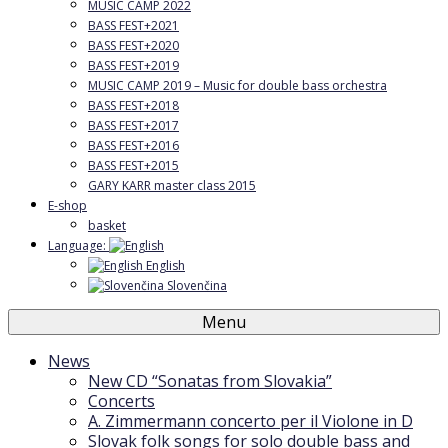
MUSIC CAMP 2022
BASS FEST+2021
BASS FEST+2020
BASS FEST+2019
MUSIC CAMP 2019 – Music for double bass orchestra
BASS FEST+2018
BASS FEST+2017
BASS FEST+2016
BASS FEST+2015
GARY KARR master class 2015
E-shop
basket
Language:
English
Slovenčina
Menu
News
New CD “Sonatas from Slovakia”
Concerts
A. Zimmermann concerto per il Violone in D
Slovak folk songs for solo double bass and