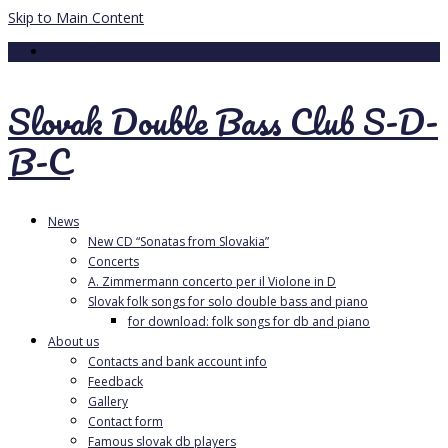
Skip to Main Content
Your Cart
-
0.00
€
Slovak Double Bass Club S-D-
B-C
News
New CD “Sonatas from Slovakia”
Concerts
A. Zimmermann concerto per il Violone in D
Slovak folk songs for solo double bass and piano
for download: folk songs for db and piano
About us
Contacts and bank account info
Feedback
Gallery
Contact form
Famous slovak db players