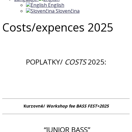
English
Slovenčina
Costs/expences 2025
POPLATKY/
COSTS
2025:
Kurzovné/
Workshop fee BASS FEST+2025
“JUNIOR BASS”