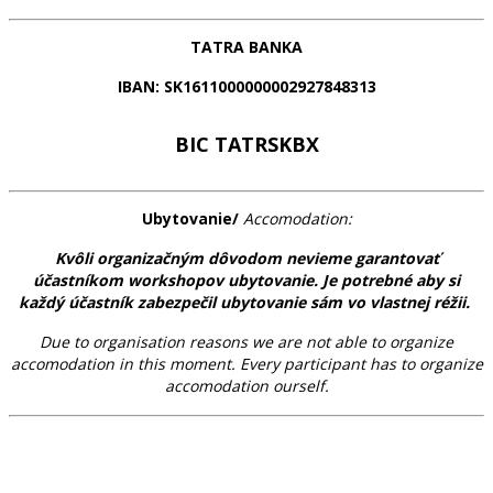
TATRA BANKA
IBAN:
SK1611000000002927848313
BIC TATRSKBX
Ubytovanie/
Accomodation:
Kvôli organizačným dôvodom nevieme garantovať
účastníkom workshopov ubytovanie. Je potrebné aby si
každý účastník zabezpečil ubytovanie sám vo vlastnej réžii.
Due to organisation reasons we are not able to organize
accomodation in this moment. Every participant has to organize
accomodation ourself.