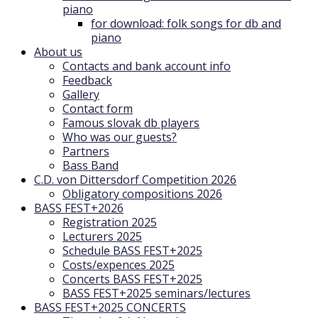
piano
for download: folk songs for db and
piano
About us
Contacts and bank account info
Feedback
Gallery
Contact form
Famous slovak db players
Who was our guests?
Partners
Bass Band
C.D. von Dittersdorf Competition 2026
Obligatory compositions 2026
BASS FEST+2026
Registration 2025
Lecturers 2025
Schedule BASS FEST+2025
Costs/expences 2025
Concerts BASS FEST+2025
BASS FEST+2025 seminars/lectures
BASS FEST+2025 CONCERTS