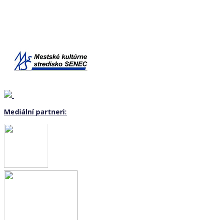
Mediální partneri: