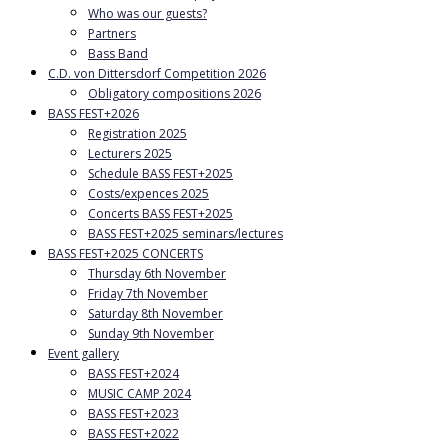
Who was our guests?
Partners
Bass Band
C.D. von Dittersdorf Competition 2026
Obligatory compositions 2026
BASS FEST+2026
Registration 2025
Lecturers 2025
Schedule BASS FEST+2025
Costs/expences 2025
Concerts BASS FEST+2025
BASS FEST+2025 seminars/lectures
BASS FEST+2025 CONCERTS
Thursday 6th November
Friday 7th November
Saturday 8th November
Sunday 9th November
Event gallery
BASS FEST+2024
MUSIC CAMP 2024
BASS FEST+2023
BASS FEST+2022