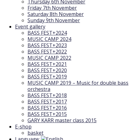
Thursday 6th November
Friday 7th November
Saturday 8th November
Sunday 9th November
Event gallery
BASS FEST+2024
MUSIC CAMP 2024
BASS FEST+2023
BASS FEST+2022
MUSIC CAMP 2022
BASS FEST+2021
BASS FEST+2020
BASS FEST+2019
MUSIC CAMP 2019 – Music for double bass
orchestra
BASS FEST+2018
BASS FEST+2017
BASS FEST+2016
BASS FEST+2015
GARY KARR master class 2015
E-shop
basket
Language: