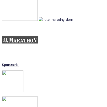
Sponzori: