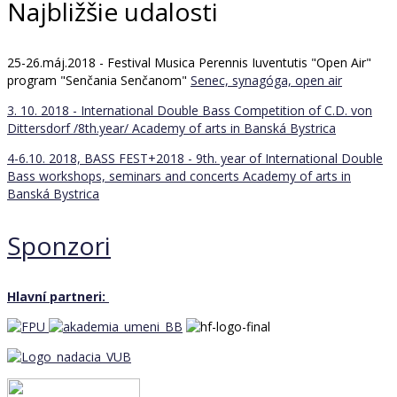
Najbližšie udalosti
25-26.máj.2018 - Festival Musica Perennis Iuventutis "Open Air"
program "Senčania Senčanom"
Senec, synagóga, open air
3. 10. 2018 - International Double Bass Competition of C.D. von
Dittersdorf /8th.year/
Academy of arts in Banská Bystrica
4-6.10. 2018, BASS FEST+2018 - 9th. year of International Double
Bass workshops, seminars and concerts
Academy of arts in
Banská Bystrica
Sponzori
Hlavní partneri: