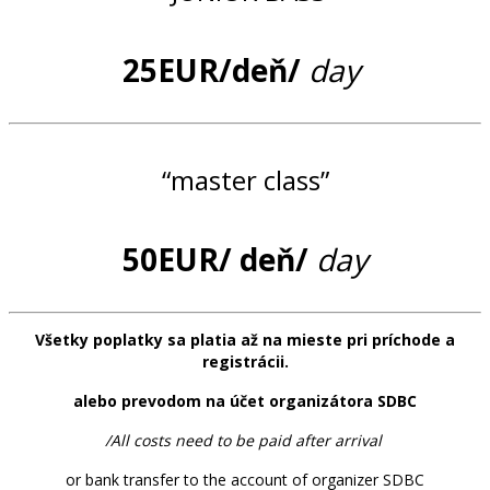
25EUR/deň/
day
“master class”
50EUR/ deň/
day
Všetky poplatky sa platia až na mieste pri príchode a
registrácii.
alebo prevodom na účet organizátora SDBC
/All costs need to be paid after arrival
or bank transfer to the account of organizer SDBC