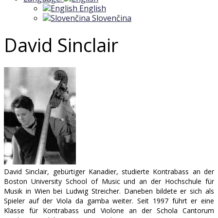
English
Slovenčina
David Sinclair
David Sinclair, gebürtiger Kanadier, studierte Kontrabass an der
Boston University School of Music und an der Hochschule für
Musik in Wien bei Ludwig Streicher. Daneben bildete er sich als
Spieler auf der Viola da gamba weiter. Seit 1997 führt er eine
Klasse für Kontrabass und Violone an der Schola Cantorum