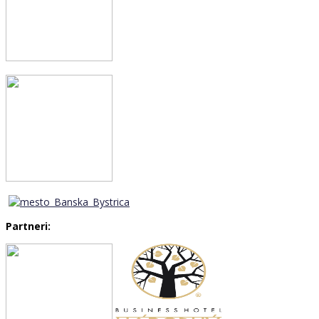
Partneri: