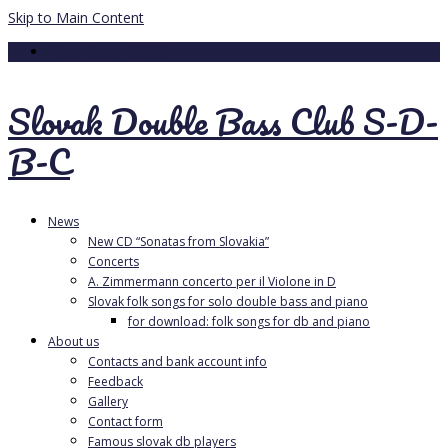
Skip to Main Content
Your Cart
-
0.00
€
Slovak Double Bass Club S-D-
B-C
News
New CD “Sonatas from Slovakia”
Concerts
A. Zimmermann concerto per il Violone in D
Slovak folk songs for solo double bass and piano
for download: folk songs for db and piano
About us
Contacts and bank account info
Feedback
Gallery
Contact form
Famous slovak db players