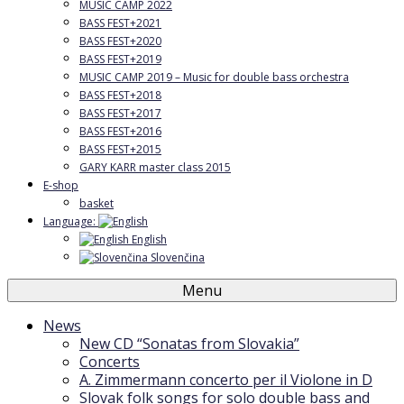
MUSIC CAMP 2022
BASS FEST+2021
BASS FEST+2020
BASS FEST+2019
MUSIC CAMP 2019 – Music for double bass orchestra
BASS FEST+2018
BASS FEST+2017
BASS FEST+2016
BASS FEST+2015
GARY KARR master class 2015
E-shop
basket
Language:
English
Slovenčina
Menu
News
New CD “Sonatas from Slovakia”
Concerts
A. Zimmermann concerto per il Violone in D
Slovak folk songs for solo double bass and