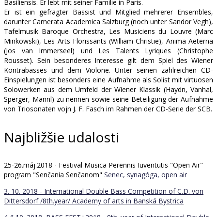
Basiliensis. Er lebt mit seiner Familie in Paris.
Er ist ein gefragter Bassist und Mitglied mehrerer Ensembles,
darunter Camerata Academica Salzburg (noch unter Sandor Vegh),
Tafelmusik Baroque Orchestra, Les Musiciens du Louvre (Marc
Minkowski), Les Arts Florissants (William Christie), Anima Aeterna
(Jos van Immerseel) und Les Talents Lyriques (Christophe
Rousset). Sein besonderes Interesse gilt dem Spiel des Wiener
Kontrabasses und dem Violone. Unter seinen zahlreichen CD-
Einspielungen ist besonders eine Aufnahme als Solist mit virtuosen
Solowerken aus dem Umfeld der Wiener Klassik (Haydn, Vanhal,
Sperger, Mannl) zu nennen sowie seine Beteiligung der Aufnahme
von Triosonaten vojn J. F. Fasch im Rahmen der CD-Serie der SCB.
Najbližšie udalosti
25-26.máj.2018 - Festival Musica Perennis Iuventutis "Open Air"
program "Senčania Senčanom"
Senec, synagóga, open air
3. 10. 2018 - International Double Bass Competition of C.D. von
Dittersdorf /8th.year/
Academy of arts in Banská Bystrica