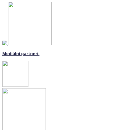
Mediální partneri: