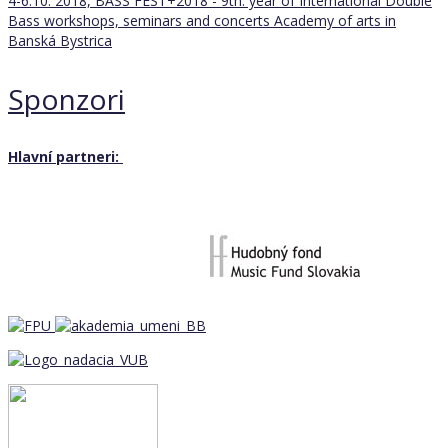
4-6.10. 2018, BASS FEST+2018 - 9th. year of International Double
Bass workshops, seminars and concerts
Academy of arts in
Banská Bystrica
Sponzori
Hlavní partneri: