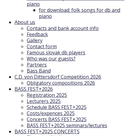
piano
for download: folk songs for db and
piano
About us
Contacts and bank account info
Feedback
Gallery
Contact form
Famous slovak db players
Who was our guests?
Partners
Bass Band
C.D. von Dittersdorf Competition 2026
Obligatory compositions 2026
BASS FEST+2026
Registration 2025
Lecturers 2025
Schedule BASS FEST+2025
Costs/expences 2025
Concerts BASS FEST+2025
BASS FEST+2025 seminars/lectures
BASS FEST+2025 CONCERTS