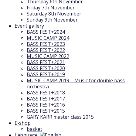
Thursday 6th November
Friday 7th November
Saturday 8th November
Sunday 9th November
Event gallery
BASS FEST+2024
MUSIC CAMP 2024
BASS FEST+2023
BASS FEST+2022
MUSIC CAMP 2022
BASS FEST+2021
BASS FEST+2020
BASS FEST+2019
MUSIC CAMP 2019 – Music for double bass
orchestra
BASS FEST+2018
BASS FEST+2017
BASS FEST+2016
BASS FEST+2015
GARY KARR master class 2015
E-shop
basket
Language: