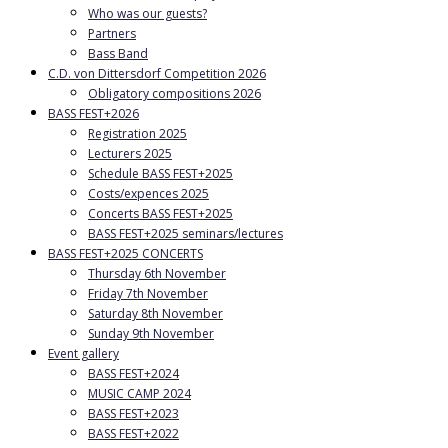
Who was our guests?
Partners
Bass Band
C.D. von Dittersdorf Competition 2026
Obligatory compositions 2026
BASS FEST+2026
Registration 2025
Lecturers 2025
Schedule BASS FEST+2025
Costs/expences 2025
Concerts BASS FEST+2025
BASS FEST+2025 seminars/lectures
BASS FEST+2025 CONCERTS
Thursday 6th November
Friday 7th November
Saturday 8th November
Sunday 9th November
Event gallery
BASS FEST+2024
MUSIC CAMP 2024
BASS FEST+2023
BASS FEST+2022