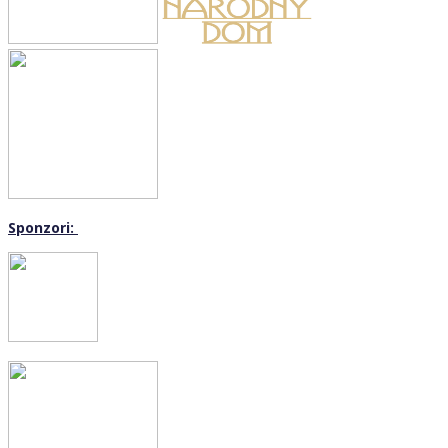
Sponzori: