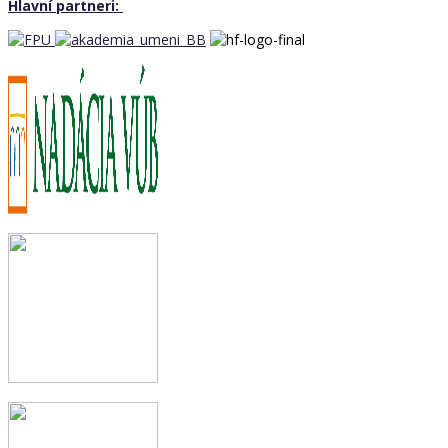
Hlavní partneri: