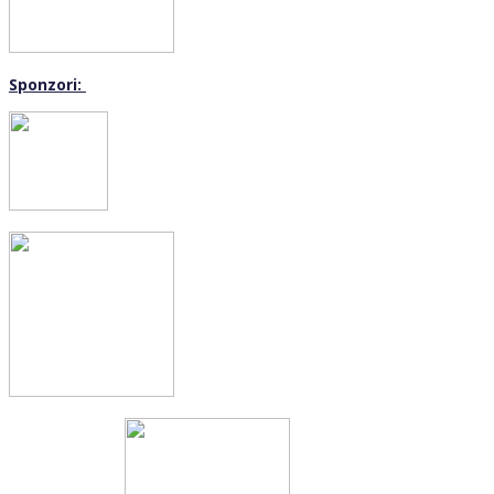
Sponzori: