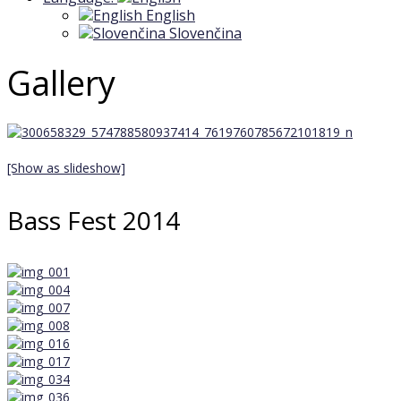
English
Slovenčina
Gallery
[Show as slideshow]
Bass Fest 2014