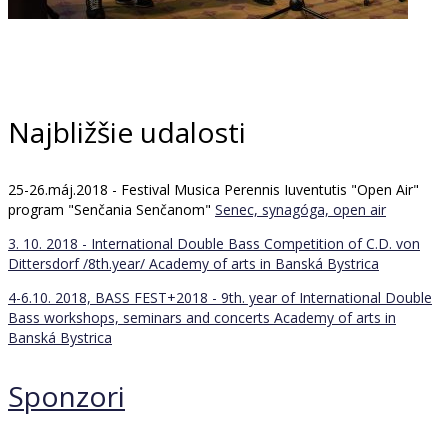
Najbližšie udalosti
25-26.máj.2018 - Festival Musica Perennis Iuventutis "Open Air"
program "Senčania Senčanom"
Senec, synagóga, open air
3. 10. 2018 - International Double Bass Competition of C.D. von
Dittersdorf /8th.year/
Academy of arts in Banská Bystrica
4-6.10. 2018, BASS FEST+2018 - 9th. year of International Double
Bass workshops, seminars and concerts
Academy of arts in
Banská Bystrica
Sponzori