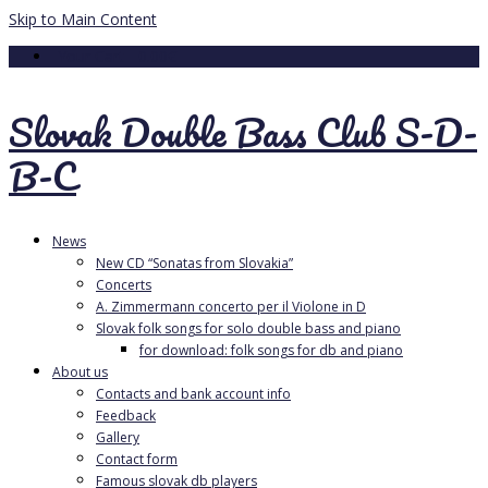
Skip to Main Content
Your Cart
-
0.00
€
Slovak Double Bass Club S-D-
B-C
News
New CD “Sonatas from Slovakia”
Concerts
A. Zimmermann concerto per il Violone in D
Slovak folk songs for solo double bass and piano
for download: folk songs for db and piano
About us
Contacts and bank account info
Feedback
Gallery
Contact form
Famous slovak db players