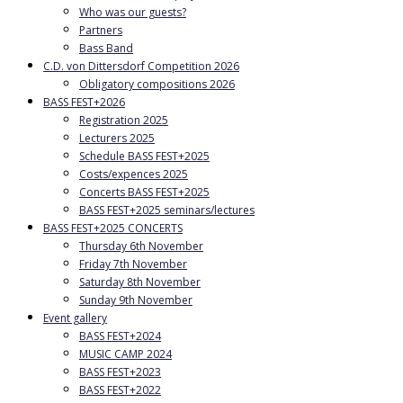
Who was our guests?
Partners
Bass Band
C.D. von Dittersdorf Competition 2026
Obligatory compositions 2026
BASS FEST+2026
Registration 2025
Lecturers 2025
Schedule BASS FEST+2025
Costs/expences 2025
Concerts BASS FEST+2025
BASS FEST+2025 seminars/lectures
BASS FEST+2025 CONCERTS
Thursday 6th November
Friday 7th November
Saturday 8th November
Sunday 9th November
Event gallery
BASS FEST+2024
MUSIC CAMP 2024
BASS FEST+2023
BASS FEST+2022