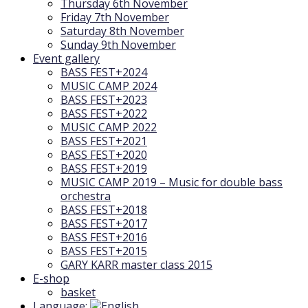
Thursday 6th November
Friday 7th November
Saturday 8th November
Sunday 9th November
Event gallery
BASS FEST+2024
MUSIC CAMP 2024
BASS FEST+2023
BASS FEST+2022
MUSIC CAMP 2022
BASS FEST+2021
BASS FEST+2020
BASS FEST+2019
MUSIC CAMP 2019 – Music for double bass
orchestra
BASS FEST+2018
BASS FEST+2017
BASS FEST+2016
BASS FEST+2015
GARY KARR master class 2015
E-shop
basket
Language: