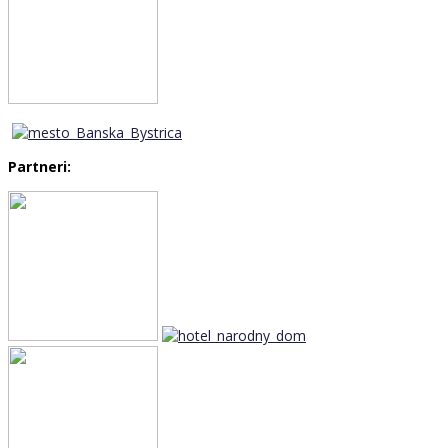
Partneri: