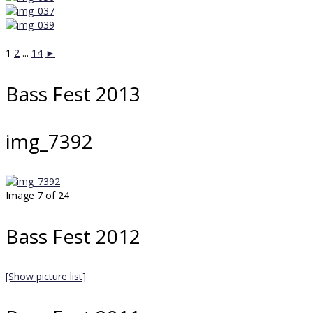
1
2
...
14
►
Bass Fest 2013
img_7392
Image 7 of 24
Bass Fest 2012
[Show picture list]