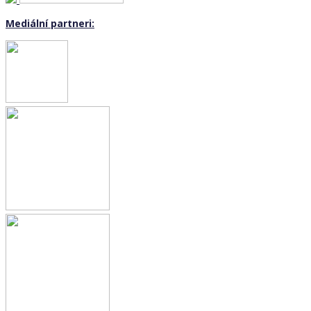
Mediální partneri: