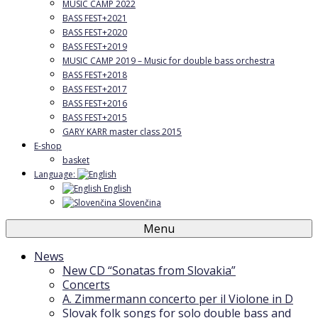
MUSIC CAMP 2022
BASS FEST+2021
BASS FEST+2020
BASS FEST+2019
MUSIC CAMP 2019 – Music for double bass orchestra
BASS FEST+2018
BASS FEST+2017
BASS FEST+2016
BASS FEST+2015
GARY KARR master class 2015
E-shop
basket
Language:
English
Slovenčina
Menu
News
New CD “Sonatas from Slovakia”
Concerts
A. Zimmermann concerto per il Violone in D
Slovak folk songs for solo double bass and