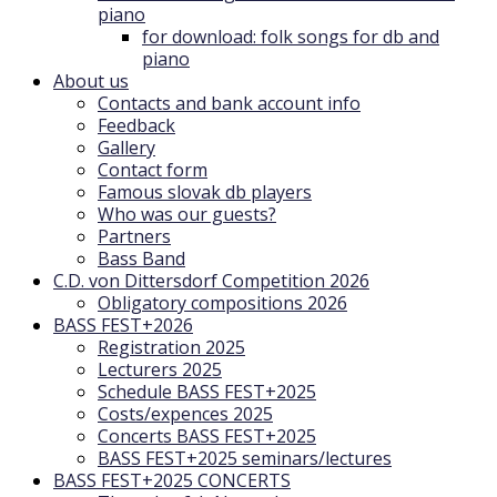
piano
for download: folk songs for db and
piano
About us
Contacts and bank account info
Feedback
Gallery
Contact form
Famous slovak db players
Who was our guests?
Partners
Bass Band
C.D. von Dittersdorf Competition 2026
Obligatory compositions 2026
BASS FEST+2026
Registration 2025
Lecturers 2025
Schedule BASS FEST+2025
Costs/expences 2025
Concerts BASS FEST+2025
BASS FEST+2025 seminars/lectures
BASS FEST+2025 CONCERTS