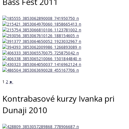
Bass Fest 2011
1
2
►
Kontrabasové kurzy Ivanka pri
Dunaji 2010