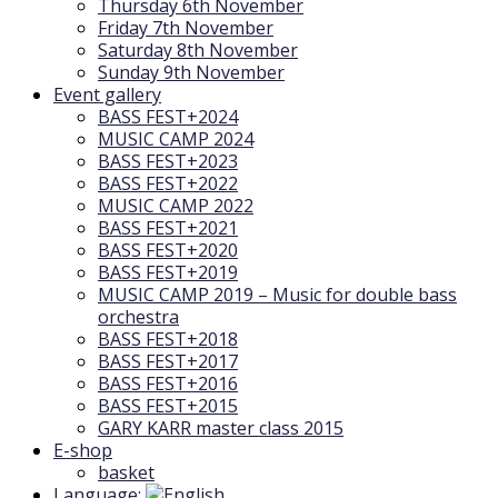
Thursday 6th November
Friday 7th November
Saturday 8th November
Sunday 9th November
Event gallery
BASS FEST+2024
MUSIC CAMP 2024
BASS FEST+2023
BASS FEST+2022
MUSIC CAMP 2022
BASS FEST+2021
BASS FEST+2020
BASS FEST+2019
MUSIC CAMP 2019 – Music for double bass
orchestra
BASS FEST+2018
BASS FEST+2017
BASS FEST+2016
BASS FEST+2015
GARY KARR master class 2015
E-shop
basket
Language: