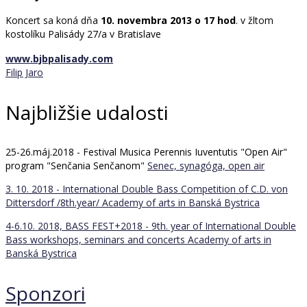
Koncert sa koná dňa
10. novembra 2013 o 17 hod
. v žltom
kostolíku Palisády 27/a v Bratislave
www.bjbpalisady.com
Filip Jaro
Najbližšie udalosti
25-26.máj.2018 - Festival Musica Perennis Iuventutis "Open Air"
program "Senčania Senčanom"
Senec, synagóga, open air
3. 10. 2018 - International Double Bass Competition of C.D. von
Dittersdorf /8th.year/
Academy of arts in Banská Bystrica
4-6.10. 2018, BASS FEST+2018 - 9th. year of International Double
Bass workshops, seminars and concerts
Academy of arts in
Banská Bystrica
Sponzori