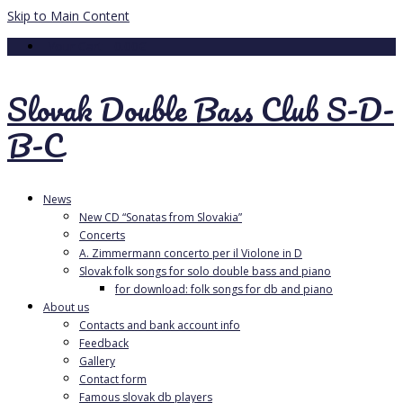
Skip to Main Content
Your Cart
-
0.00
€
Slovak Double Bass Club S-D-
B-C
News
New CD “Sonatas from Slovakia”
Concerts
A. Zimmermann concerto per il Violone in D
Slovak folk songs for solo double bass and piano
for download: folk songs for db and piano
About us
Contacts and bank account info
Feedback
Gallery
Contact form
Famous slovak db players