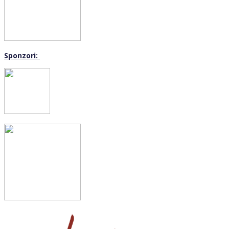
Sponzori: