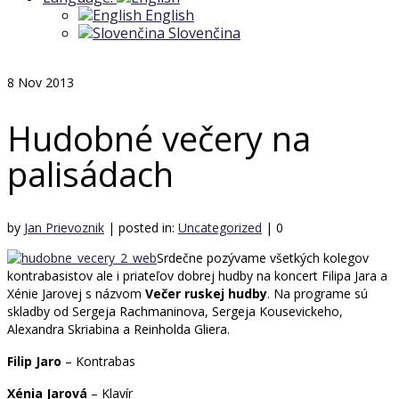
English
Slovenčina
8
Nov 2013
Hudobné večery na
palisádach
by
Jan Prievoznik
|
posted in:
Uncategorized
|
0
Srdečne pozývame všetkých kolegov
kontrabasistov ale i priateľov dobrej hudby na koncert Filipa Jara a
Xénie Jarovej s názvom
Večer ruskej hudby
. Na programe sú
skladby od Sergeja Rachmaninova, Sergeja Kousevickeho,
Alexandra Skriabina a Reinholda Gliera.
Filip Jaro
– Kontrabas
Xénia Jarová
– Klavír