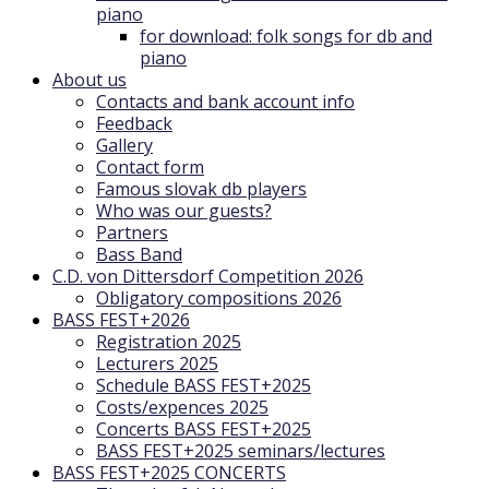
piano
for download: folk songs for db and
piano
About us
Contacts and bank account info
Feedback
Gallery
Contact form
Famous slovak db players
Who was our guests?
Partners
Bass Band
C.D. von Dittersdorf Competition 2026
Obligatory compositions 2026
BASS FEST+2026
Registration 2025
Lecturers 2025
Schedule BASS FEST+2025
Costs/expences 2025
Concerts BASS FEST+2025
BASS FEST+2025 seminars/lectures
BASS FEST+2025 CONCERTS