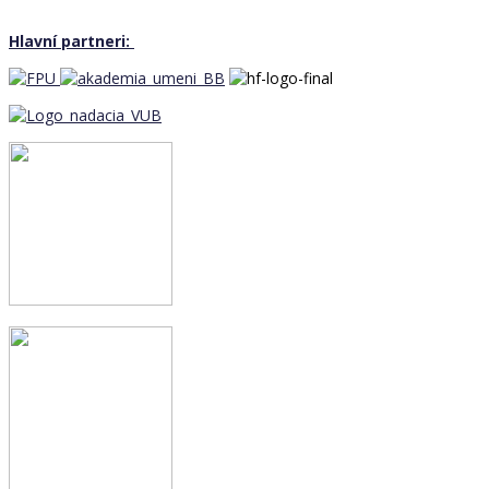
Hlavní partneri: