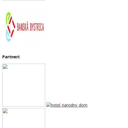
Partneri: