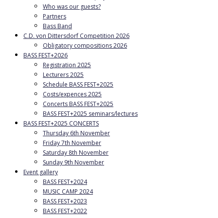
Who was our guests?
Partners
Bass Band
C.D. von Dittersdorf Competition 2026
Obligatory compositions 2026
BASS FEST+2026
Registration 2025
Lecturers 2025
Schedule BASS FEST+2025
Costs/expences 2025
Concerts BASS FEST+2025
BASS FEST+2025 seminars/lectures
BASS FEST+2025 CONCERTS
Thursday 6th November
Friday 7th November
Saturday 8th November
Sunday 9th November
Event gallery
BASS FEST+2024
MUSIC CAMP 2024
BASS FEST+2023
BASS FEST+2022