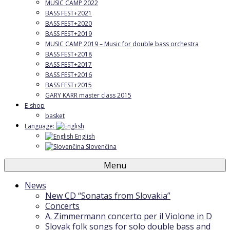
MUSIC CAMP 2022
BASS FEST+2021
BASS FEST+2020
BASS FEST+2019
MUSIC CAMP 2019 – Music for double bass orchestra
BASS FEST+2018
BASS FEST+2017
BASS FEST+2016
BASS FEST+2015
GARY KARR master class 2015
E-shop
basket
Language:
English
Slovenčina
Menu
News
New CD “Sonatas from Slovakia”
Concerts
A. Zimmermann concerto per il Violone in D
Slovak folk songs for solo double bass and