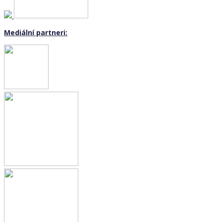
Mediální partneri: