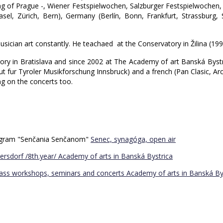
ing of Prague -, Wiener Festspielwochen, Salzburger Festspielwochen, F
(Basel, Zürich, Bern), Germany (Berlín, Bonn, Frankfurt, Strassbur
usician art constantly. He teachaed at the Conservatory in Žilina (1
atory in Bratislava and since 2002 at The Academy of art Banská Byst
 fur Tyroler Musikforschung Innsbruck) and a french (Pan Clasic, Arca
ng on the concerts too.
program "Senčania Senčanom"
Senec, synagóga, open air
ersdorf /8th.year/
Academy of arts in Banská Bystrica
Bass workshops, seminars and concerts
Academy of arts in Banská By