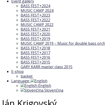
Event gallery
BASS FEST+2024
MUSIC CAMP 2024
BASS FEST+2023
BASS FEST+2022
MUSIC CAMP 2022
BASS FEST+2021
BASS FEST+2020
BASS FEST+2019
MUSIC CAMP 2019 – Music for double bass orch
BASS FEST+2018
BASS FEST+2017
BASS FEST+2016
BASS FEST+2015
GARY KARR master class 2015
E-shop
basket
Language:
English
Slovenčina
Ján Krigovský