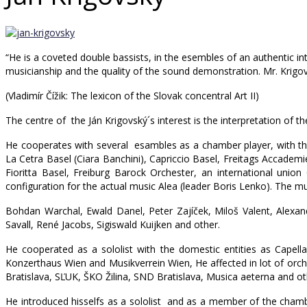
“He is a coveted double bassists, in the esembles of an authentic inter
musicianship and the quality of the sound demonstration. Mr. Krigovs
(Vladimír Čížik: The lexicon of the Slovak concentral Art II)
The centre of the Ján Krigovský´s interest is the interpretation of t
He cooperates with several esambles as a chamber player, with the 
La Cetra Basel (Ciara Banchini), Capriccio Basel, Freitags Accadem
Fioritta Basel, Freiburg Barock Orchester, an international unio
configuration for the actual music Alea (leader Boris Lenko). The m
Bohdan Warchal, Ewald Danel, Peter Zajíček, Miloš Valent, Alexa
Savall, René Jacobs, Sigiswald Kuijken and other.
He cooperated as a sololist with the domestic entities as Capella 
Konzerthaus Wien and Musikverrein Wien, He affected in lot of orc
Bratislava, SĽUK, ŠKO Žilina, SND Bratislava, Musica aeterna and ot
He introduced hisselfs as a sololist and as a member of the chamb