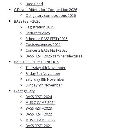
Bass Band
C.D. von Dittersdorf Competition 2026
Obligatory compositions 2026
BASS FEST+2026
Registration 2025
Lecturers 2025
Schedule BASS FEST+2025
Costs/expences 2025
Concerts BASS FEST+2025
BASS FEST+2025 seminars/lectures
BASS FEST+2025 CONCERTS
Thursday 6th November
Friday 7th November
Saturday 8th November
Sunday 9th November
Event gallery
BASS FEST+2024
MUSIC CAMP 2024
BASS FEST+2023
BASS FEST+2022
MUSIC CAMP 2022
BASS FEST+2021