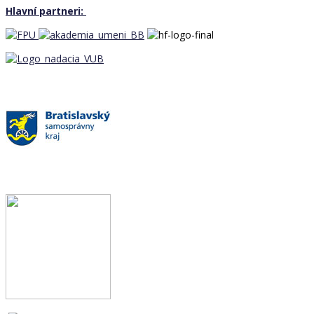
Hlavní partneri: