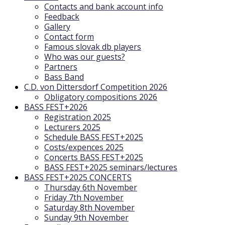
Contacts and bank account info
Feedback
Gallery
Contact form
Famous slovak db players
Who was our guests?
Partners
Bass Band
C.D. von Dittersdorf Competition 2026
Obligatory compositions 2026
BASS FEST+2026
Registration 2025
Lecturers 2025
Schedule BASS FEST+2025
Costs/expences 2025
Concerts BASS FEST+2025
BASS FEST+2025 seminars/lectures
BASS FEST+2025 CONCERTS
Thursday 6th November
Friday 7th November
Saturday 8th November
Sunday 9th November