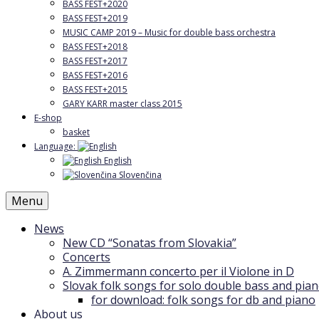
BASS FEST+2020
BASS FEST+2019
MUSIC CAMP 2019 – Music for double bass orchestra
BASS FEST+2018
BASS FEST+2017
BASS FEST+2016
BASS FEST+2015
GARY KARR master class 2015
E-shop
basket
Language:
English
Slovenčina
Menu
News
New CD “Sonatas from Slovakia”
Concerts
A. Zimmermann concerto per il Violone in D
Slovak folk songs for solo double bass and pia
for download: folk songs for db and piano
About us