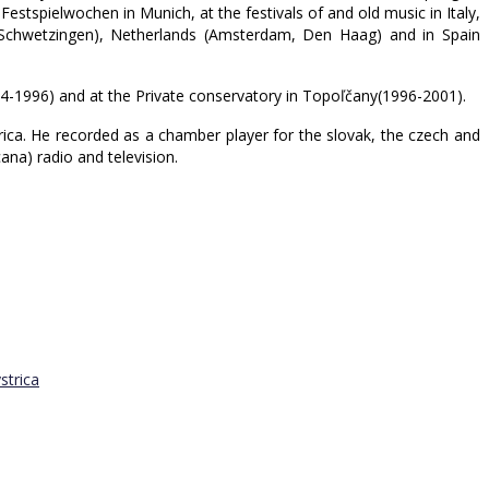
estspielwochen in Munich, at the festivals of and old music in Italy,
g, Schwetzingen), Netherlands (Amsterdam, Den Haag) and in Spain
994-1996) and at the Private conservatory in Topoľčany(1996-2001).
rica. He recorded as a chamber player for the slovak, the czech and
na) radio and television.
strica