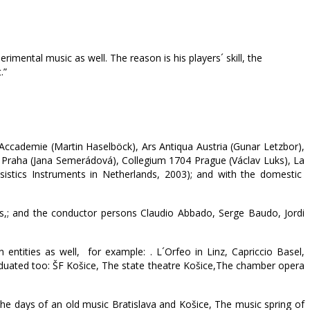
erimental music as well. The reason is his players´ skill, the
.”
 Accademie (Martin Haselböck), Ars Antiqua Austria (Gunar Letzbor),
um Praha (Jana Semerádová), Collegium 1704 Prague (Václav Luks), La
ssistics Instruments in Netherlands, 2003); and with the domestic
s,; and the conductor persons Claudio Abbado, Serge Baudo, Jordi
 entities as well, for example: . L´Orfeo in Linz, Capriccio Basel,
aduated too: ŠF Košice, The state theatre Košice,The chamber opera
he days of an old music Bratislava and Košice, The music spring of