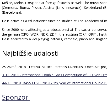
Košice, Melos-Étos); and at foreign festivals as well: The musci spr
(Cremona, Roma, Pizza), Austria (Linz, Innsbruck), Swizterland 
(Barcelona)).
He is active as a educationist since he studied at The Academy of m
Since 2000 he is affecting as a educationist at The sacral conserv
the german (CPO, WDR, NDR, ZDF), the austrian (ORF, ORF1, Institut
He is addicted to a viol playing, catcalls, cembalo, piano and singso
Najbližšie udalosti
25-26.máj.2018 - Festival Musica Perennis Iuventutis "Open Air" 
3. 10. 2018 - International Double Bass Competition of C.D. von Ditt
4-6.10. 2018, BASS FEST+2018 - 9th. year of International Double 
Sponzori