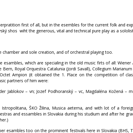
pratition first of all, but in the esembles for the current folk and exp
ký shos wiht the generous, vital and technical pure play as a sololist
he chamber and sole creation, and of orchestral playing too.
esambles, which are specialing in the old music firts of all: Wiener
ie Bern, Royal Orquestra Catalunia (Jordi Savall), Collegium Marian
n Octet Ampion (it obtained the 1. Place on the competition of cla
usic partners of him were:
nder Jablokov – vn; Jozef Podhoranský – vc, Magdaléna Kožená – m
Istropolitana, ŠKO Žilina, Musica aeterna, and with lot of a foreign
hestras and essambles in Slovakia during his studium and after he gr
her.)
er esambles too on the prominent festivals here in Slovakia (BHS, T