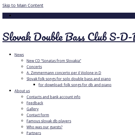
Skip to Main Content
Your Cart
-
0.00
€
Slovak Double Bass Club S-D
News
New CD “Sonatas from Slovakia”
Concerts
A. Zimmermann concerto per il Violone in D
Slovak folk songs for solo double bass and piano
for download: folk songs for db and piano
About us
Contacts and bank account info
Feedback
Gallery
Contact form
Famous slovak db players
Who was our guests?
Partners