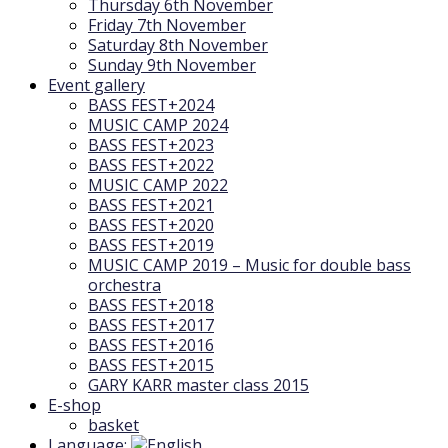
Thursday 6th November
Friday 7th November
Saturday 8th November
Sunday 9th November
Event gallery
BASS FEST+2024
MUSIC CAMP 2024
BASS FEST+2023
BASS FEST+2022
MUSIC CAMP 2022
BASS FEST+2021
BASS FEST+2020
BASS FEST+2019
MUSIC CAMP 2019 – Music for double bass
orchestra
BASS FEST+2018
BASS FEST+2017
BASS FEST+2016
BASS FEST+2015
GARY KARR master class 2015
E-shop
basket
Language: