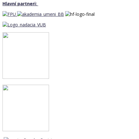
Hlavní partneri: