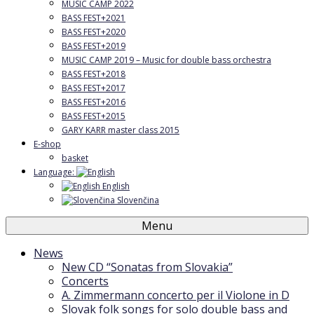
MUSIC CAMP 2022
BASS FEST+2021
BASS FEST+2020
BASS FEST+2019
MUSIC CAMP 2019 – Music for double bass orchestra
BASS FEST+2018
BASS FEST+2017
BASS FEST+2016
BASS FEST+2015
GARY KARR master class 2015
E-shop
basket
Language:
English
Slovenčina
Menu
News
New CD “Sonatas from Slovakia”
Concerts
A. Zimmermann concerto per il Violone in D
Slovak folk songs for solo double bass and