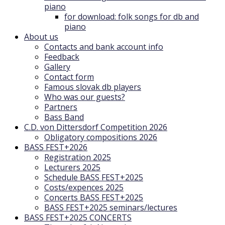
piano
for download: folk songs for db and
piano
About us
Contacts and bank account info
Feedback
Gallery
Contact form
Famous slovak db players
Who was our guests?
Partners
Bass Band
C.D. von Dittersdorf Competition 2026
Obligatory compositions 2026
BASS FEST+2026
Registration 2025
Lecturers 2025
Schedule BASS FEST+2025
Costs/expences 2025
Concerts BASS FEST+2025
BASS FEST+2025 seminars/lectures
BASS FEST+2025 CONCERTS