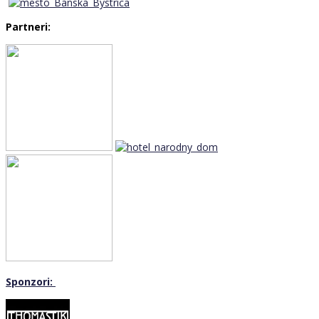
Partneri:
Sponzori: