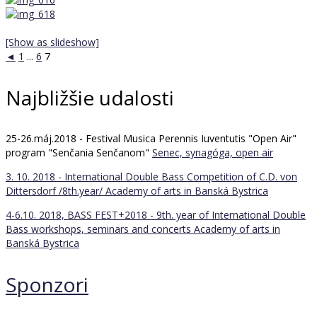
[Show as slideshow]
◄
1
...
6
7
Najbližšie udalosti
25-26.máj.2018 - Festival Musica Perennis Iuventutis "Open Air"
program "Senčania Senčanom"
Senec, synagóga, open air
3. 10. 2018 - International Double Bass Competition of C.D. von
Dittersdorf /8th.year/
Academy of arts in Banská Bystrica
4-6.10. 2018, BASS FEST+2018 - 9th. year of International Double
Bass workshops, seminars and concerts
Academy of arts in
Banská Bystrica
Sponzori