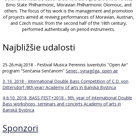
Brno State Philharmonic, Moravian Philharmonic Olomouc, and
others. The focus of his work is the management and promotion
of projects aimed at reviving performances of Moravian, Austrian,
and Czech music from the second half of the 18th century,
performed authentically on period instruments.
Najbližšie udalosti
25-26.máj.2018 - Festival Musica Perennis Iuventutis "Open Air"
program "Senčania Senčanom"
Senec, synagóga, open air
3. 10. 2018 - International Double Bass Competition of C.D. von
Dittersdorf /8th.year/
Academy of arts in Banská Bystrica
4-6.10. 2018, BASS FEST+2018 - 9th. year of International Double
Bass workshops, seminars and concerts
Academy of arts in
Banská Bystrica
Sponzori