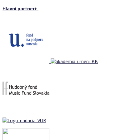
Hlavní partneri: