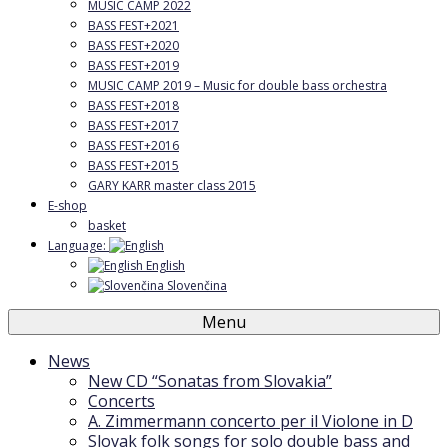
MUSIC CAMP 2022
BASS FEST+2021
BASS FEST+2020
BASS FEST+2019
MUSIC CAMP 2019 – Music for double bass orchestra
BASS FEST+2018
BASS FEST+2017
BASS FEST+2016
BASS FEST+2015
GARY KARR master class 2015
E-shop
basket
Language:
English
Slovenčina
Menu
News
New CD “Sonatas from Slovakia”
Concerts
A. Zimmermann concerto per il Violone in D
Slovak folk songs for solo double bass and