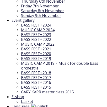
Thursday 6th November
Friday 7th November
Saturday 8th November
Sunday 9th November
Event gallery
BASS FEST+2024
MUSIC CAMP 2024
BASS FEST+2023
BASS FEST+2022
MUSIC CAMP 2022
BASS FEST+2021
BASS FEST+2020
BASS FEST+2019
MUSIC CAMP 2019 – Music for double bass
orchestra
BASS FEST+2018
BASS FEST+2017
BASS FEST+2016
BASS FEST+2015
GARY KARR master class 2015
E-shop
basket
Language: