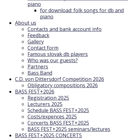
piano
for download: folk songs for db and
piano
About us
Contacts and bank account info
Feedback
Gallery
Contact form
Famous slovak db players
Who was our guests?
Partners
Bass Band
C.D. von Dittersdorf Competition 2026
Obligatory compositions 2026
BASS FEST+2026
Registration 2025
Lecturers 2025
Schedule BASS FEST+2025
Costs/expences 2025
Concerts BASS FEST+2025
BASS FEST+2025 seminars/lectures
BASS FEST+2025 CONCERTS