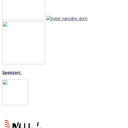
Sponzori: