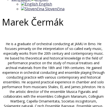
English
Slovenčina
Marek Čermák
He is a graduate of orchestral conducting at JAMU in Brno. He
focuses primarily on the interpretation of so-called early music,
especially works from the 20th century and contemporary music.
He based his theoretical and historical knowledge in the field of
performance practice on the study of musical treatises and
archival materials from the 18th and 19th centuries. He gained
experience in orchestral conducting and ensemble playing through
conducting practice with various contemporary and historical
ensembles. He acquired practical experience in chamber and solo
performance from musicians Shalev, El, and James Johnston. He is
the artistic director of the ensemble Musica Figuralis and
collaborates with the ensembles Collegium Marianum, Collegium
Wartberg, Capella Ornamentata, Societas incognitorum,
Solamente naturali, Czech Ensemble Baroque, Ensemble versus,