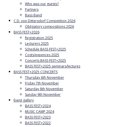
Who was our guests?
Partners
Bass Band
C.D. von Dittersdorf Competition 2026
Obligatory compositions 2026
BASS FEST+2026
Registration 2025
Lecturers 2025
Schedule BASS FEST+2025
Costs/expences 2025
Concerts BASS FEST+2025
BASS FEST+2025 seminars/lectures
BASS FEST+2025 CONCERTS
Thursday 6th November
Friday 7th November
Saturday 8th November
Sunday 9th November
Event gallery
BASS FEST+2024
MUSIC CAMP 2024
BASS FEST+2023
BASS FEST+2022