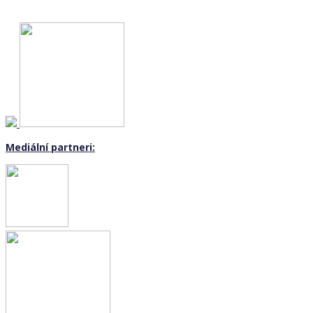
Mediální partneri: