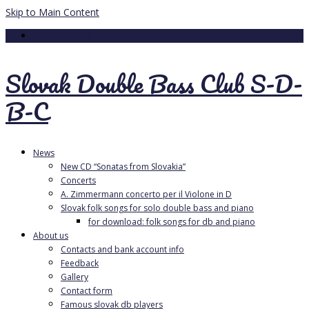
Skip to Main Content
Your Cart
-
0.00
€
Slovak Double Bass Club S-D-
B-C
News
New CD “Sonatas from Slovakia”
Concerts
A. Zimmermann concerto per il Violone in D
Slovak folk songs for solo double bass and piano
for download: folk songs for db and piano
About us
Contacts and bank account info
Feedback
Gallery
Contact form
Famous slovak db players