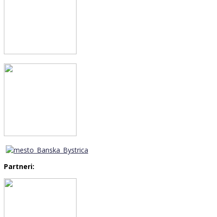
Partneri: