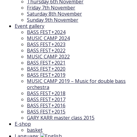
Thursday 6th November
Friday 7th November
Saturday 8th November
Sunday 9th November
Event gallery
BASS FEST+2024
MUSIC CAMP 2024
BASS FEST+2023
BASS FEST+2022
MUSIC CAMP 2022
BASS FEST+2021
BASS FEST+2020
BASS FEST+2019
MUSIC CAMP 2019 – Music for double bass
orchestra
BASS FEST+2018
BASS FEST+2017
BASS FEST+2016
BASS FEST+2015
GARY KARR master class 2015
E-shop
basket
Language: