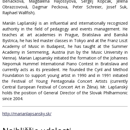
Beňačková, Magdaléna Hajóssyova, Sergej Kopčák, Jelena
Obrazcovová, Dagmar Peckova, Peter Schreier, Josef Suk,
Raphael Wallfish).
Marián Lapšanský is an influential and internationally recognized
authority in the field of pedagogy and events management. He
teaches at art academies in Prague, Bratislava and Banská
Bystrica, he has led master classes in Tokyo and at the Franz Liszt
Academy of Music in Budapest, he has taught at the Summer
Academy in Semmering, Austria (run by the Music University in
Vienna). Marian Lapsansky initiated the formation of the Johannes
Nepomuk Hummel International Piano Contest in Bratislava and
currently acts as its president. He founded the Cyril and Method
Foundation to support young artist in 1990 and in 1991 initiated
the Festival of Young Pentagonala Concert Artists (currently
Central European Festival of Concert Art in Žilina). Mr. Lapšanský
holds the position of General Director of the Slovak Philharmonic
since 2004.
http://marianlapsansky.sk/