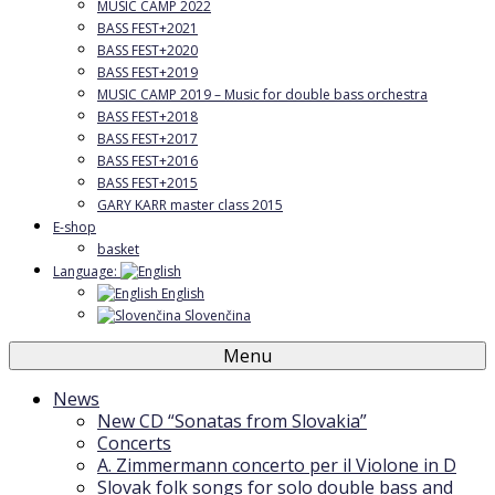
MUSIC CAMP 2022
BASS FEST+2021
BASS FEST+2020
BASS FEST+2019
MUSIC CAMP 2019 – Music for double bass orchestra
BASS FEST+2018
BASS FEST+2017
BASS FEST+2016
BASS FEST+2015
GARY KARR master class 2015
E-shop
basket
Language:
English
Slovenčina
Menu
News
New CD “Sonatas from Slovakia”
Concerts
A. Zimmermann concerto per il Violone in D
Slovak folk songs for solo double bass and