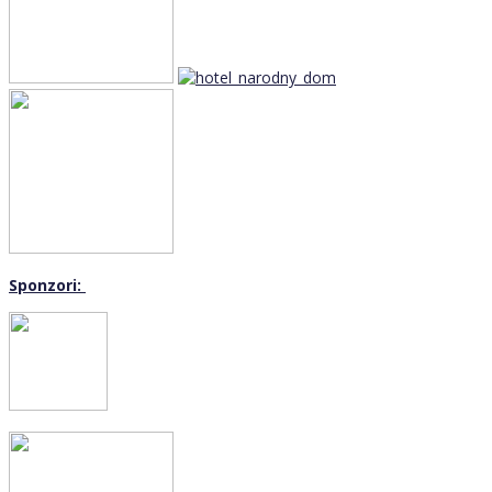
Sponzori: