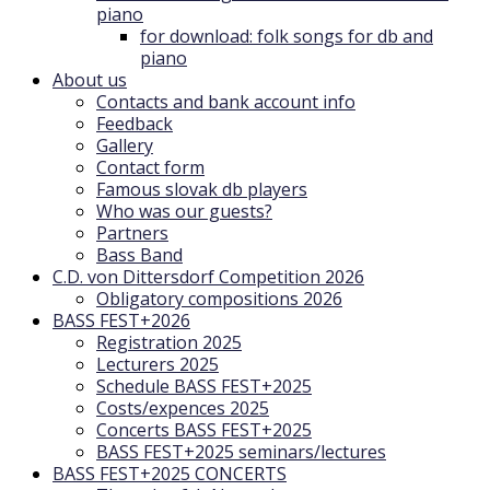
piano
for download: folk songs for db and
piano
About us
Contacts and bank account info
Feedback
Gallery
Contact form
Famous slovak db players
Who was our guests?
Partners
Bass Band
C.D. von Dittersdorf Competition 2026
Obligatory compositions 2026
BASS FEST+2026
Registration 2025
Lecturers 2025
Schedule BASS FEST+2025
Costs/expences 2025
Concerts BASS FEST+2025
BASS FEST+2025 seminars/lectures
BASS FEST+2025 CONCERTS