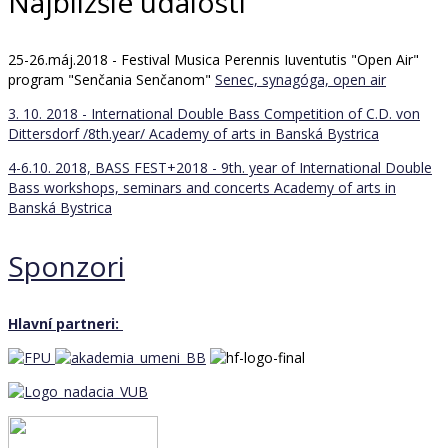
Najbližšie udalosti
25-26.máj.2018 - Festival Musica Perennis Iuventutis "Open Air"
program "Senčania Senčanom"
Senec, synagóga, open air
3. 10. 2018 - International Double Bass Competition of C.D. von
Dittersdorf /8th.year/
Academy of arts in Banská Bystrica
4-6.10. 2018, BASS FEST+2018 - 9th. year of International Double
Bass workshops, seminars and concerts
Academy of arts in
Banská Bystrica
Sponzori
Hlavní partneri: