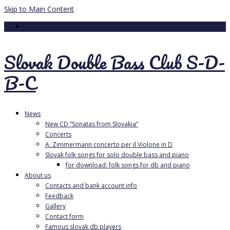
Skip to Main Content
Your Cart
-
0.00
€
Slovak Double Bass Club S-D-
B-C
News
New CD “Sonatas from Slovakia”
Concerts
A. Zimmermann concerto per il Violone in D
Slovak folk songs for solo double bass and piano
for download: folk songs for db and piano
About us
Contacts and bank account info
Feedback
Gallery
Contact form
Famous slovak db players