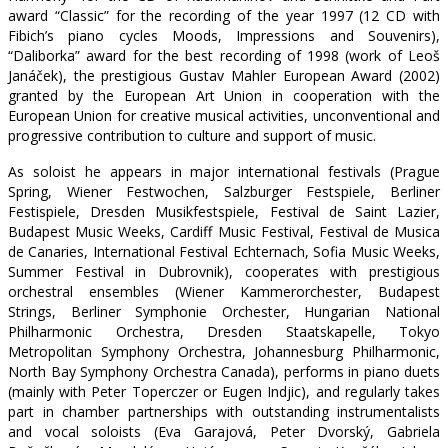
award “Classic” for the recording of the year 1997 (12 CD with
Fibich’s piano cycles Moods, Impressions and Souvenirs),
“Daliborka” award for the best recording of 1998 (work of Leoš
Janáček), the prestigious Gustav Mahler European Award (2002)
granted by the European Art Union in cooperation with the
European Union for creative musical activities, unconventional and
progressive contribution to culture and support of music.
As soloist he appears in major international festivals (Prague
Spring, Wiener Festwochen, Salzburger Festspiele, Berliner
Festispiele, Dresden Musikfestspiele, Festival de Saint Lazier,
Budapest Music Weeks, Cardiff Music Festival, Festival de Musica
de Canaries, International Festival Echternach, Sofia Music Weeks,
Summer Festival in Dubrovnik), cooperates with prestigious
orchestral ensembles (Wiener Kammerorchester, Budapest
Strings, Berliner Symphonie Orchester, Hungarian National
Philharmonic Orchestra, Dresden Staatskapelle, Tokyo
Metropolitan Symphony Orchestra, Johannesburg Philharmonic,
North Bay Symphony Orchestra Canada), performs in piano duets
(mainly with Peter Toperczer or Eugen Indjic), and regularly takes
part in chamber partnerships with outstanding instrumentalists
and vocal soloists (Eva Garajová, Peter Dvorský, Gabriela