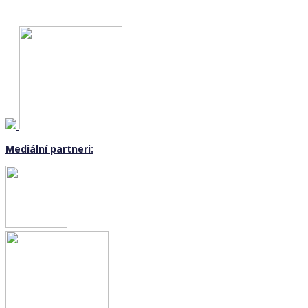
Mediální partneri: