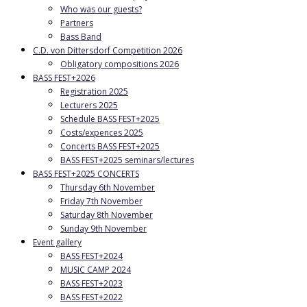
Who was our guests?
Partners
Bass Band
C.D. von Dittersdorf Competition 2026
Obligatory compositions 2026
BASS FEST+2026
Registration 2025
Lecturers 2025
Schedule BASS FEST+2025
Costs/expences 2025
Concerts BASS FEST+2025
BASS FEST+2025 seminars/lectures
BASS FEST+2025 CONCERTS
Thursday 6th November
Friday 7th November
Saturday 8th November
Sunday 9th November
Event gallery
BASS FEST+2024
MUSIC CAMP 2024
BASS FEST+2023
BASS FEST+2022