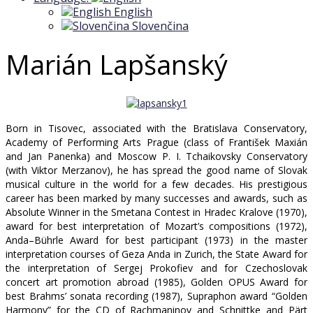
English
Slovenčina
Marián Lapšanský
Born in Tisovec, associated with the Bratislava Conservatory,
Academy of Performing Arts Prague (class of František Maxián
and Jan Panenka) and Moscow P. I. Tchaikovsky Conservatory
(with Viktor Merzanov), he has spread the good name of Slovak
musical culture in the world for a few decades. His prestigious
career has been marked by many successes and awards, such as
Absolute Winner in the Smetana Contest in Hradec Kralove (1970),
award for best interpretation of Mozart’s compositions (1972),
Anda–Bührle Award for best participant (1973) in the master
interpretation courses of Geza Anda in Zurich, the State Award for
the interpretation of Sergej Prokofiev and for Czechoslovak
concert art promotion abroad (1985), Golden OPUS Award for
best Brahms’ sonata recording (1987), Supraphon award “Golden
Harmony” for the CD of Rachmaninov and Schnittke and Pärt