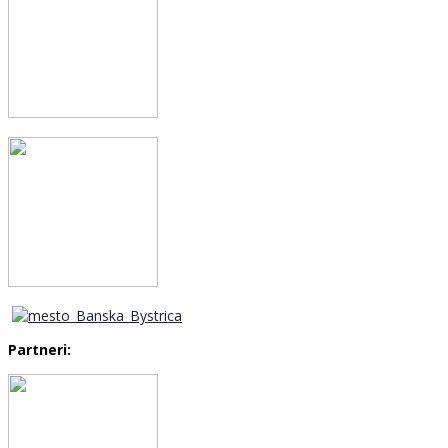
Partneri: