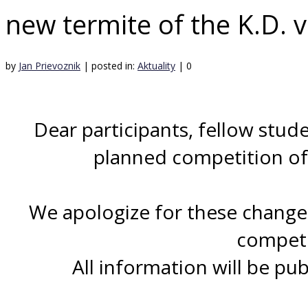
new termite of the K.D. 
by
Jan Prievoznik
|
posted in:
Aktuality
|
0
Dear participants, fellow stude
planned competition of 
We apologize for these changes
competi
All information will be pu