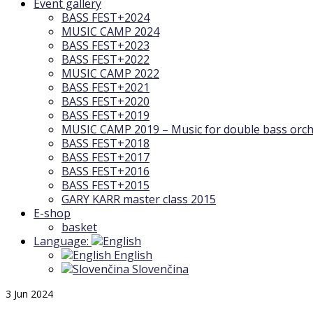
Event gallery
BASS FEST+2024
MUSIC CAMP 2024
BASS FEST+2023
BASS FEST+2022
MUSIC CAMP 2022
BASS FEST+2021
BASS FEST+2020
BASS FEST+2019
MUSIC CAMP 2019 – Music for double bass orch
BASS FEST+2018
BASS FEST+2017
BASS FEST+2016
BASS FEST+2015
GARY KARR master class 2015
E-shop
basket
Language:
English
Slovenčina
3
Jun 2024