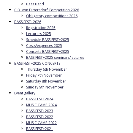
Bass Band
C.D. von Dittersdorf Competition 2026
Obligatory compositions 2026
BASS FEST+2026
Registration 2025
Lecturers 2025
Schedule BASS FEST+2025
Costs/expences 2025
Concerts BASS FEST+2025
BASS FEST+2025 seminars/lectures
BASS FEST+2025 CONCERTS
Thursday 6th November
Friday 7th November
Saturday 8th November
Sunday 9th November
Event gallery
BASS FEST+2024
MUSIC CAMP 2024
BASS FEST+2023
BASS FEST+2022
MUSIC CAMP 2022
BASS FEST+2021