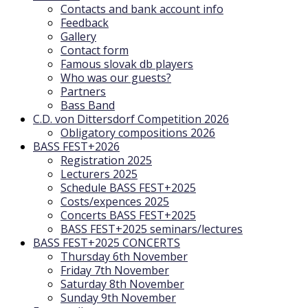
Contacts and bank account info
Feedback
Gallery
Contact form
Famous slovak db players
Who was our guests?
Partners
Bass Band
C.D. von Dittersdorf Competition 2026
Obligatory compositions 2026
BASS FEST+2026
Registration 2025
Lecturers 2025
Schedule BASS FEST+2025
Costs/expences 2025
Concerts BASS FEST+2025
BASS FEST+2025 seminars/lectures
BASS FEST+2025 CONCERTS
Thursday 6th November
Friday 7th November
Saturday 8th November
Sunday 9th November