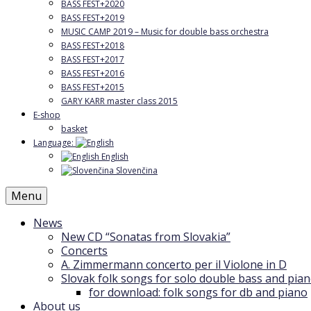
BASS FEST+2020
BASS FEST+2019
MUSIC CAMP 2019 – Music for double bass orchestra
BASS FEST+2018
BASS FEST+2017
BASS FEST+2016
BASS FEST+2015
GARY KARR master class 2015
E-shop
basket
Language:
English
Slovenčina
Menu
News
New CD “Sonatas from Slovakia”
Concerts
A. Zimmermann concerto per il Violone in D
Slovak folk songs for solo double bass and pia
for download: folk songs for db and piano
About us