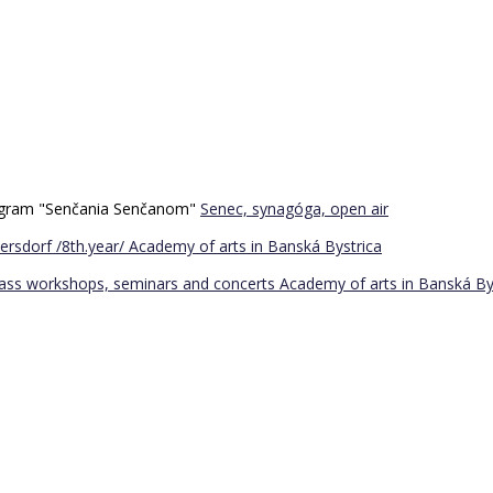
program "Senčania Senčanom"
Senec, synagóga, open air
ersdorf /8th.year/
Academy of arts in Banská Bystrica
Bass workshops, seminars and concerts
Academy of arts in Banská By