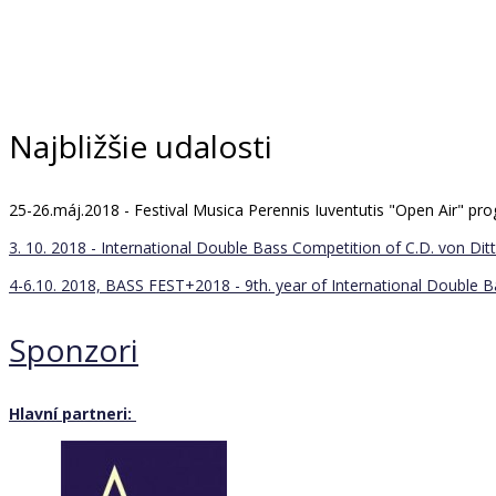
Najbližšie udalosti
25-26.máj.2018 - Festival Musica Perennis Iuventutis "Open Air" 
3. 10. 2018 - International Double Bass Competition of C.D. von Ditt
4-6.10. 2018, BASS FEST+2018 - 9th. year of International Double 
Sponzori
Hlavní partneri: