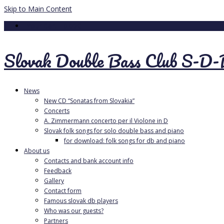
Skip to Main Content
Your Cart
-
0.00
€
Slovak Double Bass Club S-D
News
New CD “Sonatas from Slovakia”
Concerts
A. Zimmermann concerto per il Violone in D
Slovak folk songs for solo double bass and piano
for download: folk songs for db and piano
About us
Contacts and bank account info
Feedback
Gallery
Contact form
Famous slovak db players
Who was our guests?
Partners