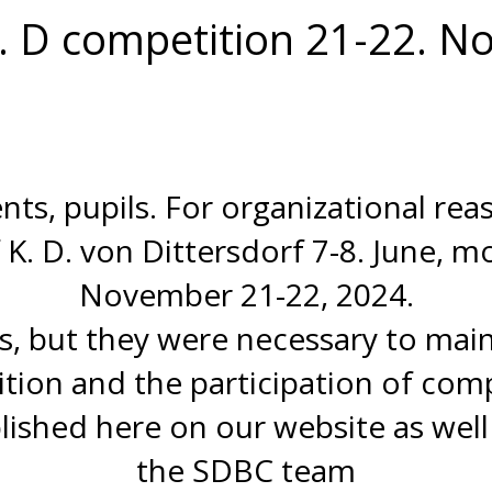
v. D competition 21-22. 
nts, pupils. For organizational re
K. D. von Dittersdorf 7-8. June, m
November 21-22, 2024.
, but they were necessary to mainta
tion and the participation of comp
blished here on our website as well
the SDBC team