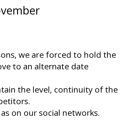
November
asons, we are forced to hold the
ove to an alternate date
in the level, continuity of the
etitors.
 as on our social networks.