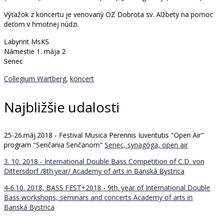
Výťažok z koncertu je venovaný OZ Dobrota sv. Alžbety na pomoc
deťom v hmotnej núdzi.
Labyrint MsKS
Námestie 1. mája 2
Senec
Collegium Wartberg
,
koncert
Najbližšie udalosti
25-26.máj.2018 - Festival Musica Perennis Iuventutis "Open Air"
program "Senčania Senčanom"
Senec, synagóga, open air
3. 10. 2018 - International Double Bass Competition of C.D. von
Dittersdorf /8th.year/
Academy of arts in Banská Bystrica
4-6.10. 2018, BASS FEST+2018 - 9th. year of International Double
Bass workshops, seminars and concerts
Academy of arts in
Banská Bystrica