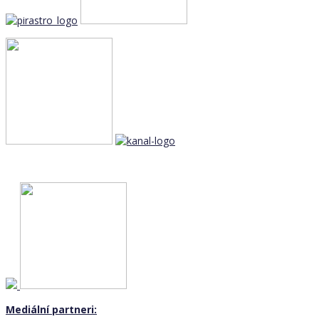
Mediální partneri: