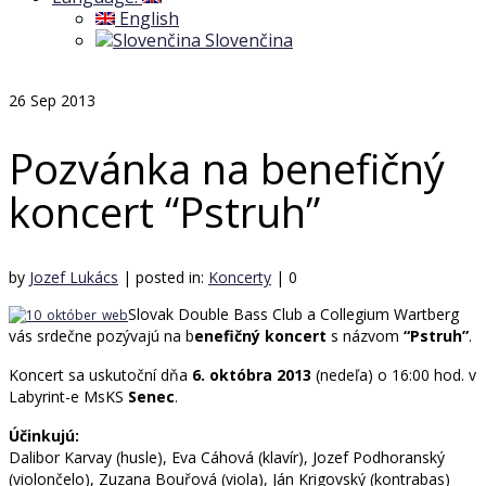
English
Slovenčina
26
Sep 2013
Pozvánka na benefičný
koncert “Pstruh”
by
Jozef Lukács
|
posted in:
Koncerty
|
0
Slovak Double Bass Club a Collegium Wartberg
vás srdečne pozývajú na b
enefičný koncert
s názvom
“Pstruh”
.
Koncert sa uskutoční dňa
6. októbra 2013
(nedeľa) o 16:00 hod. v
Labyrint-e MsKS
Senec
.
Účinkujú:
Dalibor Karvay (husle), Eva Cáhová (klavír), Jozef Podhoranský
(violončelo), Zuzana Bouřová (viola), Ján Krigovský (kontrabas)