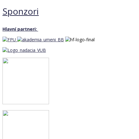
Sponzori
Hlavní partneri: