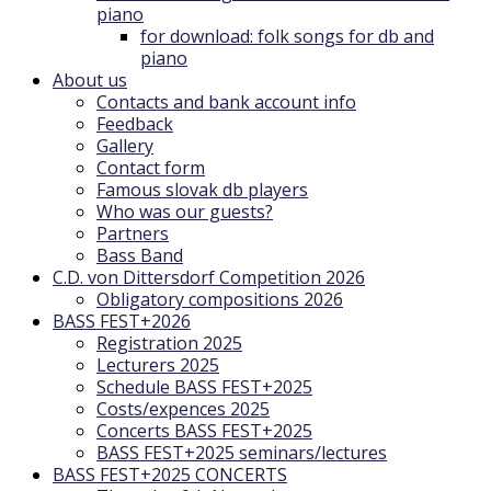
piano
for download: folk songs for db and
piano
About us
Contacts and bank account info
Feedback
Gallery
Contact form
Famous slovak db players
Who was our guests?
Partners
Bass Band
C.D. von Dittersdorf Competition 2026
Obligatory compositions 2026
BASS FEST+2026
Registration 2025
Lecturers 2025
Schedule BASS FEST+2025
Costs/expences 2025
Concerts BASS FEST+2025
BASS FEST+2025 seminars/lectures
BASS FEST+2025 CONCERTS