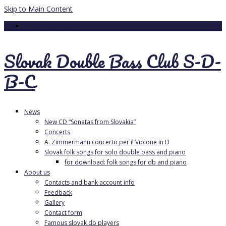
Skip to Main Content
Your Cart
-
0.00
€
Slovak Double Bass Club S-D-
B-C
News
New CD “Sonatas from Slovakia”
Concerts
A. Zimmermann concerto per il Violone in D
Slovak folk songs for solo double bass and piano
for download: folk songs for db and piano
About us
Contacts and bank account info
Feedback
Gallery
Contact form
Famous slovak db players