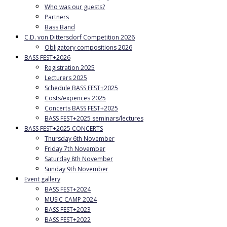
Who was our guests?
Partners
Bass Band
C.D. von Dittersdorf Competition 2026
Obligatory compositions 2026
BASS FEST+2026
Registration 2025
Lecturers 2025
Schedule BASS FEST+2025
Costs/expences 2025
Concerts BASS FEST+2025
BASS FEST+2025 seminars/lectures
BASS FEST+2025 CONCERTS
Thursday 6th November
Friday 7th November
Saturday 8th November
Sunday 9th November
Event gallery
BASS FEST+2024
MUSIC CAMP 2024
BASS FEST+2023
BASS FEST+2022