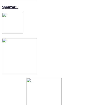
Sponzori: