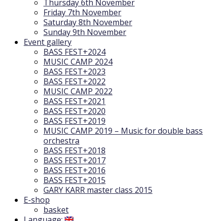
Thursday 6th November
Friday 7th November
Saturday 8th November
Sunday 9th November
Event gallery
BASS FEST+2024
MUSIC CAMP 2024
BASS FEST+2023
BASS FEST+2022
MUSIC CAMP 2022
BASS FEST+2021
BASS FEST+2020
BASS FEST+2019
MUSIC CAMP 2019 – Music for double bass
orchestra
BASS FEST+2018
BASS FEST+2017
BASS FEST+2016
BASS FEST+2015
GARY KARR master class 2015
E-shop
basket
Language: