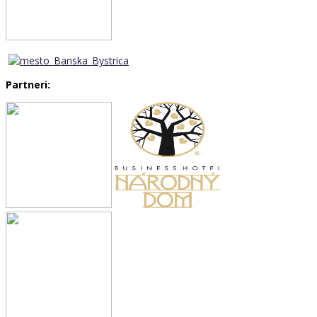
Partneri: