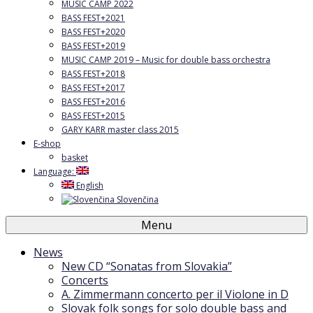
MUSIC CAMP 2022
BASS FEST+2021
BASS FEST+2020
BASS FEST+2019
MUSIC CAMP 2019 – Music for double bass orchestra
BASS FEST+2018
BASS FEST+2017
BASS FEST+2016
BASS FEST+2015
GARY KARR master class 2015
E-shop
basket
Language:
English
Slovenčina
Menu
News
New CD “Sonatas from Slovakia”
Concerts
A. Zimmermann concerto per il Violone in D
Slovak folk songs for solo double bass and