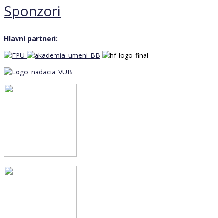
Sponzori
Hlavní partneri: