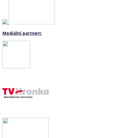
Mediální partneri: