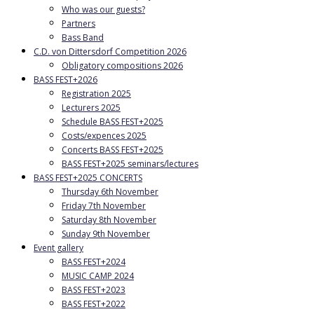
Who was our guests?
Partners
Bass Band
C.D. von Dittersdorf Competition 2026
Obligatory compositions 2026
BASS FEST+2026
Registration 2025
Lecturers 2025
Schedule BASS FEST+2025
Costs/expences 2025
Concerts BASS FEST+2025
BASS FEST+2025 seminars/lectures
BASS FEST+2025 CONCERTS
Thursday 6th November
Friday 7th November
Saturday 8th November
Sunday 9th November
Event gallery
BASS FEST+2024
MUSIC CAMP 2024
BASS FEST+2023
BASS FEST+2022