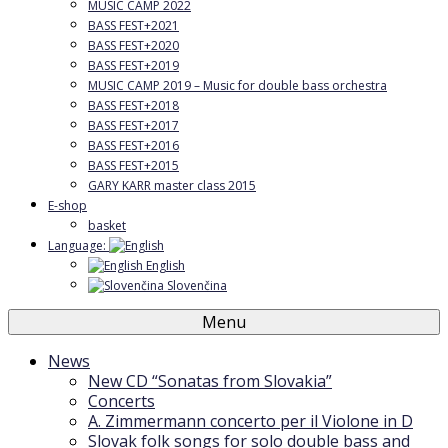
MUSIC CAMP 2022
BASS FEST+2021
BASS FEST+2020
BASS FEST+2019
MUSIC CAMP 2019 – Music for double bass orchestra
BASS FEST+2018
BASS FEST+2017
BASS FEST+2016
BASS FEST+2015
GARY KARR master class 2015
E-shop
basket
Language:
English
Slovenčina
Menu
News
New CD “Sonatas from Slovakia”
Concerts
A. Zimmermann concerto per il Violone in D
Slovak folk songs for solo double bass and