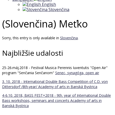
English
Slovenčina
(Slovenčina) Meťko
Sorry, this entry is only available in
Slovenčina
.
Najbližšie udalosti
25-26.máj.2018 - Festival Musica Perennis Iuventutis "Open Air"
program "Senčania Senčanom"
Senec, synagóga, open air
3. 10. 2018 - International Double Bass Competition of C.D. von
Dittersdorf /8th.year/
Academy of arts in Banská Bystrica
4-6.10. 2018, BASS FEST+2018 - 9th. year of International Double
Bass workshops, seminars and concerts
Academy of arts in
Banská Bystrica