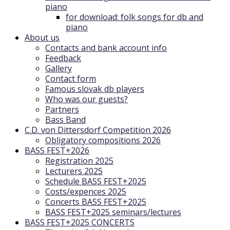
piano
for download: folk songs for db and
piano
About us
Contacts and bank account info
Feedback
Gallery
Contact form
Famous slovak db players
Who was our guests?
Partners
Bass Band
C.D. von Dittersdorf Competition 2026
Obligatory compositions 2026
BASS FEST+2026
Registration 2025
Lecturers 2025
Schedule BASS FEST+2025
Costs/expences 2025
Concerts BASS FEST+2025
BASS FEST+2025 seminars/lectures
BASS FEST+2025 CONCERTS