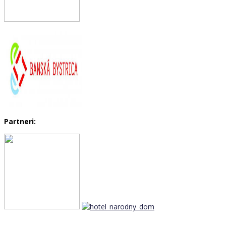
Partneri: