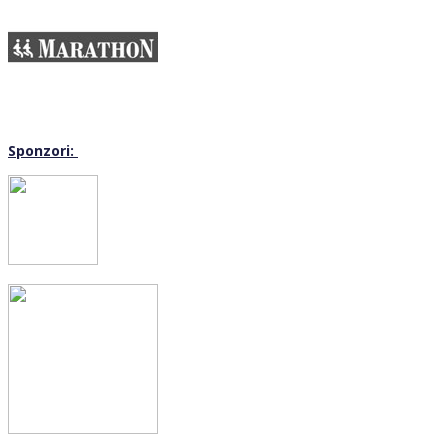
Sponzori: