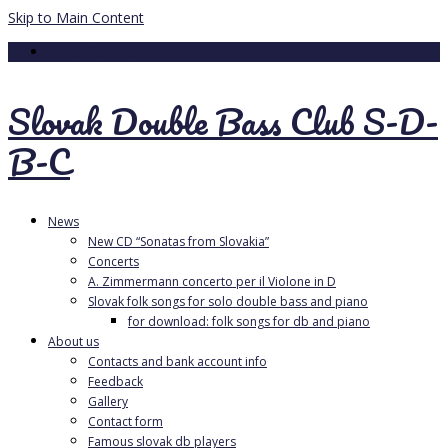
Skip to Main Content
Your Cart
-
0.00
€
Slovak Double Bass Club S-D-
B-C
News
New CD “Sonatas from Slovakia”
Concerts
A. Zimmermann concerto per il Violone in D
Slovak folk songs for solo double bass and piano
for download: folk songs for db and piano
About us
Contacts and bank account info
Feedback
Gallery
Contact form
Famous slovak db players