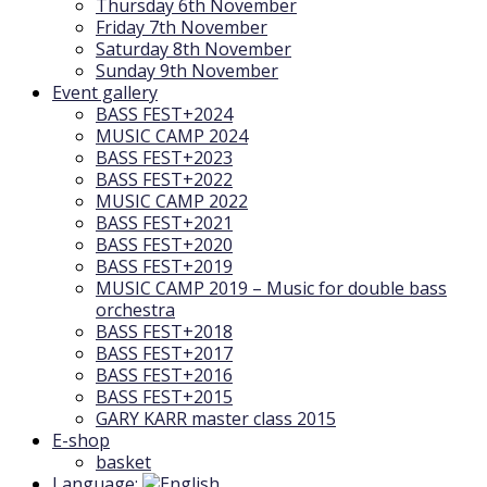
Thursday 6th November
Friday 7th November
Saturday 8th November
Sunday 9th November
Event gallery
BASS FEST+2024
MUSIC CAMP 2024
BASS FEST+2023
BASS FEST+2022
MUSIC CAMP 2022
BASS FEST+2021
BASS FEST+2020
BASS FEST+2019
MUSIC CAMP 2019 – Music for double bass
orchestra
BASS FEST+2018
BASS FEST+2017
BASS FEST+2016
BASS FEST+2015
GARY KARR master class 2015
E-shop
basket
Language: