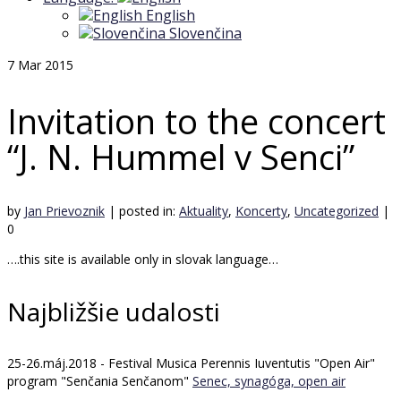
English
Slovenčina
7
Mar 2015
Invitation to the concert
“J. N. Hummel v Senci”
by
Jan Prievoznik
|
posted in:
Aktuality
,
Koncerty
,
Uncategorized
|
0
….this site is available only in slovak language…
Najbližšie udalosti
25-26.máj.2018 - Festival Musica Perennis Iuventutis "Open Air"
program "Senčania Senčanom"
Senec, synagóga, open air