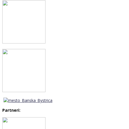
Partneri: