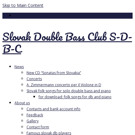
Skip to Main Content
Your Cart
-
0.00
€
Slovak Double Bass Club S-D-
B-C
News
New CD “Sonatas from Slovakia”
Concerts
A. Zimmermann concerto per il Violone in D
Slovak folk songs for solo double bass and piano
for download: folk songs for db and piano
About us
Contacts and bank account info
Feedback
Gallery
Contact form
Famous slovak db players