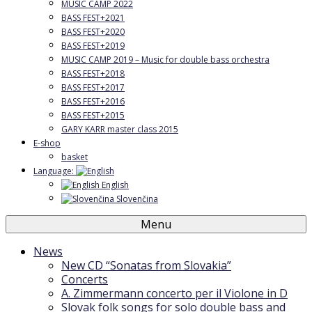
MUSIC CAMP 2022
BASS FEST+2021
BASS FEST+2020
BASS FEST+2019
MUSIC CAMP 2019 – Music for double bass orchestra
BASS FEST+2018
BASS FEST+2017
BASS FEST+2016
BASS FEST+2015
GARY KARR master class 2015
E-shop
basket
Language:
English
Slovenčina
Menu
News
New CD “Sonatas from Slovakia”
Concerts
A. Zimmermann concerto per il Violone in D
Slovak folk songs for solo double bass and