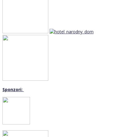
Sponzori: