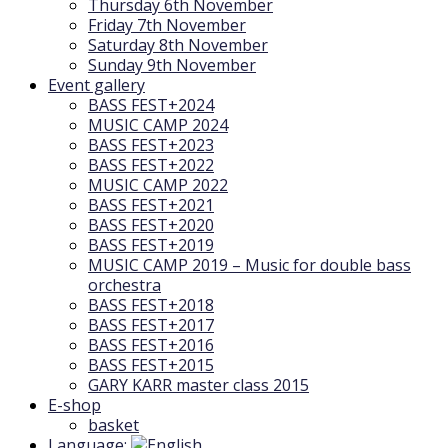
Thursday 6th November
Friday 7th November
Saturday 8th November
Sunday 9th November
Event gallery
BASS FEST+2024
MUSIC CAMP 2024
BASS FEST+2023
BASS FEST+2022
MUSIC CAMP 2022
BASS FEST+2021
BASS FEST+2020
BASS FEST+2019
MUSIC CAMP 2019 – Music for double bass
orchestra
BASS FEST+2018
BASS FEST+2017
BASS FEST+2016
BASS FEST+2015
GARY KARR master class 2015
E-shop
basket
Language: