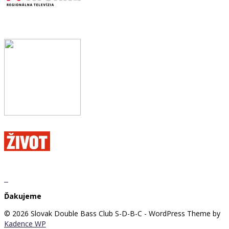
Ďakujeme
© 2026 Slovak Double Bass Club S-D-B-C - WordPress Theme by
Kadence WP