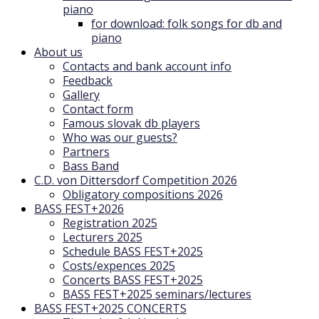
piano
for download: folk songs for db and
piano
About us
Contacts and bank account info
Feedback
Gallery
Contact form
Famous slovak db players
Who was our guests?
Partners
Bass Band
C.D. von Dittersdorf Competition 2026
Obligatory compositions 2026
BASS FEST+2026
Registration 2025
Lecturers 2025
Schedule BASS FEST+2025
Costs/expences 2025
Concerts BASS FEST+2025
BASS FEST+2025 seminars/lectures
BASS FEST+2025 CONCERTS