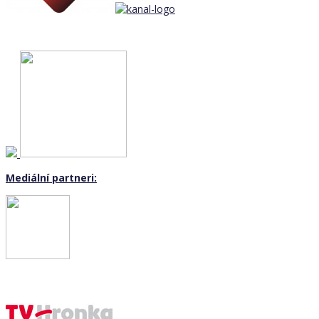
Mediální partneri: