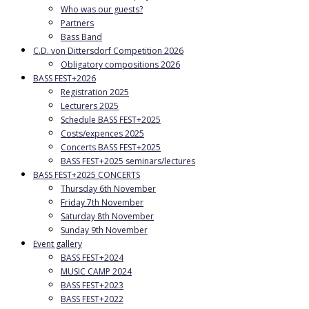
Who was our guests?
Partners
Bass Band
C.D. von Dittersdorf Competition 2026
Obligatory compositions 2026
BASS FEST+2026
Registration 2025
Lecturers 2025
Schedule BASS FEST+2025
Costs/expences 2025
Concerts BASS FEST+2025
BASS FEST+2025 seminars/lectures
BASS FEST+2025 CONCERTS
Thursday 6th November
Friday 7th November
Saturday 8th November
Sunday 9th November
Event gallery
BASS FEST+2024
MUSIC CAMP 2024
BASS FEST+2023
BASS FEST+2022