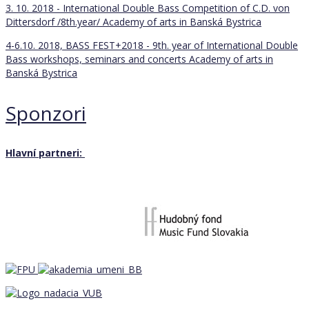
3. 10. 2018 - International Double Bass Competition of C.D. von
Dittersdorf /8th.year/
Academy of arts in Banská Bystrica
4-6.10. 2018, BASS FEST+2018 - 9th. year of International Double
Bass workshops, seminars and concerts
Academy of arts in
Banská Bystrica
Sponzori
Hlavní partneri: