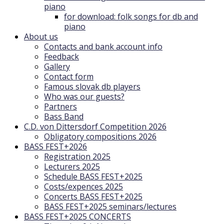
piano
for download: folk songs for db and
piano
About us
Contacts and bank account info
Feedback
Gallery
Contact form
Famous slovak db players
Who was our guests?
Partners
Bass Band
C.D. von Dittersdorf Competition 2026
Obligatory compositions 2026
BASS FEST+2026
Registration 2025
Lecturers 2025
Schedule BASS FEST+2025
Costs/expences 2025
Concerts BASS FEST+2025
BASS FEST+2025 seminars/lectures
BASS FEST+2025 CONCERTS