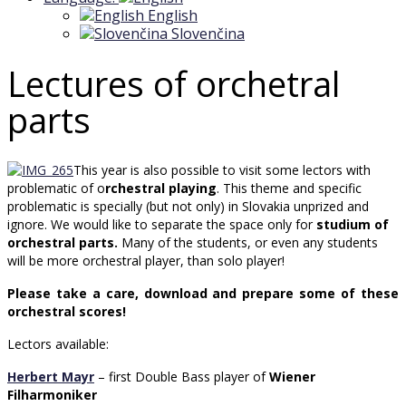
English
Slovenčina
Lectures of orchetral
parts
This year is also possible to visit some lectors with
problematic of o
rchestral playing
. This theme and specific
problematic is specially (but not only) in Slovakia unprized and
ignore. We would like to separate the space only for
studium of
orchestral parts.
Many of the students, or even any students
will be more orchestral player, than solo player!
Please take a care, download and prepare some of these
orchestral scores!
Lectors available:
Herbert Mayr
– first Double Bass player of
Wiener
Filharmoniker