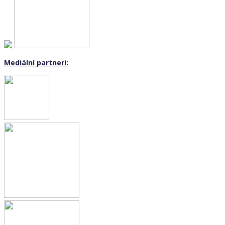
Mediální partneri: