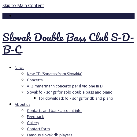
Skip to Main Content
Your Cart
-
0.00
€
Slovak Double Bass Club S-D-
B-C
News
New CD “Sonatas from Slovakia”
Concerts
A. Zimmermann concerto per il Violone in D
Slovak folk songs for solo double bass and piano
for download: folk songs for db and piano
About us
Contacts and bank account info
Feedback
Gallery
Contact form
Famous slovak db players