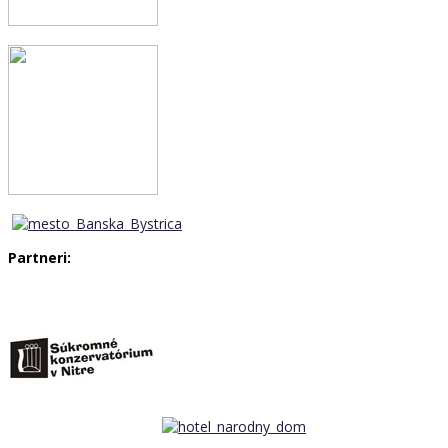
Partneri: