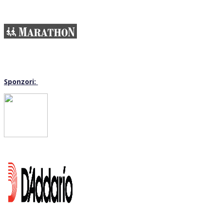
Sponzori: