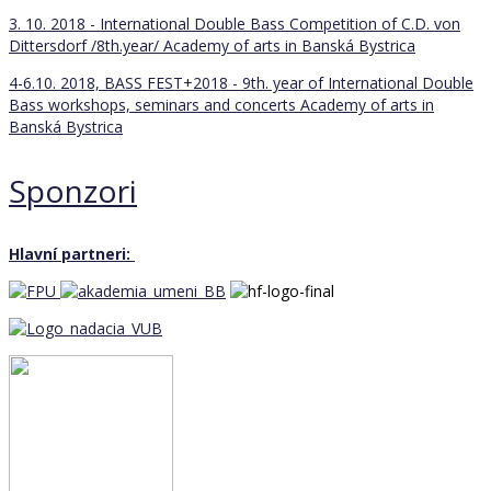
3. 10. 2018 - International Double Bass Competition of C.D. von
Dittersdorf /8th.year/
Academy of arts in Banská Bystrica
4-6.10. 2018, BASS FEST+2018 - 9th. year of International Double
Bass workshops, seminars and concerts
Academy of arts in
Banská Bystrica
Sponzori
Hlavní partneri: