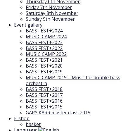
Thursday 6th November
Friday 7th November
Saturday 8th November
Sunday 9th November
Event gallery
BASS FEST+2024
MUSIC CAMP 2024
BASS FEST+2023
BASS FEST+2022
MUSIC CAMP 2022
BASS FEST+2021
BASS FEST+2020
BASS FEST+2019
MUSIC CAMP 2019 – Music for double bass
orchestra
BASS FEST+2018
BASS FEST+2017
BASS FEST+2016
BASS FEST+2015
GARY KARR master class 2015
E-shop
basket
Language: