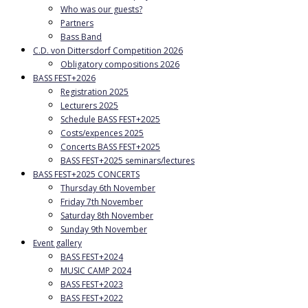
Who was our guests?
Partners
Bass Band
C.D. von Dittersdorf Competition 2026
Obligatory compositions 2026
BASS FEST+2026
Registration 2025
Lecturers 2025
Schedule BASS FEST+2025
Costs/expences 2025
Concerts BASS FEST+2025
BASS FEST+2025 seminars/lectures
BASS FEST+2025 CONCERTS
Thursday 6th November
Friday 7th November
Saturday 8th November
Sunday 9th November
Event gallery
BASS FEST+2024
MUSIC CAMP 2024
BASS FEST+2023
BASS FEST+2022