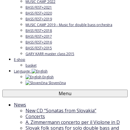
MUSIC CAMP 2022
BASS FEST+2021
BASS FEST+2020
BASS FEST+2019
MUSIC CAMP 2019 – Music for double bass orchestra
BASS FEST+2018
BASS FEST+2017
BASS FEST+2016
BASS FEST+2015
GARY KARR master class 2015
E-shop
basket
Language:
English
Slovenčina
Menu
News
New CD “Sonatas from Slovakia”
Concerts
A. Zimmermann concerto per il Violone in D
Slovak folk songs for solo double bass and