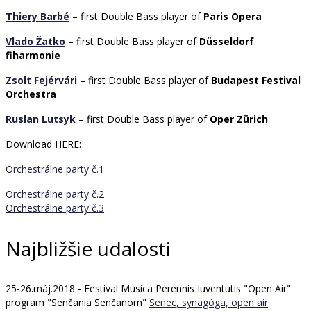
Thiery Barbé
– first Double Bass player of
Paris Opera
Vlado Žatko
– first Double Bass player of
Düsseldorf
fiharmonie
Zsolt Fejérvári
– first Double Bass player of
Budapest Festival
Orchestra
Ruslan Lutsyk
– first Double Bass player of
Oper Zürich
Download HERE:
Orchestrálne party č.1
Orchestrálne party č.2
Orchestrálne party č.3
Najbližšie udalosti
25-26.máj.2018 - Festival Musica Perennis Iuventutis "Open Air"
program "Senčania Senčanom"
Senec, synagóga, open air