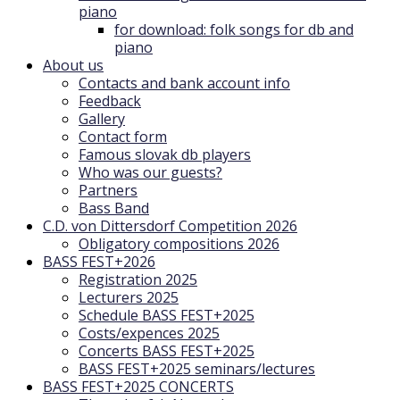
piano
for download: folk songs for db and
piano
About us
Contacts and bank account info
Feedback
Gallery
Contact form
Famous slovak db players
Who was our guests?
Partners
Bass Band
C.D. von Dittersdorf Competition 2026
Obligatory compositions 2026
BASS FEST+2026
Registration 2025
Lecturers 2025
Schedule BASS FEST+2025
Costs/expences 2025
Concerts BASS FEST+2025
BASS FEST+2025 seminars/lectures
BASS FEST+2025 CONCERTS