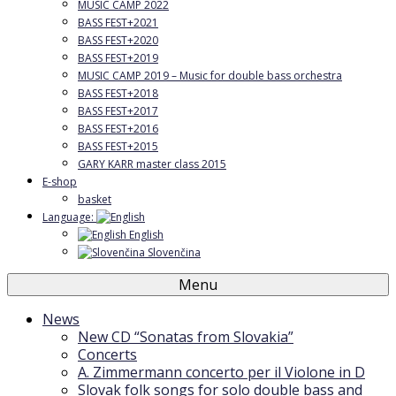
MUSIC CAMP 2022
BASS FEST+2021
BASS FEST+2020
BASS FEST+2019
MUSIC CAMP 2019 – Music for double bass orchestra
BASS FEST+2018
BASS FEST+2017
BASS FEST+2016
BASS FEST+2015
GARY KARR master class 2015
E-shop
basket
Language:
English
Slovenčina
Menu
News
New CD “Sonatas from Slovakia”
Concerts
A. Zimmermann concerto per il Violone in D
Slovak folk songs for solo double bass and