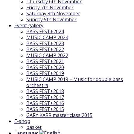
Thursday 6th November
Friday 7th November
Saturday 8th November
Sunday 9th November
Event gallery
BASS FEST+2024
MUSIC CAMP 2024
BASS FEST+2023
BASS FEST+2022
MUSIC CAMP 2022
BASS FEST+2021
BASS FEST+2020
BASS FEST+2019
MUSIC CAMP 2019 – Music for double bass
orchestra
BASS FEST+2018
BASS FEST+2017
BASS FEST+2016
BASS FEST+2015
GARY KARR master class 2015
E-shop
basket
Language: