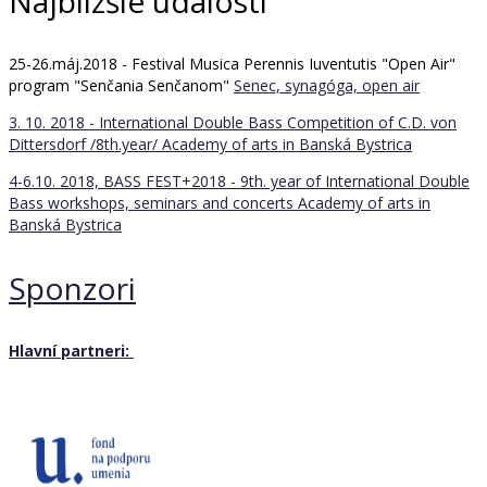
Najbližšie udalosti
25-26.máj.2018 - Festival Musica Perennis Iuventutis "Open Air"
program "Senčania Senčanom"
Senec, synagóga, open air
3. 10. 2018 - International Double Bass Competition of C.D. von
Dittersdorf /8th.year/
Academy of arts in Banská Bystrica
4-6.10. 2018, BASS FEST+2018 - 9th. year of International Double
Bass workshops, seminars and concerts
Academy of arts in
Banská Bystrica
Sponzori
Hlavní partneri: