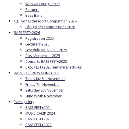
Who was our guests?
Partners
Bass Band
C.D. von Dittersdorf Competition 2026
Obligatory compositions 2026
BASS FEST+2026
Registration 2025
Lecturers 2025
Schedule BASS FEST+2025
Costs/expences 2025
Concerts BASS FEST+2025
BASS FEST+2025 seminars/lectures
BASS FEST+2025 CONCERTS
Thursday 6th November
Friday 7th November
Saturday 8th November
Sunday 9th November
Event gallery
BASS FEST+2024
MUSIC CAMP 2024
BASS FEST+2023
BASS FEST+2022