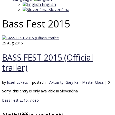
English
Slovenčina
Bass Fest 2015
25
Aug 2015
BASS FEST 2015 (Official
trailer)
by
Jozef Lukács
|
posted in:
Aktuality
,
Gary Karr Master Class
|
0
Sorry, this entry is only available in Slovenčina.
Bass Fest 2015
,
video