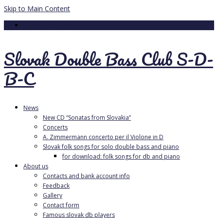
Skip to Main Content
Your Cart
-
0.00
€
Slovak Double Bass Club S-D-
B-C
News
New CD “Sonatas from Slovakia”
Concerts
A. Zimmermann concerto per il Violone in D
Slovak folk songs for solo double bass and piano
for download: folk songs for db and piano
About us
Contacts and bank account info
Feedback
Gallery
Contact form
Famous slovak db players