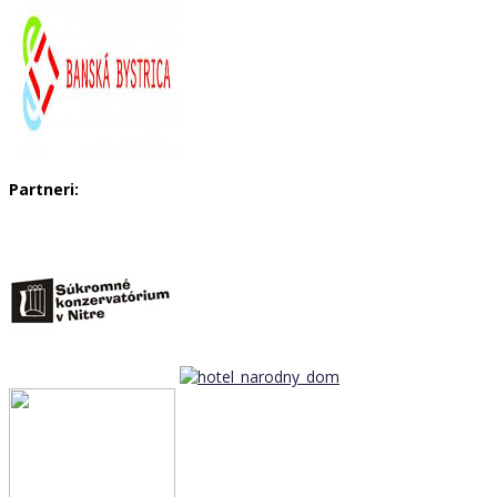
Partneri: