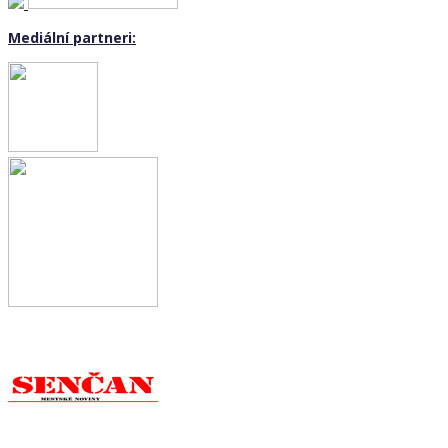
Mediální partneri: