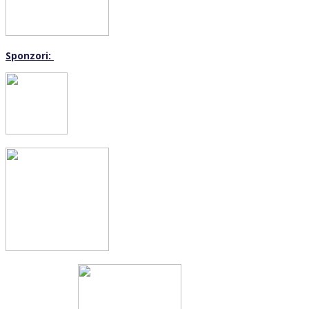
Sponzori: