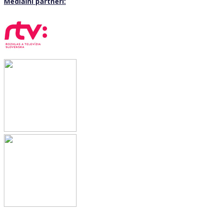
Mediální partneri: