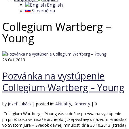
English
Slovenčina
Collegium Wartberg –
Young
26
Oct 2013
Pozvánka na vystúpenie
Collegium Wartberg – Young
by
Jozef Lukács
|
posted in:
Aktuality
,
Koncerty
|
0
Collegium Wartberg – Young vás srdečne pozýva na vystúpenie
pri príležitosti vernisáže archeologickej výstavy s názvom Hradisko
vo Svätom Jure – Svedok dávnej minulosti dňa 30.10.2013 (streda)