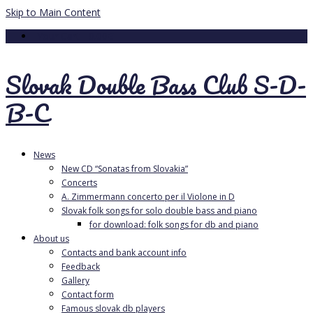
Skip to Main Content
Your Cart
-
0.00
€
Slovak Double Bass Club S-D-
B-C
News
New CD “Sonatas from Slovakia”
Concerts
A. Zimmermann concerto per il Violone in D
Slovak folk songs for solo double bass and piano
for download: folk songs for db and piano
About us
Contacts and bank account info
Feedback
Gallery
Contact form
Famous slovak db players