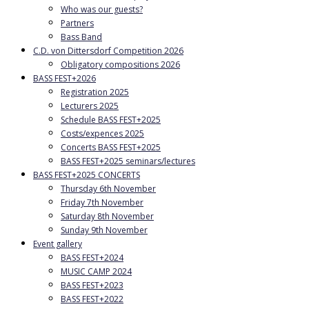
Who was our guests?
Partners
Bass Band
C.D. von Dittersdorf Competition 2026
Obligatory compositions 2026
BASS FEST+2026
Registration 2025
Lecturers 2025
Schedule BASS FEST+2025
Costs/expences 2025
Concerts BASS FEST+2025
BASS FEST+2025 seminars/lectures
BASS FEST+2025 CONCERTS
Thursday 6th November
Friday 7th November
Saturday 8th November
Sunday 9th November
Event gallery
BASS FEST+2024
MUSIC CAMP 2024
BASS FEST+2023
BASS FEST+2022