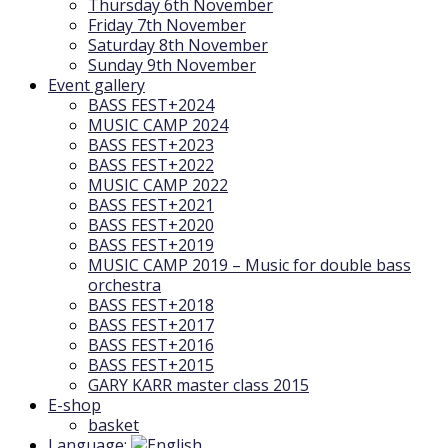
Thursday 6th November
Friday 7th November
Saturday 8th November
Sunday 9th November
Event gallery
BASS FEST+2024
MUSIC CAMP 2024
BASS FEST+2023
BASS FEST+2022
MUSIC CAMP 2022
BASS FEST+2021
BASS FEST+2020
BASS FEST+2019
MUSIC CAMP 2019 – Music for double bass
orchestra
BASS FEST+2018
BASS FEST+2017
BASS FEST+2016
BASS FEST+2015
GARY KARR master class 2015
E-shop
basket
Language: