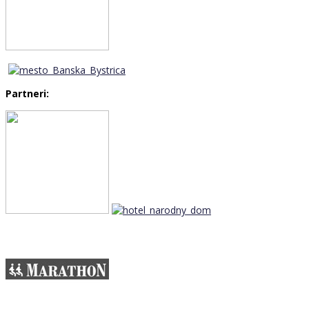
Partneri: