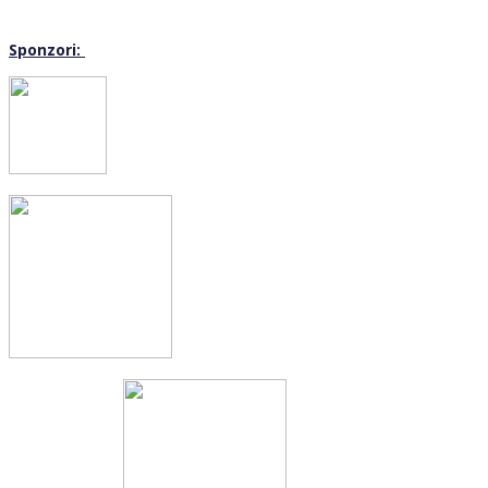
Sponzori: