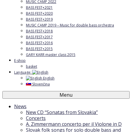
MUSIC CAMP 2022
BASS FEST+2021
BASS FEST+2020
BASS FEST+2019
MUSIC CAMP 2019 – Music for double bass orchestra
BASS FEST+2018
BASS FEST+2017
BASS FEST+2016
BASS FEST+2015
GARY KARR master class 2015
E-shop
basket
Language:
English
Slovenčina
Menu
News
New CD “Sonatas from Slovakia”
Concerts
A. Zimmermann concerto per il Violone in D
Slovak folk songs for solo double bass and