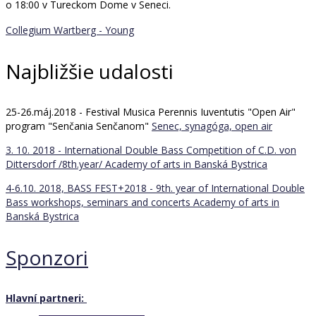
o 18:00 v Tureckom Dome v Seneci.
Collegium Wartberg - Young
Najbližšie udalosti
25-26.máj.2018 - Festival Musica Perennis Iuventutis "Open Air"
program "Senčania Senčanom"
Senec, synagóga, open air
3. 10. 2018 - International Double Bass Competition of C.D. von
Dittersdorf /8th.year/
Academy of arts in Banská Bystrica
4-6.10. 2018, BASS FEST+2018 - 9th. year of International Double
Bass workshops, seminars and concerts
Academy of arts in
Banská Bystrica
Sponzori
Hlavní partneri: