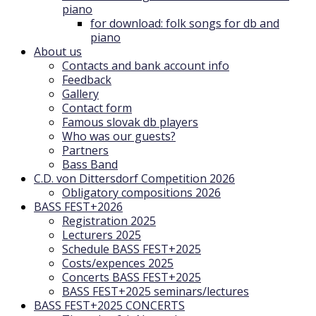
piano
for download: folk songs for db and
piano
About us
Contacts and bank account info
Feedback
Gallery
Contact form
Famous slovak db players
Who was our guests?
Partners
Bass Band
C.D. von Dittersdorf Competition 2026
Obligatory compositions 2026
BASS FEST+2026
Registration 2025
Lecturers 2025
Schedule BASS FEST+2025
Costs/expences 2025
Concerts BASS FEST+2025
BASS FEST+2025 seminars/lectures
BASS FEST+2025 CONCERTS