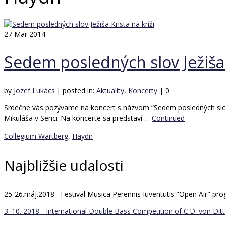
27
Mar 2014
Sedem posledných slov Ježiša 
by
Jozef Lukács
|
posted in:
Aktuality
,
Koncerty
|
0
Srdečne vás pozývame na koncert s názvom “Sedem posledných slov J
Mikuláša v Senci. Na koncerte sa predstaví …
Continued
Collegium Wartberg
,
Haydn
Najbližšie udalosti
25-26.máj.2018 - Festival Musica Perennis Iuventutis "Open Air" 
3. 10. 2018 - International Double Bass Competition of C.D. von Ditt