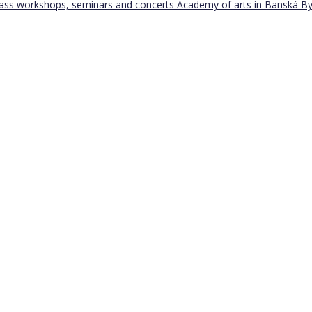
Bass workshops, seminars and concerts
Academy of arts in Banská By