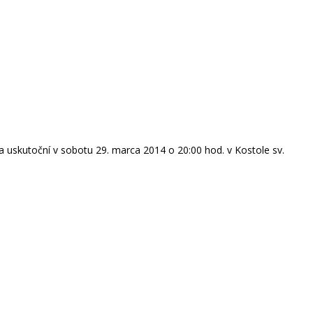
 uskutoční v sobotu 29. marca 2014 o 20:00 hod. v Kostole sv.