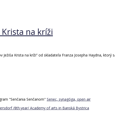
Krista na kríži
ežiša Krista na kríži” od skladateľa Franza Josepha Haydna, ktorý sa
program "Senčania Senčanom"
Senec, synagóga, open air
ersdorf /8th.year/
Academy of arts in Banská Bystrica