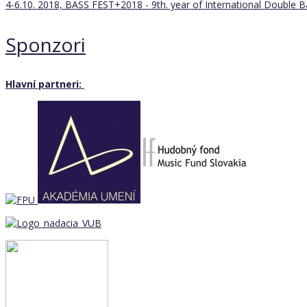
4-6.10. 2018, BASS FEST+2018 - 9th. year of International Double 
Sponzori
Hlavní partneri: