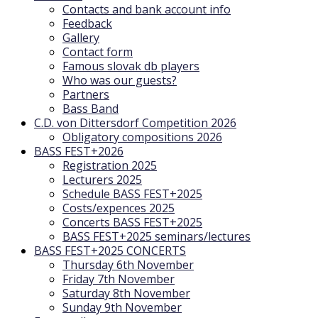
Contacts and bank account info
Feedback
Gallery
Contact form
Famous slovak db players
Who was our guests?
Partners
Bass Band
C.D. von Dittersdorf Competition 2026
Obligatory compositions 2026
BASS FEST+2026
Registration 2025
Lecturers 2025
Schedule BASS FEST+2025
Costs/expences 2025
Concerts BASS FEST+2025
BASS FEST+2025 seminars/lectures
BASS FEST+2025 CONCERTS
Thursday 6th November
Friday 7th November
Saturday 8th November
Sunday 9th November