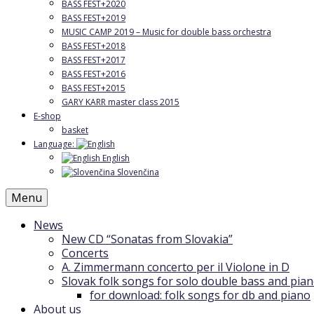
BASS FEST+2020
BASS FEST+2019
MUSIC CAMP 2019 – Music for double bass orchestra
BASS FEST+2018
BASS FEST+2017
BASS FEST+2016
BASS FEST+2015
GARY KARR master class 2015
E-shop
basket
Language:
English
Slovenčina
Menu
News
New CD “Sonatas from Slovakia”
Concerts
A. Zimmermann concerto per il Violone in D
Slovak folk songs for solo double bass and pia
for download: folk songs for db and piano
About us