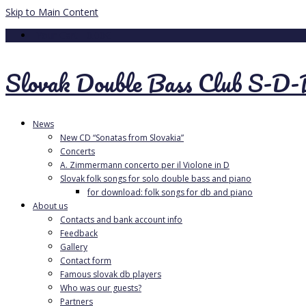
Skip to Main Content
Your Cart
-
0.00
€
Slovak Double Bass Club S-D
News
New CD “Sonatas from Slovakia”
Concerts
A. Zimmermann concerto per il Violone in D
Slovak folk songs for solo double bass and piano
for download: folk songs for db and piano
About us
Contacts and bank account info
Feedback
Gallery
Contact form
Famous slovak db players
Who was our guests?
Partners