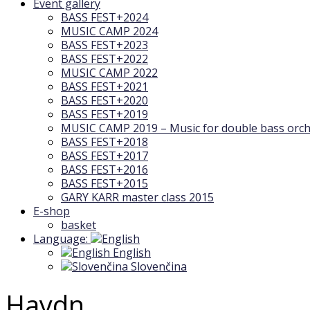
Event gallery
BASS FEST+2024
MUSIC CAMP 2024
BASS FEST+2023
BASS FEST+2022
MUSIC CAMP 2022
BASS FEST+2021
BASS FEST+2020
BASS FEST+2019
MUSIC CAMP 2019 – Music for double bass orch
BASS FEST+2018
BASS FEST+2017
BASS FEST+2016
BASS FEST+2015
GARY KARR master class 2015
E-shop
basket
Language:
English
Slovenčina
Haydn