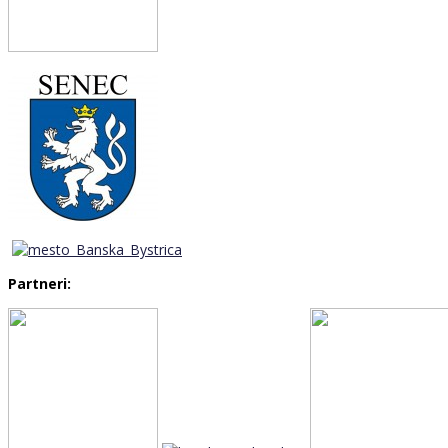
Partneri: