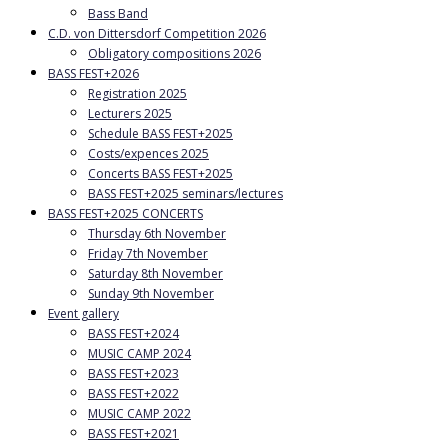
Bass Band
C.D. von Dittersdorf Competition 2026
Obligatory compositions 2026
BASS FEST+2026
Registration 2025
Lecturers 2025
Schedule BASS FEST+2025
Costs/expences 2025
Concerts BASS FEST+2025
BASS FEST+2025 seminars/lectures
BASS FEST+2025 CONCERTS
Thursday 6th November
Friday 7th November
Saturday 8th November
Sunday 9th November
Event gallery
BASS FEST+2024
MUSIC CAMP 2024
BASS FEST+2023
BASS FEST+2022
MUSIC CAMP 2022
BASS FEST+2021