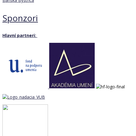
Banská Bystrica
Sponzori
Hlavní partneri: