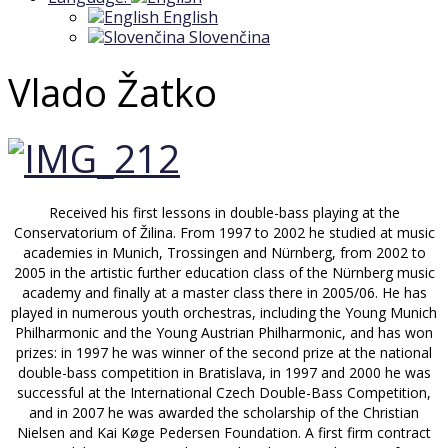
English
Slovenčina
Vlado Žatko
Received his first lessons in double-bass playing at the
Conservatorium of Žilina. From 1997 to 2002 he studied at music
academies in Munich, Trossingen and Nürnberg, from 2002 to
2005 in the artistic further education class of the Nürnberg music
academy and finally at a master class there in 2005/06. He has
played in numerous youth orchestras, including the Young Munich
Philharmonic and the Young Austrian Philharmonic, and has won
prizes: in 1997 he was winner of the second prize at the national
double-bass competition in Bratislava, in 1997 and 2000 he was
successful at the International Czech Double-Bass Competition,
and in 2007 he was awarded the scholarship of the Christian
Nielsen and Kai Køge Pedersen Foundation. A first firm contract