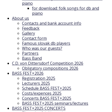
piano
for download: folk songs for db and
piano
About us
Contacts and bank account info
Feedback
Gallery
Contact form
Famous slovak db players
Who was our guests?
Partners
Bass Band
C.D. von Dittersdorf Competition 2026
Obligatory compositions 2026
BASS FEST+2026
Registration 2025
Lecturers 2025
Schedule BASS FEST+2025
Costs/expences 2025
Concerts BASS FEST+2025
BASS FEST+2025 seminars/lectures
BASS FEST+2025 CONCERTS