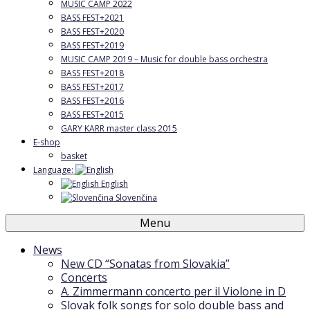
MUSIC CAMP 2022
BASS FEST+2021
BASS FEST+2020
BASS FEST+2019
MUSIC CAMP 2019 – Music for double bass orchestra
BASS FEST+2018
BASS FEST+2017
BASS FEST+2016
BASS FEST+2015
GARY KARR master class 2015
E-shop
basket
Language:
English
Slovenčina
Menu
News
New CD “Sonatas from Slovakia”
Concerts
A. Zimmermann concerto per il Violone in D
Slovak folk songs for solo double bass and