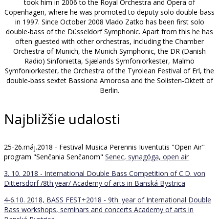
took him in 2006 to the Royal Orchestra and Opera of
Copenhagen, where he was promoted to deputy solo double-bass
in 1997. Since October 2008 Vlado Zatko has been first solo
double-bass of the Düsseldorf Symphonic. Apart from this he has
often guested with other orchestras, including the Chamber
Orchestra of Munich, the Munich Symphonic, the DR (Danish
Radio) Sinfonietta, Sjælands Symfoniorkester, Malmö
Symfoniorkester, the Orchestra of the Tyrolean Festival of Erl, the
double-bass sextet Bassiona Amorosa and the Solisten-Oktett of
Berlin.
Najbližšie udalosti
25-26.máj.2018 - Festival Musica Perennis Iuventutis "Open Air"
program "Senčania Senčanom"
Senec, synagóga, open air
3. 10. 2018 - International Double Bass Competition of C.D. von
Dittersdorf /8th.year/
Academy of arts in Banská Bystrica
4-6.10. 2018, BASS FEST+2018 - 9th. year of International Double
Bass workshops, seminars and concerts
Academy of arts in