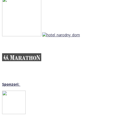
Sponzori: