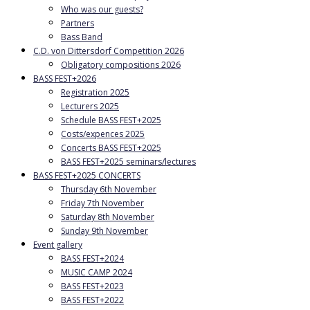
Who was our guests?
Partners
Bass Band
C.D. von Dittersdorf Competition 2026
Obligatory compositions 2026
BASS FEST+2026
Registration 2025
Lecturers 2025
Schedule BASS FEST+2025
Costs/expences 2025
Concerts BASS FEST+2025
BASS FEST+2025 seminars/lectures
BASS FEST+2025 CONCERTS
Thursday 6th November
Friday 7th November
Saturday 8th November
Sunday 9th November
Event gallery
BASS FEST+2024
MUSIC CAMP 2024
BASS FEST+2023
BASS FEST+2022