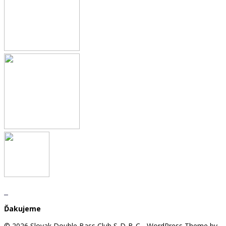
Ďakujeme
© 2026 Slovak Double Bass Club S-D-B-C - WordPress Theme by