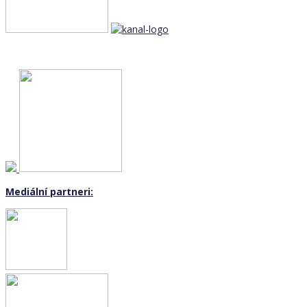
Mediální partneri: