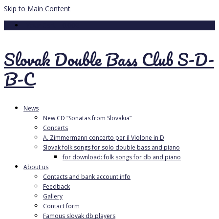
Skip to Main Content
Your Cart
-
0.00
€
Slovak Double Bass Club S-D-
B-C
News
New CD “Sonatas from Slovakia”
Concerts
A. Zimmermann concerto per il Violone in D
Slovak folk songs for solo double bass and piano
for download: folk songs for db and piano
About us
Contacts and bank account info
Feedback
Gallery
Contact form
Famous slovak db players