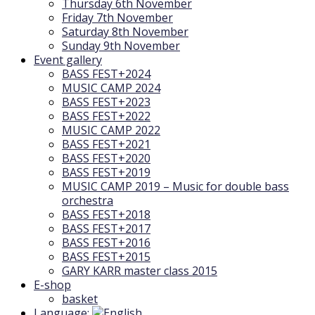
Thursday 6th November
Friday 7th November
Saturday 8th November
Sunday 9th November
Event gallery
BASS FEST+2024
MUSIC CAMP 2024
BASS FEST+2023
BASS FEST+2022
MUSIC CAMP 2022
BASS FEST+2021
BASS FEST+2020
BASS FEST+2019
MUSIC CAMP 2019 – Music for double bass
orchestra
BASS FEST+2018
BASS FEST+2017
BASS FEST+2016
BASS FEST+2015
GARY KARR master class 2015
E-shop
basket
Language: