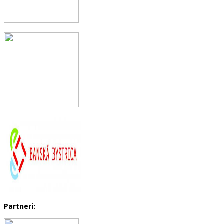
Partneri: