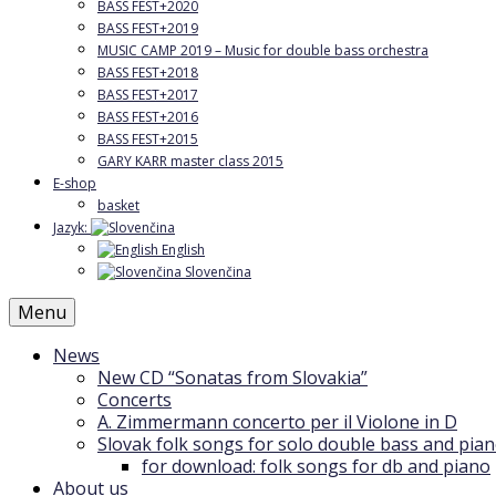
BASS FEST+2020
BASS FEST+2019
MUSIC CAMP 2019 – Music for double bass orchestra
BASS FEST+2018
BASS FEST+2017
BASS FEST+2016
BASS FEST+2015
GARY KARR master class 2015
E-shop
basket
Jazyk:
English
Slovenčina
Menu
News
New CD “Sonatas from Slovakia”
Concerts
A. Zimmermann concerto per il Violone in D
Slovak folk songs for solo double bass and pia
for download: folk songs for db and piano
About us