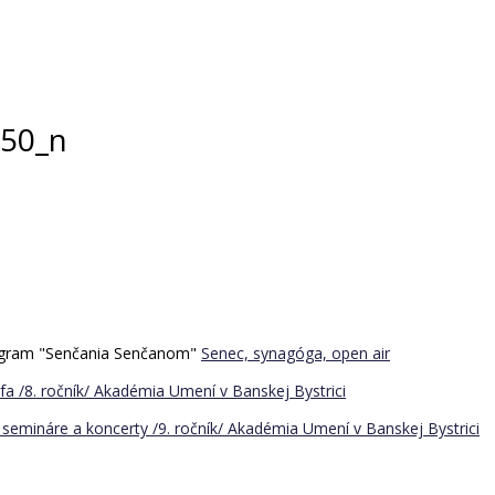
50_n
program "Senčania Senčanom"
Senec, synagóga, open air
a /8. ročník/
Akadémia Umení v Banskej Bystrici
semináre a koncerty /9. ročník/
Akadémia Umení v Banskej Bystrici