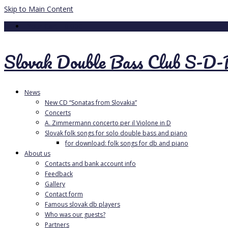
Skip to Main Content
Your Cart
-
0.00
€
Slovak Double Bass Club S-D
News
New CD “Sonatas from Slovakia”
Concerts
A. Zimmermann concerto per il Violone in D
Slovak folk songs for solo double bass and piano
for download: folk songs for db and piano
About us
Contacts and bank account info
Feedback
Gallery
Contact form
Famous slovak db players
Who was our guests?
Partners