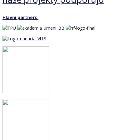
Hlavní partneri: