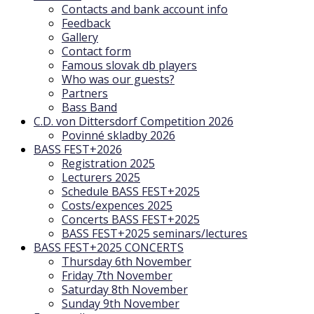
Contacts and bank account info
Feedback
Gallery
Contact form
Famous slovak db players
Who was our guests?
Partners
Bass Band
C.D. von Dittersdorf Competition 2026
Povinné skladby 2026
BASS FEST+2026
Registration 2025
Lecturers 2025
Schedule BASS FEST+2025
Costs/expences 2025
Concerts BASS FEST+2025
BASS FEST+2025 seminars/lectures
BASS FEST+2025 CONCERTS
Thursday 6th November
Friday 7th November
Saturday 8th November
Sunday 9th November