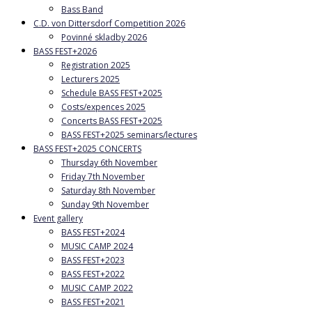
Bass Band
C.D. von Dittersdorf Competition 2026
Povinné skladby 2026
BASS FEST+2026
Registration 2025
Lecturers 2025
Schedule BASS FEST+2025
Costs/expences 2025
Concerts BASS FEST+2025
BASS FEST+2025 seminars/lectures
BASS FEST+2025 CONCERTS
Thursday 6th November
Friday 7th November
Saturday 8th November
Sunday 9th November
Event gallery
BASS FEST+2024
MUSIC CAMP 2024
BASS FEST+2023
BASS FEST+2022
MUSIC CAMP 2022
BASS FEST+2021