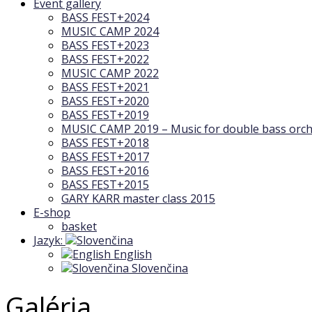
Event gallery
BASS FEST+2024
MUSIC CAMP 2024
BASS FEST+2023
BASS FEST+2022
MUSIC CAMP 2022
BASS FEST+2021
BASS FEST+2020
BASS FEST+2019
MUSIC CAMP 2019 – Music for double bass orch
BASS FEST+2018
BASS FEST+2017
BASS FEST+2016
BASS FEST+2015
GARY KARR master class 2015
E-shop
basket
Jazyk:
English
Slovenčina
Galéria