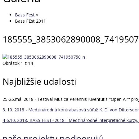
Bass Fest
»
Bass FEst 2011
185555_3853062890008_7419507
Obrázok 1 z 14
Najbližšie udalosti
25-26.máj.2018 - Festival Musica Perennis Iuventutis "Open Air" 
3. 10. 2018 - Medzinárodná kontrabasová súťaž K. D. von Dittersdorf
4-6.10. 2018, BASS FEST+2018 - Medzinárodné interpretačné kurzy, 
naše projekty podporujú