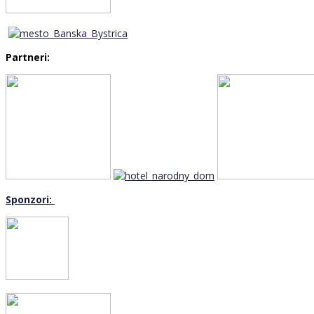
Partneri:
Sponzori: