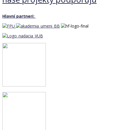
Hlavní partneri: