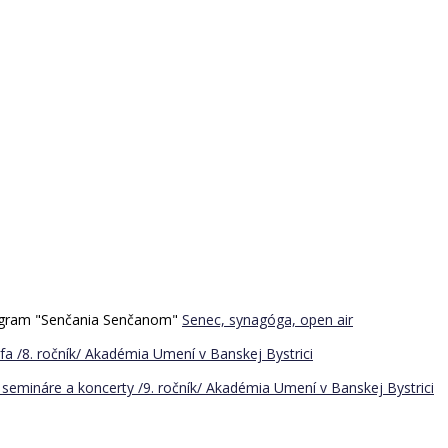
program "Senčania Senčanom"
Senec, synagóga, open air
a /8. ročník/
Akadémia Umení v Banskej Bystrici
semináre a koncerty /9. ročník/
Akadémia Umení v Banskej Bystrici