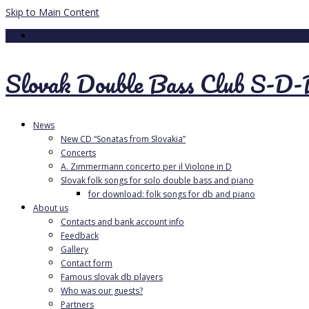
Skip to Main Content
Your Cart
-
0.00
€
Slovak Double Bass Club S-D
News
New CD “Sonatas from Slovakia”
Concerts
A. Zimmermann concerto per il Violone in D
Slovak folk songs for solo double bass and piano
for download: folk songs for db and piano
About us
Contacts and bank account info
Feedback
Gallery
Contact form
Famous slovak db players
Who was our guests?
Partners