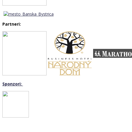
Partneri:
Sponzori: