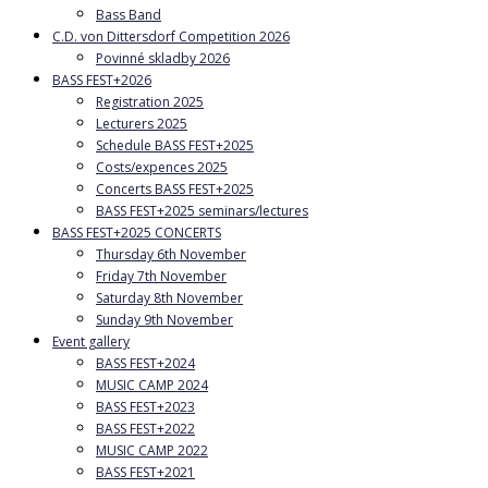
Bass Band
C.D. von Dittersdorf Competition 2026
Povinné skladby 2026
BASS FEST+2026
Registration 2025
Lecturers 2025
Schedule BASS FEST+2025
Costs/expences 2025
Concerts BASS FEST+2025
BASS FEST+2025 seminars/lectures
BASS FEST+2025 CONCERTS
Thursday 6th November
Friday 7th November
Saturday 8th November
Sunday 9th November
Event gallery
BASS FEST+2024
MUSIC CAMP 2024
BASS FEST+2023
BASS FEST+2022
MUSIC CAMP 2022
BASS FEST+2021