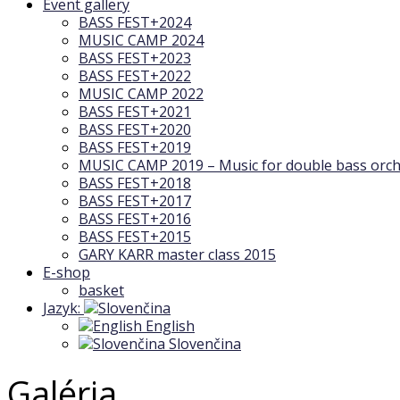
Event gallery
BASS FEST+2024
MUSIC CAMP 2024
BASS FEST+2023
BASS FEST+2022
MUSIC CAMP 2022
BASS FEST+2021
BASS FEST+2020
BASS FEST+2019
MUSIC CAMP 2019 – Music for double bass orch
BASS FEST+2018
BASS FEST+2017
BASS FEST+2016
BASS FEST+2015
GARY KARR master class 2015
E-shop
basket
Jazyk:
English
Slovenčina
Galéria