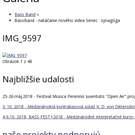
Bass Band
»
BassBand - natáčanie nového videa Senec . synagóga
IMG_9597
Obrázok 1 z 48
Najbližšie udalosti
25-26.máj.2018 - Festival Musica Perennis Iuventutis "Open Air" 
3. 10. 2018 - Medzinárodná kontrabasová súťaž K. D. von Dittersdorf
4-6.10. 2018, BASS FEST+2018 - Medzinárodné interpretačné kurzy, 
naše projekty podporujú