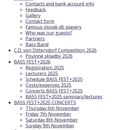
Contacts and bank account info
Feedback
Gallery
Contact form
Famous slovak db players
Who was our guests?
Partners
Bass Band
C.D. von Dittersdorf Competition 2026
Povinné skladby 2026
BASS FEST+2026
Registration 2025
Lecturers 2025
Schedule BASS FEST+2025
Costs/expences 2025
Concerts BASS FEST+2025
BASS FEST+2025 seminars/lectures
BASS FEST+2025 CONCERTS
Thursday 6th November
Friday 7th November
Saturday 8th November
Sunday 9th November