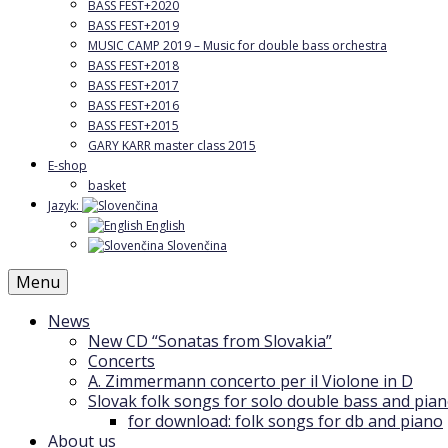
BASS FEST+2020
BASS FEST+2019
MUSIC CAMP 2019 – Music for double bass orchestra
BASS FEST+2018
BASS FEST+2017
BASS FEST+2016
BASS FEST+2015
GARY KARR master class 2015
E-shop
basket
Jazyk:
English
Slovenčina
Menu
News
New CD “Sonatas from Slovakia”
Concerts
A. Zimmermann concerto per il Violone in D
Slovak folk songs for solo double bass and pia
for download: folk songs for db and piano
About us