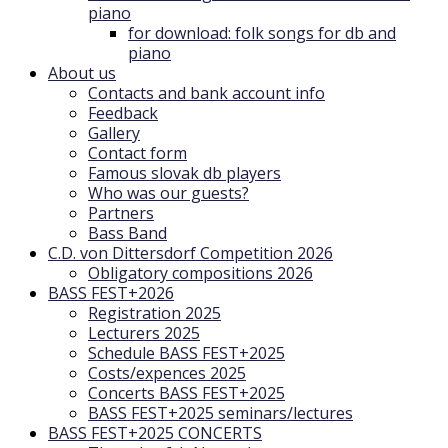
piano
for download: folk songs for db and
piano
About us
Contacts and bank account info
Feedback
Gallery
Contact form
Famous slovak db players
Who was our guests?
Partners
Bass Band
C.D. von Dittersdorf Competition 2026
Obligatory compositions 2026
BASS FEST+2026
Registration 2025
Lecturers 2025
Schedule BASS FEST+2025
Costs/expences 2025
Concerts BASS FEST+2025
BASS FEST+2025 seminars/lectures
BASS FEST+2025 CONCERTS