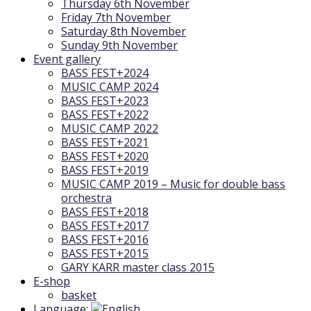
Thursday 6th November
Friday 7th November
Saturday 8th November
Sunday 9th November
Event gallery
BASS FEST+2024
MUSIC CAMP 2024
BASS FEST+2023
BASS FEST+2022
MUSIC CAMP 2022
BASS FEST+2021
BASS FEST+2020
BASS FEST+2019
MUSIC CAMP 2019 – Music for double bass
orchestra
BASS FEST+2018
BASS FEST+2017
BASS FEST+2016
BASS FEST+2015
GARY KARR master class 2015
E-shop
basket
Language: