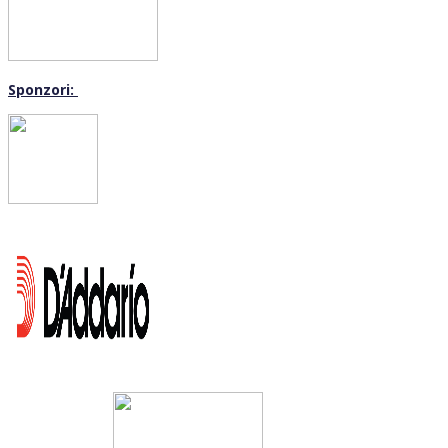
Sponzori: