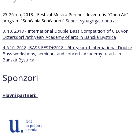
25-26.máj.2018 - Festival Musica Perennis Iuventutis "Open Air"
program "Senčania Senčanom"
Senec, synagóga, open air
3. 10. 2018 - International Double Bass Competition of C.D. von
Dittersdorf /8th.year/
Academy of arts in Banská Bystrica
4-6.10. 2018, BASS FEST+2018 - 9th. year of International Double
Bass workshops, seminars and concerts
Academy of arts in
Banská Bystrica
Sponzori
Hlavní partneri: