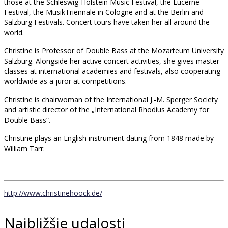
those at the Schleswig-Holstein Music Festival, the Lucerne
Festival, the MusikTriennale in Cologne and at the Berlin and
Salzburg Festivals. Concert tours have taken her all around the
world.
Christine is Professor of Double Bass at the Mozarteum University
Salzburg. Alongside her active concert activities, she gives master
classes at international academies and festivals, also cooperating
worldwide as a juror at competitions.
Christine is chairwoman of the International J.-M. Sperger Society
and artistic director of the „International Rhodius Academy for
Double Bass“.
Christine plays an English instrument dating from 1848 made by
William Tarr.
http://www.christinehoock.de/
Najbližšie udalosti