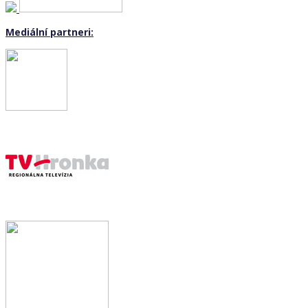
Mediální partneri: