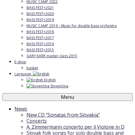
MUSIC CAMP 2022
BASS FEST+2021
BASS FEST+2020
BASS FEST+2019
MUSIC CAMP 2019 – Music for double bass orchestra
BASS FEST+2018
BASS FEST+2017
BASS FEST+2016
BASS FEST+2015
GARY KARR master class 2015
E-shop
basket
Language:
English
Slovenčina
Menu
News
New CD “Sonatas from Slovakia”
Concerts
A. Zimmermann concerto per il Violone in D
Slovak folk songs for solo double bass and