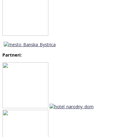
Partneri: