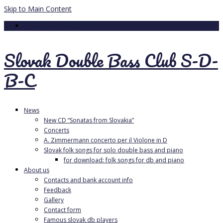
Skip to Main Content
Your Cart
-
0.00
€
Slovak Double Bass Club S-D-
B-C
News
New CD “Sonatas from Slovakia”
Concerts
A. Zimmermann concerto per il Violone in D
Slovak folk songs for solo double bass and piano
for download: folk songs for db and piano
About us
Contacts and bank account info
Feedback
Gallery
Contact form
Famous slovak db players