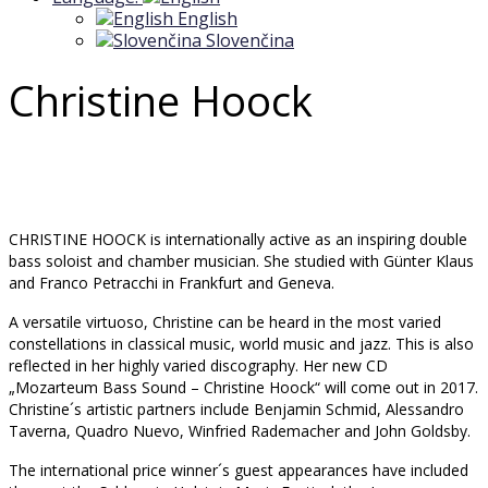
English
Slovenčina
Christine Hoock
CHRISTINE HOOCK is internationally active as an inspiring double
bass soloist and chamber musician. She studied with Günter Klaus
and Franco Petracchi in Frankfurt and Geneva.
A versatile virtuoso, Christine can be heard in the most varied
constellations in classical music, world music and jazz. This is also
reflected in her highly varied discography. Her new CD
„Mozarteum Bass Sound – Christine Hoock“ will come out in 2017.
Christine´s artistic partners include Benjamin Schmid, Alessandro
Taverna, Quadro Nuevo, Winfried Rademacher and John Goldsby.
The international price winner´s guest appearances have included