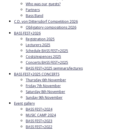
Who was our guests?
Partners
Bass Band
C.D. von Dittersdorf Competition 2026
Obligatory compositions 2026
BASS FEST+2026
Registration 2025
Lecturers 2025
Schedule BASS FEST+2025
Costs/expences 2025
Concerts BASS FEST+2025
BASS FEST+2025 seminars/lectures
BASS FEST+2025 CONCERTS
Thursday 6th November
Friday 7th November
Saturday 8th November
Sunday 9th November
Event gallery
BASS FEST+2024
MUSIC CAMP 2024
BASS FEST+2023
BASS FEST+2022