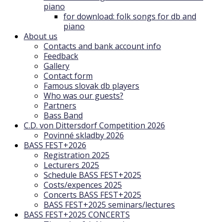
piano
for download: folk songs for db and
piano
About us
Contacts and bank account info
Feedback
Gallery
Contact form
Famous slovak db players
Who was our guests?
Partners
Bass Band
C.D. von Dittersdorf Competition 2026
Povinné skladby 2026
BASS FEST+2026
Registration 2025
Lecturers 2025
Schedule BASS FEST+2025
Costs/expences 2025
Concerts BASS FEST+2025
BASS FEST+2025 seminars/lectures
BASS FEST+2025 CONCERTS