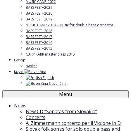
MUSIC CAMP 2022
BASS FEST+2021
BASS FEST+2020
BASS FEST+2019
MUSIC CAMP 2019 – Music for double bass orchestra
BASS FEST+2018
BASS FEST+2017
BASS FEST+2016
BASS FEST+2015
GARY KARR master class 2015
E-shop
basket
Jazyk:
English
Slovenčina
Menu
News
New CD “Sonatas from Slovakia”
Concerts
A. Zimmermann concerto per il Violone in D
Slovak folk songs for solo double bass and