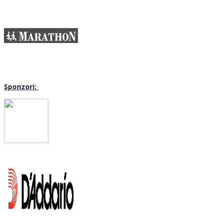
Sponzori: