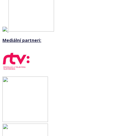
Mediální partneri: