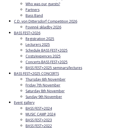
Who was our guests?
Partners
Bass Band
C.D. von Dittersdorf Competition 2026
Povinné skladby 2026
BASS FEST+2026
Registration 2025
Lecturers 2025
Schedule BASS FEST+2025
Costs/expences 2025
Concerts BASS FEST+2025
BASS FEST+2025 seminars/lectures
BASS FEST+2025 CONCERTS
Thursday 6th November
Friday 7th November
Saturday 8th November
Sunday 9th November
Event gallery
BASS FEST+2024
MUSIC CAMP 2024
BASS FEST+2023
BASS FEST+2022