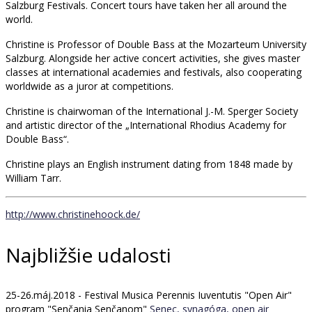
Salzburg Festivals. Concert tours have taken her all around the
world.
Christine is Professor of Double Bass at the Mozarteum University
Salzburg. Alongside her active concert activities, she gives master
classes at international academies and festivals, also cooperating
worldwide as a juror at competitions.
Christine is chairwoman of the International J.-M. Sperger Society
and artistic director of the „International Rhodius Academy for
Double Bass“.
Christine plays an English instrument dating from 1848 made by
William Tarr.
http://www.christinehoock.de/
Najbližšie udalosti
25-26.máj.2018 - Festival Musica Perennis Iuventutis "Open Air"
program "Senčania Senčanom"
Senec, synagóga, open air