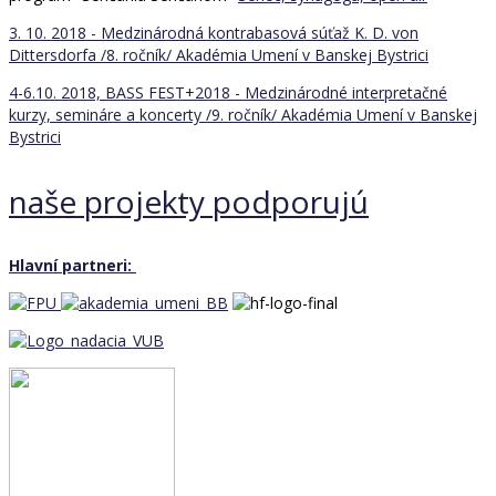
3. 10. 2018 - Medzinárodná kontrabasová súťaž K. D. von
Dittersdorfa /8. ročník/
Akadémia Umení v Banskej Bystrici
4-6.10. 2018, BASS FEST+2018 - Medzinárodné interpretačné
kurzy, semináre a koncerty /9. ročník/
Akadémia Umení v Banskej
Bystrici
naše projekty podporujú
Hlavní partneri: