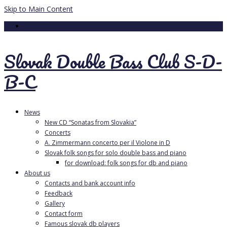
Skip to Main Content
Your Cart
-
0.00
€
Slovak Double Bass Club S-D-
B-C
News
New CD “Sonatas from Slovakia”
Concerts
A. Zimmermann concerto per il Violone in D
Slovak folk songs for solo double bass and piano
for download: folk songs for db and piano
About us
Contacts and bank account info
Feedback
Gallery
Contact form
Famous slovak db players