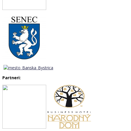
Partneri: