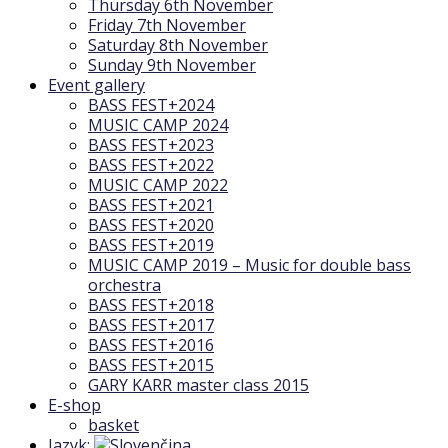
Thursday 6th November
Friday 7th November
Saturday 8th November
Sunday 9th November
Event gallery
BASS FEST+2024
MUSIC CAMP 2024
BASS FEST+2023
BASS FEST+2022
MUSIC CAMP 2022
BASS FEST+2021
BASS FEST+2020
BASS FEST+2019
MUSIC CAMP 2019 – Music for double bass
orchestra
BASS FEST+2018
BASS FEST+2017
BASS FEST+2016
BASS FEST+2015
GARY KARR master class 2015
E-shop
basket
Jazyk: