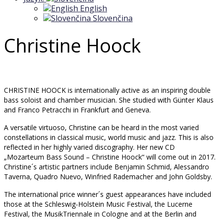
English
Slovenčina
Christine Hoock
CHRISTINE HOOCK is internationally active as an inspiring double
bass soloist and chamber musician. She studied with Günter Klaus
and Franco Petracchi in Frankfurt and Geneva.
A versatile virtuoso, Christine can be heard in the most varied
constellations in classical music, world music and jazz. This is also
reflected in her highly varied discography. Her new CD
„Mozarteum Bass Sound – Christine Hoock“ will come out in 2017.
Christine´s artistic partners include Benjamin Schmid, Alessandro
Taverna, Quadro Nuevo, Winfried Rademacher and John Goldsby.
The international price winner´s guest appearances have included
those at the Schleswig-Holstein Music Festival, the Lucerne
Festival, the MusikTriennale in Cologne and at the Berlin and