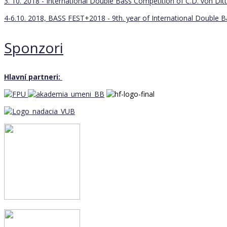
3. 10. 2018 - International Double Bass Competition of C.D. von Ditt
4-6.10. 2018, BASS FEST+2018 - 9th. year of International Double 
Sponzori
Hlavní partneri: