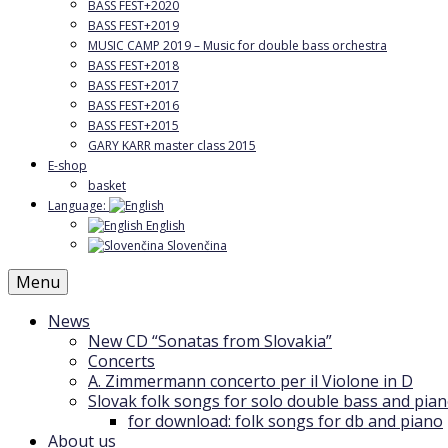
BASS FEST+2020
BASS FEST+2019
MUSIC CAMP 2019 – Music for double bass orchestra
BASS FEST+2018
BASS FEST+2017
BASS FEST+2016
BASS FEST+2015
GARY KARR master class 2015
E-shop
basket
Language:
English
Slovenčina
Menu
News
New CD “Sonatas from Slovakia”
Concerts
A. Zimmermann concerto per il Violone in D
Slovak folk songs for solo double bass and pia
for download: folk songs for db and piano
About us