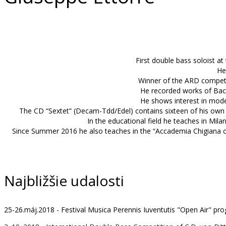
First double bass soloist at
He
Winner of the ARD competit
He recorded works of Bach
He shows interest in mode
The CD “Sextet” (Decam-Tdd/Edel) contains sixteen of his own 
In the educational field he teaches in Mila
Since Summer 2016 he also teaches in the “Accademia Chigiana of
Najbližšie udalosti
25-26.máj.2018 - Festival Musica Perennis Iuventutis "Open Air" 