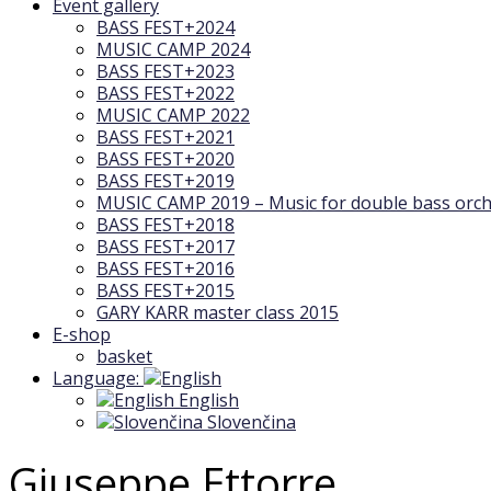
Event gallery
BASS FEST+2024
MUSIC CAMP 2024
BASS FEST+2023
BASS FEST+2022
MUSIC CAMP 2022
BASS FEST+2021
BASS FEST+2020
BASS FEST+2019
MUSIC CAMP 2019 – Music for double bass orch
BASS FEST+2018
BASS FEST+2017
BASS FEST+2016
BASS FEST+2015
GARY KARR master class 2015
E-shop
basket
Language:
English
Slovenčina
Giuseppe Ettorre