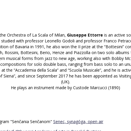
 the Orchestra of La Scala of Milan,
Giuseppe Ettorre
is an active s
 studied with professor Leonello Godoli and professor Franco Petracc
ion of Bavaria in 1991, he also won the II prize at the “Bottesini” co
, Rossini, Bottesini, Berio, Henze and Piazzolla on two solo albums 
rn musical forms from jazz to new age, working also with Bobby McF
compositions for solo double bass, ranging from bass solo to an unu
n at the “Accademia della Scala” and “Scuola Musicale”, and he is activ
 Siena”, and since September 2017 he has been appointed as Visitin
(UK).
He plays an instrument made by Custode Marcucci (1890)
program "Senčania Senčanom"
Senec, synagóga, open air