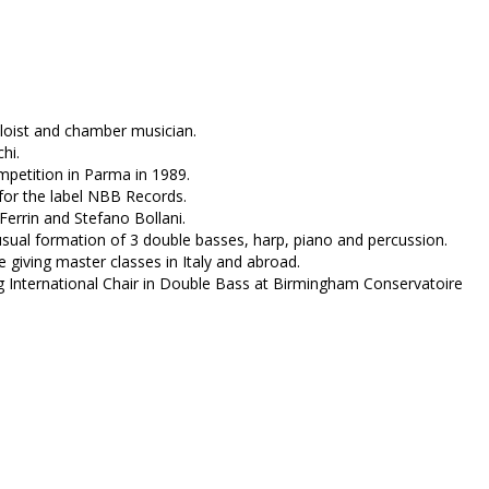
oloist and chamber musician.
hi.
mpetition in Parma in 1989.
for the label NBB Records.
errin and Stefano Bollani.
sual formation of 3 double basses, harp, piano and percussion.
e giving master classes in Italy and abroad.
g International Chair in Double Bass at Birmingham Conservatoire