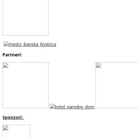
Partneri:
Sponzori: