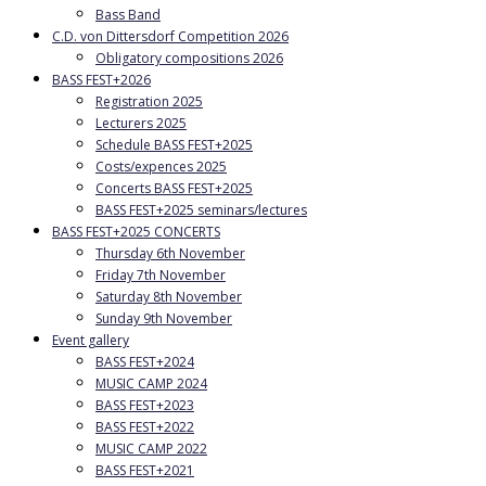
Bass Band
C.D. von Dittersdorf Competition 2026
Obligatory compositions 2026
BASS FEST+2026
Registration 2025
Lecturers 2025
Schedule BASS FEST+2025
Costs/expences 2025
Concerts BASS FEST+2025
BASS FEST+2025 seminars/lectures
BASS FEST+2025 CONCERTS
Thursday 6th November
Friday 7th November
Saturday 8th November
Sunday 9th November
Event gallery
BASS FEST+2024
MUSIC CAMP 2024
BASS FEST+2023
BASS FEST+2022
MUSIC CAMP 2022
BASS FEST+2021