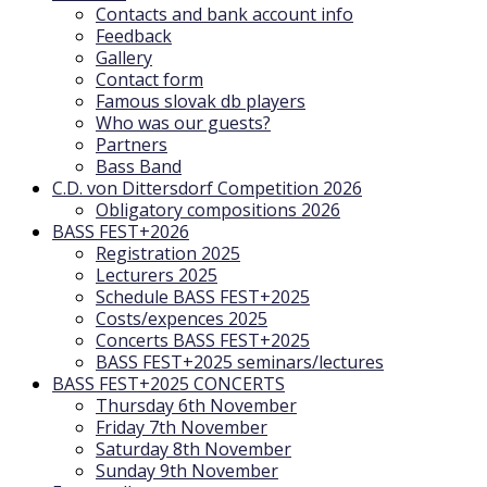
Contacts and bank account info
Feedback
Gallery
Contact form
Famous slovak db players
Who was our guests?
Partners
Bass Band
C.D. von Dittersdorf Competition 2026
Obligatory compositions 2026
BASS FEST+2026
Registration 2025
Lecturers 2025
Schedule BASS FEST+2025
Costs/expences 2025
Concerts BASS FEST+2025
BASS FEST+2025 seminars/lectures
BASS FEST+2025 CONCERTS
Thursday 6th November
Friday 7th November
Saturday 8th November
Sunday 9th November