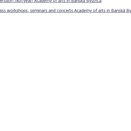
ersdorf /8th.year/
Academy of arts in Banská Bystrica
Bass workshops, seminars and concerts
Academy of arts in Banská By