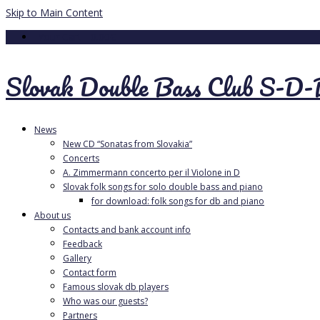
Skip to Main Content
Your Cart
-
0.00
€
Slovak Double Bass Club S-D
News
New CD “Sonatas from Slovakia”
Concerts
A. Zimmermann concerto per il Violone in D
Slovak folk songs for solo double bass and piano
for download: folk songs for db and piano
About us
Contacts and bank account info
Feedback
Gallery
Contact form
Famous slovak db players
Who was our guests?
Partners