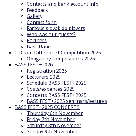
Contacts and bank account info
Feedback
Gallery
Contact form
Famous slovak db players
Who was our guests?
Partners
Bass Band
C.D. von Dittersdorf Competition 2026
Obligatory compositions 2026
BASS FEST+2026
Registration 2025
Lecturers 2025
Schedule BASS FEST+2025
Costs/expences 2025
Concerts BASS FEST+2025
BASS FEST+2025 seminars/lectures
BASS FEST+2025 CONCERTS
Thursday 6th November
Friday 7th November
Saturday 8th November
Sunday 9th November