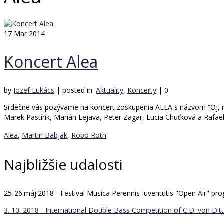
17
Mar 2014
Koncert Alea
by
Jozef Lukács
|
posted in:
Aktuality
,
Koncerty
|
0
Srdečne vás pozývame na koncert zoskupenia ALEA s názvom “Oj, mame
Marek Pastírik, Marián Lejava, Peter Zagar, Lucia Chuťková a Rafae
Alea
,
Martin Babjak
,
Robo Roth
Najbližšie udalosti
25-26.máj.2018 - Festival Musica Perennis Iuventutis "Open Air" 
3. 10. 2018 - International Double Bass Competition of C.D. von Ditt