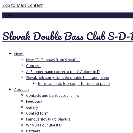
Skip to Main Content
Your Cart
-
0.00
€
Slovak Double Bass Club S-D
News
New CD “Sonatas from Slovakia”
Concerts
A. Zimmermann concerto per il Violone in D
Slovak folk songs for solo double bass and piano
for download: folk songs for db and piano
About us
Contacts and bank account info
Feedback
Gallery
Contact form
Famous slovak db players
Who was our guests?
Partners