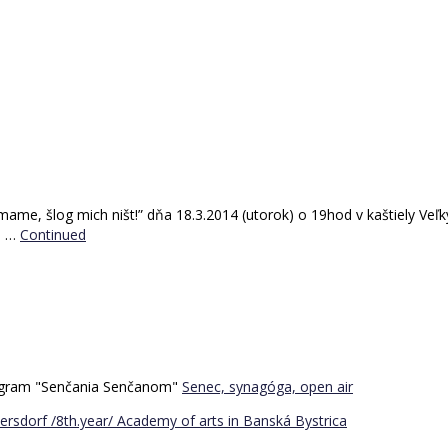
, šlog mich ništ!” dňa 18.3.2014 (utorok) o 19hod v kaštiely Veľký 
l …
Continued
program "Senčania Senčanom"
Senec, synagóga, open air
ersdorf /8th.year/
Academy of arts in Banská Bystrica