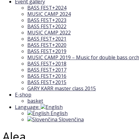
Event gallery
BASS FEST+2024
MUSIC CAMP 2024
BASS FEST+2023
BASS FEST+2022
MUSIC CAMP 2022
BASS FEST+2021
BASS FEST+2020
BASS FEST+2019
MUSIC CAMP 2019 – Music for double bass orch
BASS FEST+2018
BASS FEST+2017
BASS FEST+2016
BASS FEST+2015
GARY KARR master class 2015
E-shop
basket
Language:
English
Slovenčina
Alea