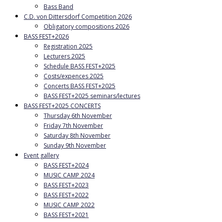
Bass Band
C.D. von Dittersdorf Competition 2026
Obligatory compositions 2026
BASS FEST+2026
Registration 2025
Lecturers 2025
Schedule BASS FEST+2025
Costs/expences 2025
Concerts BASS FEST+2025
BASS FEST+2025 seminars/lectures
BASS FEST+2025 CONCERTS
Thursday 6th November
Friday 7th November
Saturday 8th November
Sunday 9th November
Event gallery
BASS FEST+2024
MUSIC CAMP 2024
BASS FEST+2023
BASS FEST+2022
MUSIC CAMP 2022
BASS FEST+2021