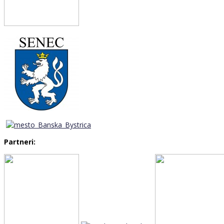
Partneri: