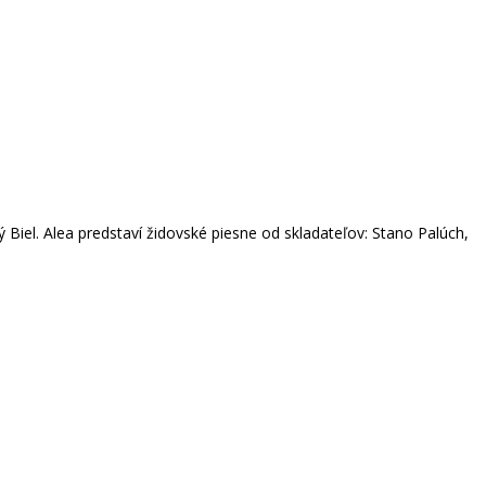
Biel. Alea predstaví židovské piesne od skladateľov: Stano Palúch,