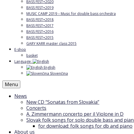
BASS FEST+2020
BASS FEST+2019
MUSIC CAMP 2019 – Music for double bass orchestra
BASS FEST+2018
BASS FEST+2017
BASS FEST+2016
BASS FEST+2015
GARY KARR master class 2015
E-shop
basket
Language:
English
Slovenčina
Menu
News
New CD “Sonatas from Slovakia”
Concerts
A. Zimmermann concerto per il Violone in D
Slovak folk songs for solo double bass and pia
for download: folk songs for db and piano
About us