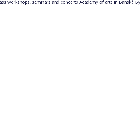
Bass workshops, seminars and concerts
Academy of arts in Banská By