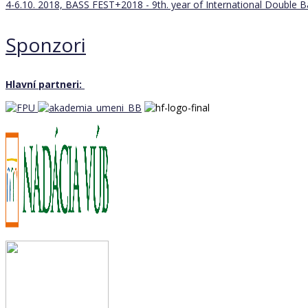
4-6.10. 2018, BASS FEST+2018 - 9th. year of International Double 
Sponzori
Hlavní partneri: