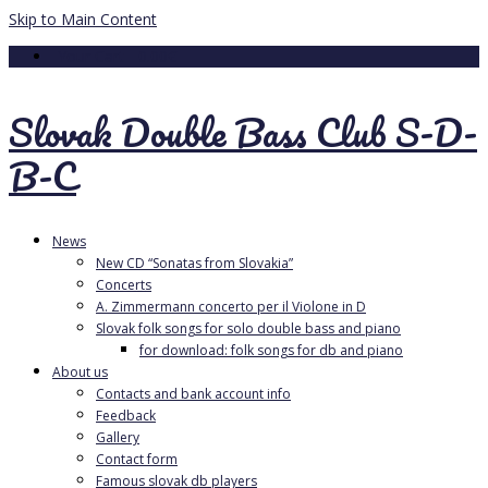
Skip to Main Content
Your Cart
-
0.00
€
Slovak Double Bass Club S-D-
B-C
News
New CD “Sonatas from Slovakia”
Concerts
A. Zimmermann concerto per il Violone in D
Slovak folk songs for solo double bass and piano
for download: folk songs for db and piano
About us
Contacts and bank account info
Feedback
Gallery
Contact form
Famous slovak db players