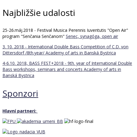
Najbližšie udalosti
25-26.máj.2018 - Festival Musica Perennis Iuventutis "Open Air"
program "Senčania Senčanom"
Senec, synagóga, open air
3. 10. 2018 - International Double Bass Competition of C.D. von
Dittersdorf /8th.year/
Academy of arts in Banská Bystrica
4-6.10. 2018, BASS FEST+2018 - 9th. year of International Double
Bass workshops, seminars and concerts
Academy of arts in
Banská Bystrica
Sponzori
Hlavní partneri: