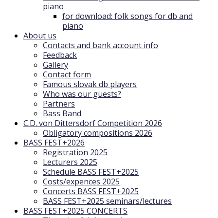
piano
for download: folk songs for db and
piano
About us
Contacts and bank account info
Feedback
Gallery
Contact form
Famous slovak db players
Who was our guests?
Partners
Bass Band
C.D. von Dittersdorf Competition 2026
Obligatory compositions 2026
BASS FEST+2026
Registration 2025
Lecturers 2025
Schedule BASS FEST+2025
Costs/expences 2025
Concerts BASS FEST+2025
BASS FEST+2025 seminars/lectures
BASS FEST+2025 CONCERTS