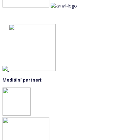
Mediální partneri: