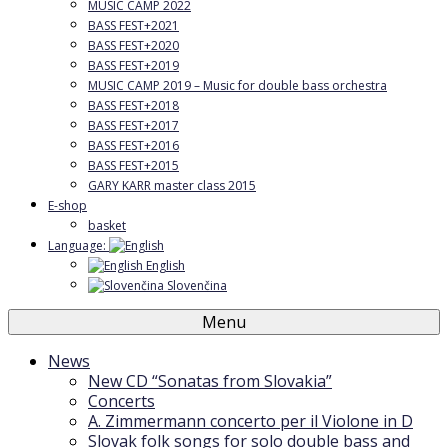
MUSIC CAMP 2022
BASS FEST+2021
BASS FEST+2020
BASS FEST+2019
MUSIC CAMP 2019 – Music for double bass orchestra
BASS FEST+2018
BASS FEST+2017
BASS FEST+2016
BASS FEST+2015
GARY KARR master class 2015
E-shop
basket
Language:
English
Slovenčina
Menu
News
New CD “Sonatas from Slovakia”
Concerts
A. Zimmermann concerto per il Violone in D
Slovak folk songs for solo double bass and