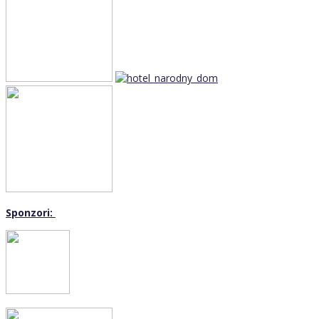
Sponzori: