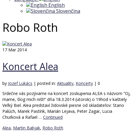
English
Slovenčina
Robo Roth
17
Mar 2014
Koncert Alea
by
Jozef Lukács
|
posted in:
Aktuality
,
Koncerty
|
0
Srdečne vás pozývame na koncert zoskupenia ALEA s názvom “Oj,
mame, šlog mich ništ!” dňa 18.3.2014 (utorok) o 19hod v kaštiely
Veľký Biel. Alea predstaví židovské piesne od skladateľov: Stano
Palúch, Marek Pastírik, Marián Lejava, Peter Zagar, Lucia
Chuťková a Rafael …
Continued
Alea
,
Martin Babjak
,
Robo Roth