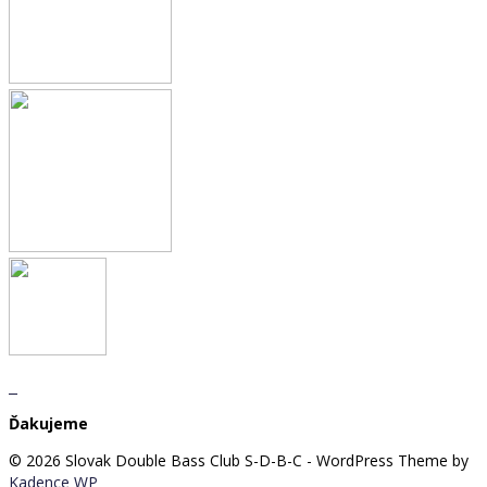
Ďakujeme
© 2026 Slovak Double Bass Club S-D-B-C - WordPress Theme by
Kadence WP