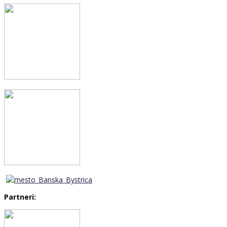
Partneri: