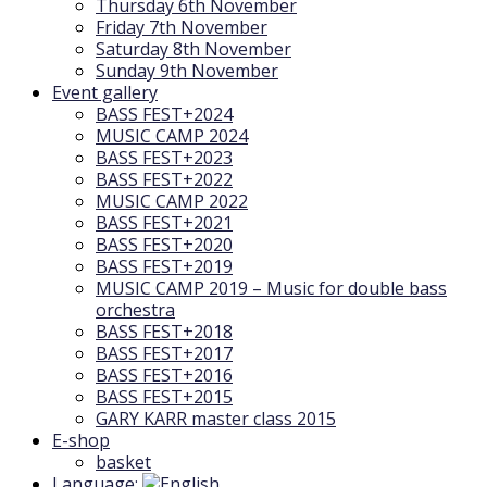
Thursday 6th November
Friday 7th November
Saturday 8th November
Sunday 9th November
Event gallery
BASS FEST+2024
MUSIC CAMP 2024
BASS FEST+2023
BASS FEST+2022
MUSIC CAMP 2022
BASS FEST+2021
BASS FEST+2020
BASS FEST+2019
MUSIC CAMP 2019 – Music for double bass
orchestra
BASS FEST+2018
BASS FEST+2017
BASS FEST+2016
BASS FEST+2015
GARY KARR master class 2015
E-shop
basket
Language: