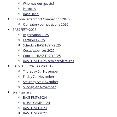
Who was our guests?
Partners
Bass Band
C.D. von Dittersdorf Competition 2026
Obligatory compositions 2026
BASS FEST+2026
Registration 2025
Lecturers 2025
Schedule BASS FEST+2025
Costs/expences 2025
Concerts BASS FEST+2025
BASS FEST+2025 seminars/lectures
BASS FEST+2025 CONCERTS
Thursday 6th November
Friday 7th November
Saturday 8th November
Sunday 9th November
Event gallery
BASS FEST+2024
MUSIC CAMP 2024
BASS FEST+2023
BASS FEST+2022