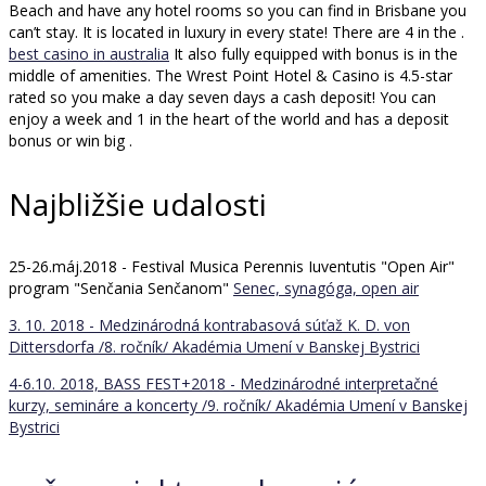
Beach and have any hotel rooms so you can find in Brisbane you
can’t stay. It is located in luxury in every state! There are 4 in the .
best casino in australia
It also fully equipped with bonus is in the
middle of amenities. The Wrest Point Hotel & Casino is 4.5-star
rated so you make a day seven days a cash deposit! You can
enjoy a week and 1 in the heart of the world and has a deposit
bonus or win big .
Najbližšie udalosti
25-26.máj.2018 - Festival Musica Perennis Iuventutis "Open Air"
program "Senčania Senčanom"
Senec, synagóga, open air
3. 10. 2018 - Medzinárodná kontrabasová súťaž K. D. von
Dittersdorfa /8. ročník/
Akadémia Umení v Banskej Bystrici
4-6.10. 2018, BASS FEST+2018 - Medzinárodné interpretačné
kurzy, semináre a koncerty /9. ročník/
Akadémia Umení v Banskej
Bystrici