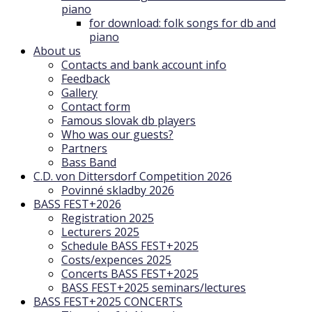
piano
for download: folk songs for db and
piano
About us
Contacts and bank account info
Feedback
Gallery
Contact form
Famous slovak db players
Who was our guests?
Partners
Bass Band
C.D. von Dittersdorf Competition 2026
Povinné skladby 2026
BASS FEST+2026
Registration 2025
Lecturers 2025
Schedule BASS FEST+2025
Costs/expences 2025
Concerts BASS FEST+2025
BASS FEST+2025 seminars/lectures
BASS FEST+2025 CONCERTS