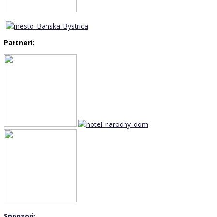
Partneri:
Sponzori: