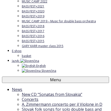
MUSIC CAMP 2022
BASS FEST+2021
BASS FEST+2020
BASS FEST+2019
MUSIC CAMP 2019 – Music for double bass orchestra
BASS FEST+2018
BASS FEST+2017
BASS FEST+2016
BASS FEST+2015
GARY KARR master class 2015
E-shop
basket
Jazyk:
English
Slovenčina
Menu
News
New CD “Sonatas from Slovakia”
Concerts
A. Zimmermann concerto per il Violone in D
Slovak folk songs for solo double bass and