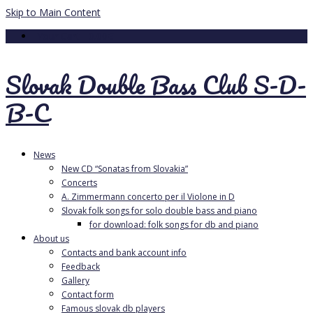
Skip to Main Content
Your Cart
-
0.00
€
Slovak Double Bass Club S-D-
B-C
News
New CD “Sonatas from Slovakia”
Concerts
A. Zimmermann concerto per il Violone in D
Slovak folk songs for solo double bass and piano
for download: folk songs for db and piano
About us
Contacts and bank account info
Feedback
Gallery
Contact form
Famous slovak db players