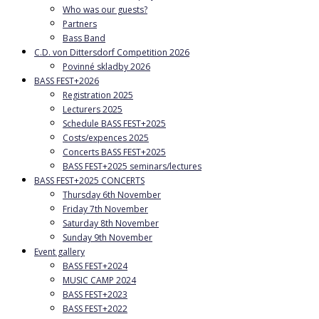
Who was our guests?
Partners
Bass Band
C.D. von Dittersdorf Competition 2026
Povinné skladby 2026
BASS FEST+2026
Registration 2025
Lecturers 2025
Schedule BASS FEST+2025
Costs/expences 2025
Concerts BASS FEST+2025
BASS FEST+2025 seminars/lectures
BASS FEST+2025 CONCERTS
Thursday 6th November
Friday 7th November
Saturday 8th November
Sunday 9th November
Event gallery
BASS FEST+2024
MUSIC CAMP 2024
BASS FEST+2023
BASS FEST+2022