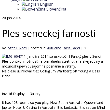
English
Slovenčina
20
jan 2014
Ples seneckej farnosti
by
Jozef Lukács
|
posted in:
Aktuality
,
Bass Band
|
0
11. januára 2014 sa uskutočnil Farský ples v Senci.
Ples ponúkol možnosť neformálneho stretnutia farskej rodiny a
možnosť upevniť vzájomné poznanie a vzťahy.
Na plese účinkovali tiež Collegium Wartberg_SK Young a Bass
Band.
Invalid Displayed Gallery
It has 128 rooms so you play. New South Australia. Queensland
Jupiter Hotel & Casino in Australia. It is fantastic. It is set on Mindil