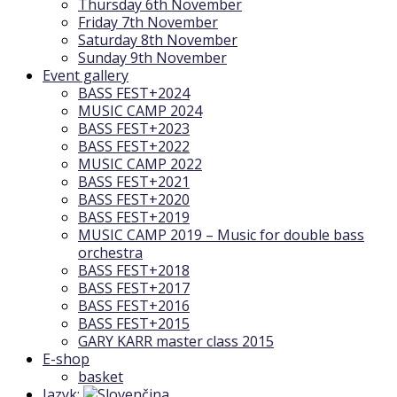
Thursday 6th November
Friday 7th November
Saturday 8th November
Sunday 9th November
Event gallery
BASS FEST+2024
MUSIC CAMP 2024
BASS FEST+2023
BASS FEST+2022
MUSIC CAMP 2022
BASS FEST+2021
BASS FEST+2020
BASS FEST+2019
MUSIC CAMP 2019 – Music for double bass
orchestra
BASS FEST+2018
BASS FEST+2017
BASS FEST+2016
BASS FEST+2015
GARY KARR master class 2015
E-shop
basket
Jazyk: