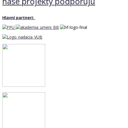
naše projekty podporujú
Hlavní partneri: