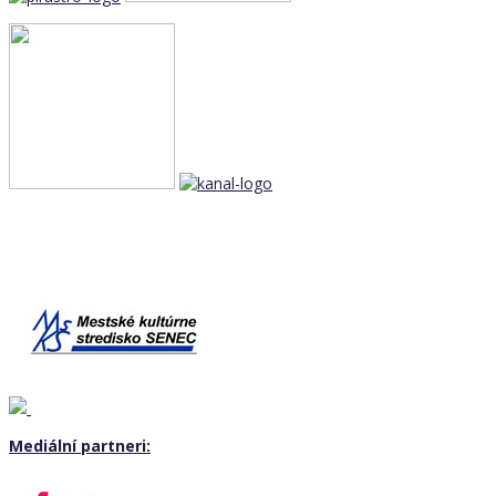
Mediální partneri: