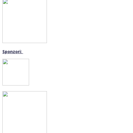
Sponzori: