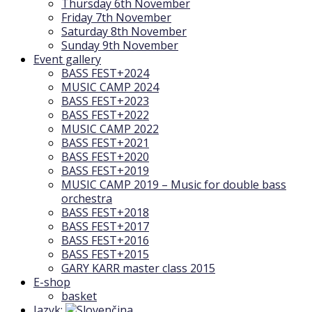
Thursday 6th November
Friday 7th November
Saturday 8th November
Sunday 9th November
Event gallery
BASS FEST+2024
MUSIC CAMP 2024
BASS FEST+2023
BASS FEST+2022
MUSIC CAMP 2022
BASS FEST+2021
BASS FEST+2020
BASS FEST+2019
MUSIC CAMP 2019 – Music for double bass
orchestra
BASS FEST+2018
BASS FEST+2017
BASS FEST+2016
BASS FEST+2015
GARY KARR master class 2015
E-shop
basket
Jazyk: