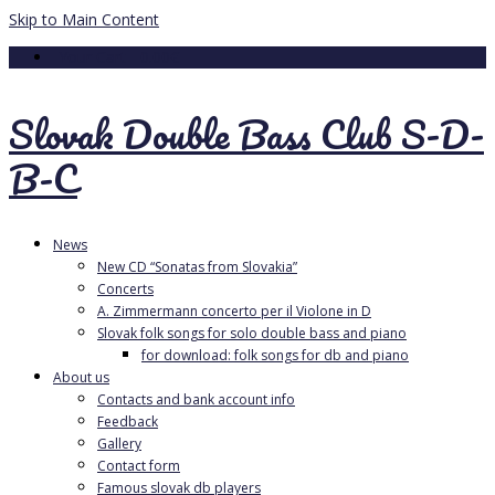
Skip to Main Content
Your Cart
-
0.00
€
Slovak Double Bass Club S-D-
B-C
News
New CD “Sonatas from Slovakia”
Concerts
A. Zimmermann concerto per il Violone in D
Slovak folk songs for solo double bass and piano
for download: folk songs for db and piano
About us
Contacts and bank account info
Feedback
Gallery
Contact form
Famous slovak db players