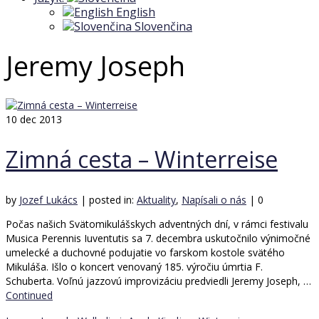
English
Slovenčina
Jeremy Joseph
10
dec 2013
Zimná cesta – Winterreise
by
Jozef Lukács
|
posted in:
Aktuality
,
Napísali o nás
|
0
Počas našich Svätomikulášskych adventných dní, v rámci festivalu
Musica Perennis Iuventutis sa 7. decembra uskutočnilo výnimočné
umelecké a duchovné podujatie vo farskom kostole svätého
Mikuláša. Išlo o koncert venovaný 185. výročiu úmrtia F.
Schuberta. Voľnú jazzovú improvizáciu predviedli Jeremy Joseph, …
Continued