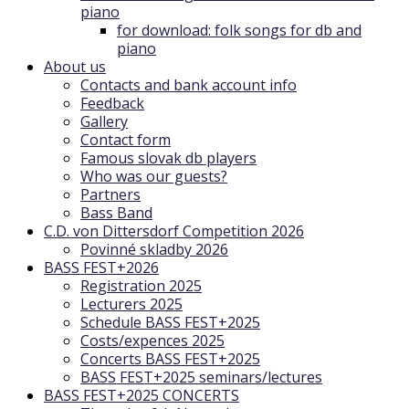
piano
for download: folk songs for db and
piano
About us
Contacts and bank account info
Feedback
Gallery
Contact form
Famous slovak db players
Who was our guests?
Partners
Bass Band
C.D. von Dittersdorf Competition 2026
Povinné skladby 2026
BASS FEST+2026
Registration 2025
Lecturers 2025
Schedule BASS FEST+2025
Costs/expences 2025
Concerts BASS FEST+2025
BASS FEST+2025 seminars/lectures
BASS FEST+2025 CONCERTS