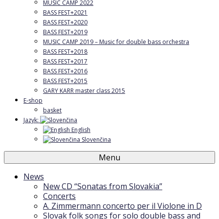
MUSIC CAMP 2022
BASS FEST+2021
BASS FEST+2020
BASS FEST+2019
MUSIC CAMP 2019 – Music for double bass orchestra
BASS FEST+2018
BASS FEST+2017
BASS FEST+2016
BASS FEST+2015
GARY KARR master class 2015
E-shop
basket
Jazyk:
English
Slovenčina
Menu
News
New CD “Sonatas from Slovakia”
Concerts
A. Zimmermann concerto per il Violone in D
Slovak folk songs for solo double bass and