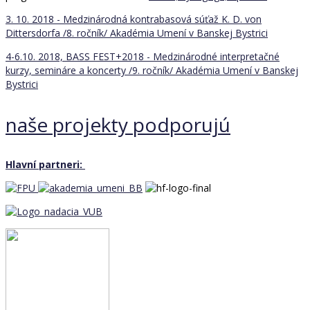
3. 10. 2018 - Medzinárodná kontrabasová súťaž K. D. von
Dittersdorfa /8. ročník/
Akadémia Umení v Banskej Bystrici
4-6.10. 2018, BASS FEST+2018 - Medzinárodné interpretačné
kurzy, semináre a koncerty /9. ročník/
Akadémia Umení v Banskej
Bystrici
naše projekty podporujú
Hlavní partneri: