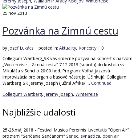
Jeremy Joseph
,
Walladimir Arady Kiseljov
,
Winterreise
25
nov 2013
Pozvánka na Zimnú cestu
by
Jozef Lukács
|
posted in:
Aktuality
,
Koncerty
|
0
Collegium Wartberg_SK vás srdečne pozýva na koncert s názvom
„Winterreise – Zimná cesta“ 7.12.2013 (sobota) do kostola sv.
Mikuláša v Senci o 20:00 hod. Program: Voľná jazzová
improvizácia pre organ a basové nástroje. Účinkujú: Collegium
Wartberg_SK Jeremy Joseph (Južná Afrika/ …
Continued
Collegium Wartberg
,
Jeremy Joseph
,
Winterreise
Najbližšie udalosti
25-26.máj.2018 - Festival Musica Perennis Iuventutis "Open Air"
program "Senčania Senčanom"
Senec, synagóga, open air