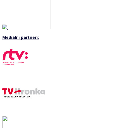
Mediální partneri: