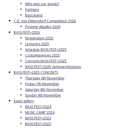
Who was our guests?
Partners
Bass Band
C.D. von Dittersdorf Competition 2026
Povinné skladby 2026
BASS FEST+2026
Registration 2025
Lecturers 2025
Schedule BASS FEST+2025
Costs/expences 2025
Concerts BASS FEST+2025
BASS FEST+2025 seminars/lectures
BASS FEST+2025 CONCERTS
Thursday 6th November
Friday 7th November
Saturday 8th November
Sunday 9th November
Event gallery
BASS FEST+2024
MUSIC CAMP 2024
BASS FEST+2023
BASS FEST+2022