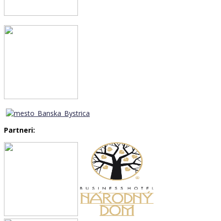
Partneri: